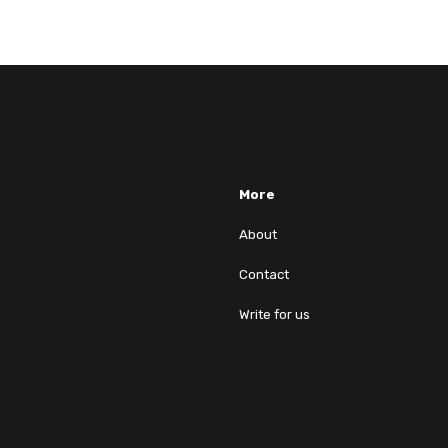
More
About
Contact
Write for us