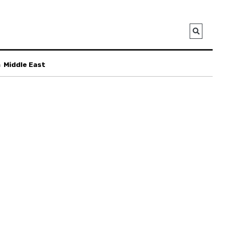
a
Middle East