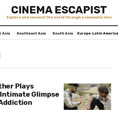
CINEMA ESCAPIST
Explore and connect the world through a cinematic lens
t Asia
Southeast Asia
South Asia
Europe
Latin Americ
i
ther Plays
 Intimate Glimpse
 Addiction