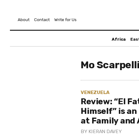
About
Contact
Write for Us
Africa
Eas
Mo Scarpell
VENEZUELA
Review: “El Fa
Himself” is an
at Family and
BY
KIERAN DAVEY