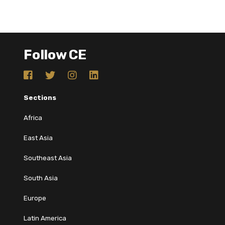
Follow CE
Sections
Africa
East Asia
Southeast Asia
South Asia
Europe
Latin America