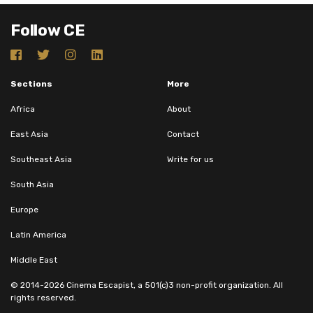
Follow CE
Sections
More
Africa
About
East Asia
Contact
Southeast Asia
Write for us
South Asia
Europe
Latin America
Middle East
© 2014-2026 Cinema Escapist, a 501(c)3 non-profit organization. All
rights reserved.