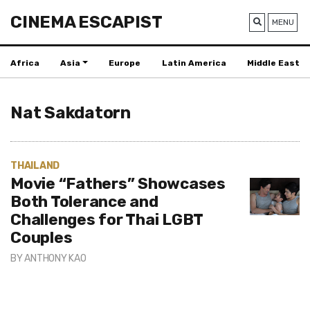
CINEMA ESCAPIST
MENU
Africa
Asia
Europe
Latin America
Middle East
Nat Sakdatorn
THAILAND
Movie “Fathers” Showcases
Both Tolerance and
Challenges for Thai LGBT
Couples
BY
ANTHONY KAO