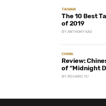
TAIWAN
The 10 Best T
of 2019
BY
ANTHONY KAO
CHINA
Review: Chine
of “Midnight D
BY
RICHARD YU