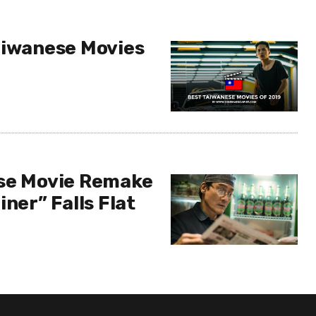
aiwanese Movies
se Movie Remake
iner” Falls Flat