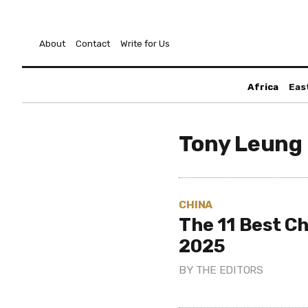
About
Contact
Write for Us
Africa
Eas
Tony Leung 
CHINA
The 11 Best Ch
2025
BY
THE EDITORS