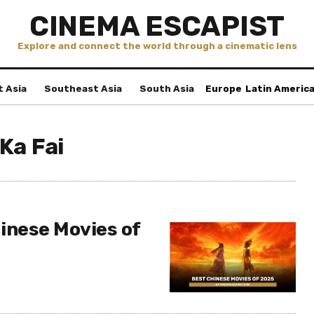
CINEMA ESCAPIST
Explore and connect the world through a cinematic lens
t Asia
Southeast Asia
South Asia
Europe
Latin Americ
Ka Fai
inese Movies of