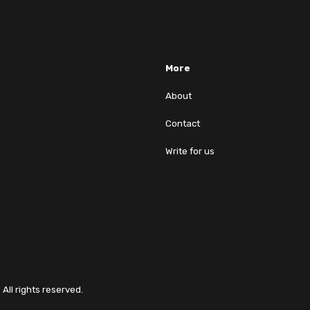
More
About
Contact
Write for us
All rights reserved.