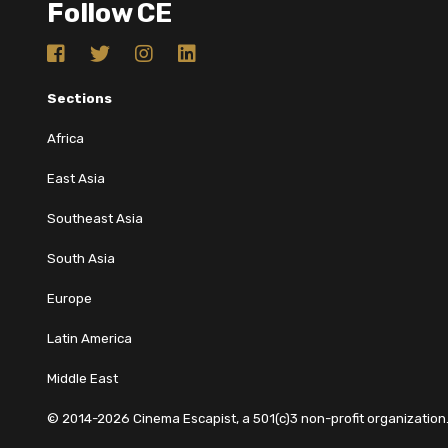
Follow CE
Sections
Africa
East Asia
Southeast Asia
South Asia
Europe
Latin America
Middle East
© 2014-2026 Cinema Escapist, a 501(c)3 non-profit organization. 