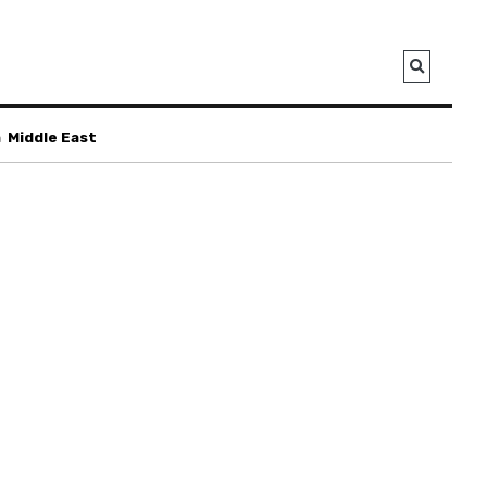
a
Middle East