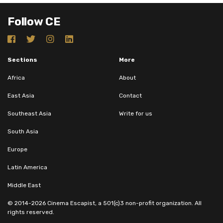
Follow CE
Sections
More
Africa
About
East Asia
Contact
Southeast Asia
Write for us
South Asia
Europe
Latin America
Middle East
© 2014-2026 Cinema Escapist, a 501(c)3 non-profit organization. All
rights reserved.