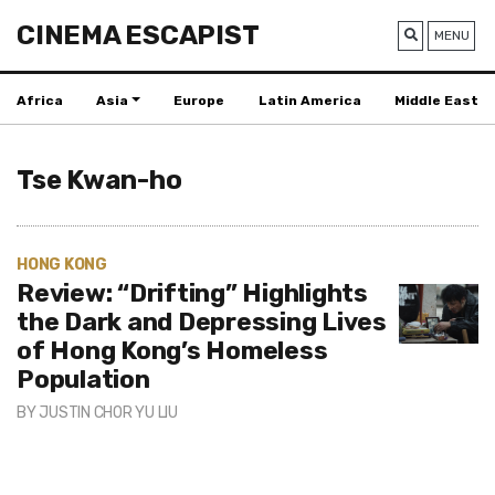
CINEMA ESCAPIST
MENU
Africa
Asia
Europe
Latin America
Middle East
Tse Kwan-ho
HONG KONG
Review: “Drifting” Highlights
the Dark and Depressing Lives
of Hong Kong’s Homeless
Population
BY
JUSTIN CHOR YU LIU