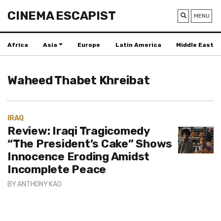
CINEMA ESCAPIST
MENU
Africa
Asia
Europe
Latin America
Middle East
Waheed Thabet Khreibat
IRAQ
Review: Iraqi Tragicomedy
“The President’s Cake” Shows
Innocence Eroding Amidst
Incomplete Peace
BY
ANTHONY KAO