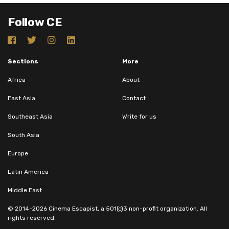
Follow CE
Sections
More
Africa
About
East Asia
Contact
Southeast Asia
Write for us
South Asia
Europe
Latin America
Middle East
© 2014-2026 Cinema Escapist, a 501(c)3 non-profit organization. All
rights reserved.