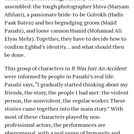
assembled: the tough photographer Shiva (Maryam
Afshari), a passionate bride-to-be Golrokh (Hadis
Paak Baten) and her begrudging groom (Majid
Panahi), and loose cannon Hamid (Mohamad Ali
Elyas Mehr). Together, they have to decide how to
confirm Eghbal’s identity… and what should then
be done.
This group of characters in
It Was Just An Accident
were informed by people in Panahi’s real life.
Panahi says, “I gradually started thinking about my
friends, the story, the people I had met: the violent
person, the nonviolent, the regular worker. These
stories came together into the main story.” With
most of these characters played by non-
professional actors, the performances are
phenomenal, with a real sense of humanity and