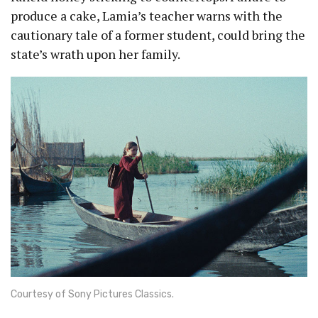
produce a cake, Lamia’s teacher warns with the
cautionary tale of a former student, could bring the
state’s wrath upon her family.
Courtesy of Sony Pictures Classics.