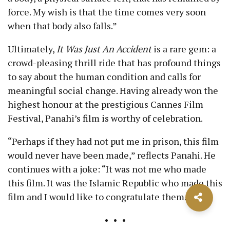
force. My wish is that the time comes very soon
when that body also falls.”
Ultimately,
It Was Just An Accident
is a rare gem: a
crowd-pleasing thrill ride that has profound things
to say about the human condition and calls for
meaningful social change. Having already won the
highest honour at the prestigious Cannes Film
Festival, Panahi’s film is worthy of celebration.
“Perhaps if they had not put me in prison, this film
would never have been made,” reflects Panahi. He
continues with a joke: “It was not me who made
this film. It was the Islamic Republic who made this
film and I would like to congratulate them.”
• • •