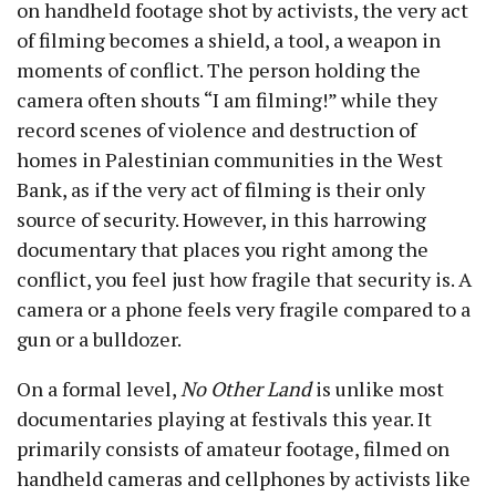
on handheld footage shot by activists, the very act
of filming becomes a shield, a tool, a weapon in
moments of conflict. The person holding the
camera often shouts “I am filming!” while they
record scenes of violence and destruction of
homes in Palestinian communities in the West
Bank, as if the very act of filming is their only
source of security. However, in this harrowing
documentary that places you right among the
conflict, you feel just how fragile that security is. A
camera or a phone feels very fragile compared to a
gun or a bulldozer.
On a formal level,
No Other Land
is unlike most
documentaries playing at festivals this year. It
primarily consists of amateur footage, filmed on
handheld cameras and cellphones by activists like