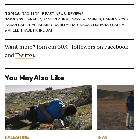
TOPICS
IRAQ
,
MIDDLE EAST
,
NEWS
,
REVIEWS
TAGS
2025
,
ARABIC
,
BANEEN AHMAD NAYYEF
,
CANNES
,
CANNES 2025
,
HASAN HADI
,
IRAQI ARABIC
,
RAHIM ALHAJ
,
SAJAD MOHAMAD QASEM
,
WAHEED THABET KHREIBAT
Want more? Join our 30K+ followers on
Facebook
and
Twitter
.
You May Also Like
PALESTINE
IRAN