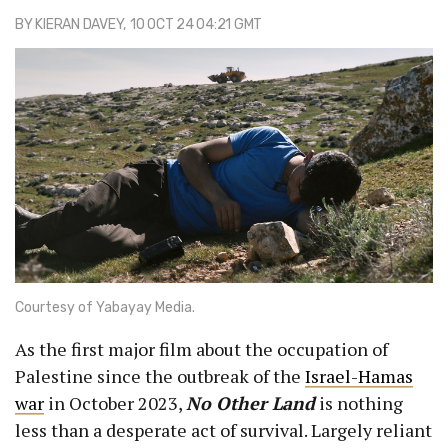
BY
KIERAN DAVEY
, 10 OCT 24 04:21 GMT
Courtesy of Yabayay Media.
As the first major film about the occupation of
Palestine since the outbreak of the
Israel-Hamas
war
in October 2023,
No Other Land
is nothing
less than a desperate act of survival. Largely reliant