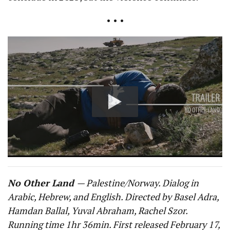
• • •
No Other Land
— Palestine/Norway. Dialog in
Arabic, Hebrew, and English. Directed by Basel Adra,
Hamdan Ballal, Yuval Abraham, Rachel Szor.
Running time 1hr 36min. First released February 17,