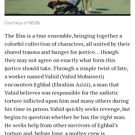
Courtesy of NEON.
The film is a true ensemble, bringing together a
colorful collection of characters, all united by their
shared trauma and hunger for justice… though
they may not agree on exactly what form this
justice should take. Through a simple twist of fate,
a worker named Vahid (Vahid Mobasseri)
encounters Eghbal (Ebrahim Azizi), a man that
Vahid believes was responsible for the sadistic
torture inflicted upon him and many others during
his time in prison. Vahid quickly seeks revenge, but
begins to question whether he has the right man.
He seeks help from other survivors of Eghbal’s
torture and, before long, a motley crew is