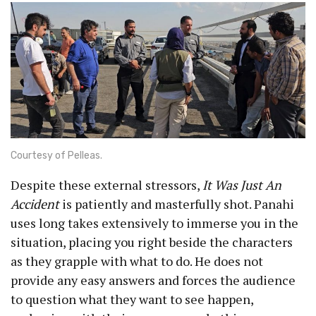
Courtesy of Pelleas.
Despite these external stressors,
It Was Just An
Accident
is patiently and masterfully shot. Panahi
uses long takes extensively to immerse you in the
situation, placing you right beside the characters
as they grapple with what to do. He does not
provide any easy answers and forces the audience
to question what they want to see happen,