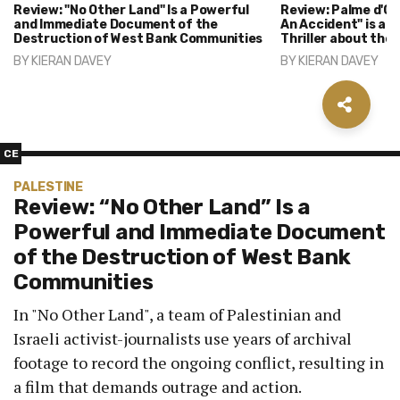
Review: "No Other Land" Is a Powerful
Review: Palme d'Or
and Immediate Document of the
An Accident" is a 
Destruction of West Bank Communities
Thriller about the
BY
KIERAN DAVEY
BY
KIERAN DAVEY
CE
PALESTINE
Review: “No Other Land” Is a
Powerful and Immediate Document
of the Destruction of West Bank
Communities
In "No Other Land", a team of Palestinian and
Israeli activist-journalists use years of archival
footage to record the ongoing conflict, resulting in
a film that demands outrage and action.