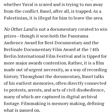
whether Yuval is scared and is trying to run away
from the conflict. Basel, after all, is trapped. As a
Palestinian, it is illegal for him to leave the area.
No Other Land
is not a documentary created to win
prizes—though it won both the Panorama
Audience Award for Best Documentary and the
Berlinale Documentary Film Award at the 74
th
Berlin International Film Festival and is tipped for
more major awards contention. Rather, it is a film
made out of urgent necessity, as a way of recording
history. Throughout the documentary, Basel talks
of his earliest memories, often directly connected
to protests, arrests, and acts of civil disobedience,
many of which are captured in digital archival
footage. Filmmaking is memory making, defining
what is passed on.