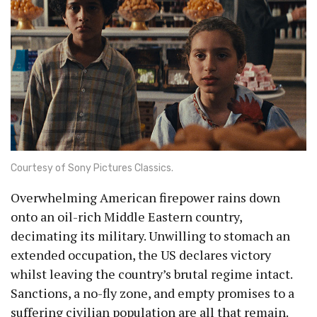
Courtesy of Sony Pictures Classics.
Overwhelming American firepower rains down
onto an oil-rich Middle Eastern country,
decimating its military. Unwilling to stomach an
extended occupation, the US declares victory
whilst leaving the country’s brutal regime intact.
Sanctions, a no-fly zone, and empty promises to a
suffering civilian population are all that remain.