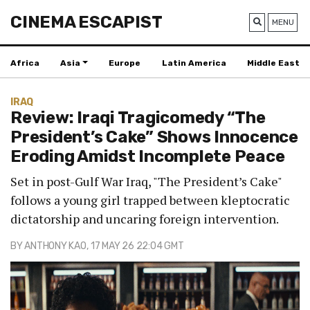
CINEMA ESCAPIST
MENU
Africa
Asia
Europe
Latin America
Middle East
IRAQ
Review: Iraqi Tragicomedy “The
President’s Cake” Shows Innocence
Eroding Amidst Incomplete Peace
Set in post-Gulf War Iraq, "The President’s Cake"
follows a young girl trapped between kleptocratic
dictatorship and uncaring foreign intervention.
BY
ANTHONY KAO
, 17 MAY 26 22:04 GMT