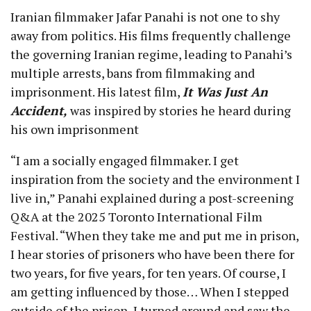
Iranian filmmaker Jafar Panahi is not one to shy
away from politics. His films frequently challenge
the governing Iranian regime, leading to Panahi’s
multiple arrests, bans from filmmaking and
imprisonment. His latest film,
It Was Just An
Accident,
was inspired by stories he heard during
his own imprisonment
“I am a socially engaged filmmaker. I get
inspiration from the society and the environment I
live in,” Panahi explained during a post-screening
Q&A at the 2025 Toronto International Film
Festival. “When they take me and put me in prison,
I hear stories of prisoners who have been there for
two years, for five years, for ten years. Of course, I
am getting influenced by those… When I stepped
outside of the prison, I turned around and saw the