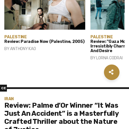
PALESTINE
PALESTINE
Review: Paradise Now (Palestine, 2005)
Review: "Gaza Mon 
Irresistibly Charm
BY
ANTHONY KAO
And Desire
BY
LORNA CODRAI
CE
IRAN
Review: Palme d’Or Winner “It Was
Just An Accident” is a Masterfully
Crafted Thriller about the Nature