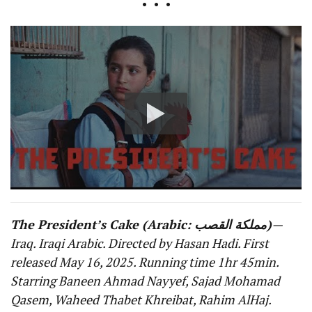
• • •
The President’s Cake (Arabic: مملكة القصب)
—
Iraq. Iraqi Arabic. Directed by Hasan Hadi. First
released May 16, 2025. Running time 1hr 45min.
Starring Baneen Ahmad Nayyef, Sajad Mohamad
Qasem, Waheed Thabet Khreibat, Rahim AlHaj.