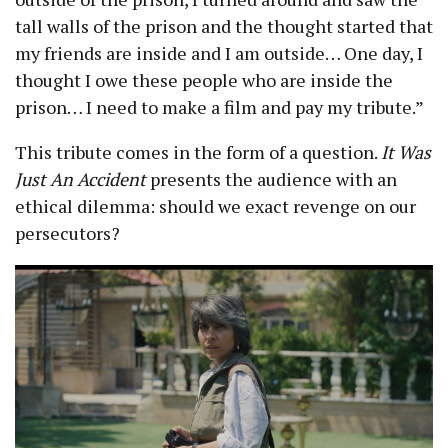
tall walls of the prison and the thought started that
my friends are inside and I am outside… One day, I
thought I owe these people who are inside the
prison… I need to make a film and pay my tribute.”
This tribute comes in the form of a question.
It Was
Just An Accident
presents the audience with an
ethical dilemma: should we exact revenge on our
persecutors?