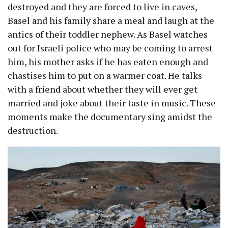
destroyed and they are forced to live in caves,
Basel and his family share a meal and laugh at the
antics of their toddler nephew. As Basel watches
out for Israeli police who may be coming to arrest
him, his mother asks if he has eaten enough and
chastises him to put on a warmer coat. He talks
with a friend about whether they will ever get
married and joke about their taste in music. These
moments make the documentary sing amidst the
destruction.