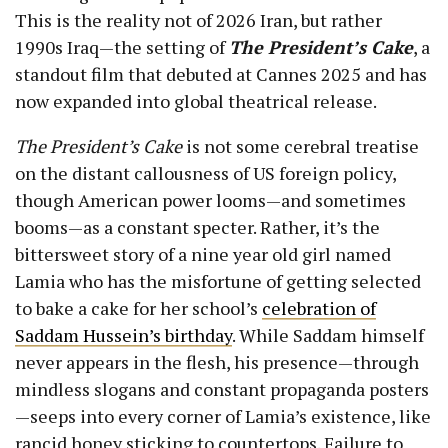
This is the reality not of
2026 Iran
, but rather
1990s Iraq—the setting of
The President’s Cake
, a
standout film that debuted at Cannes 2025 and has
now expanded into global theatrical release.
The President’s Cake
is not some cerebral treatise
on the distant callousness of US foreign policy,
though American power looms—and sometimes
booms—as a constant specter. Rather, it’s the
bittersweet story of a nine year old girl named
Lamia who has the misfortune of getting selected
to bake a cake for her school’s
celebration of
Saddam Hussein’s birthday
. While Saddam himself
never appears in the flesh, his presence—through
mindless slogans and constant propaganda posters
—seeps into every corner of Lamia’s existence, like
rancid honey sticking to countertops. Failure to