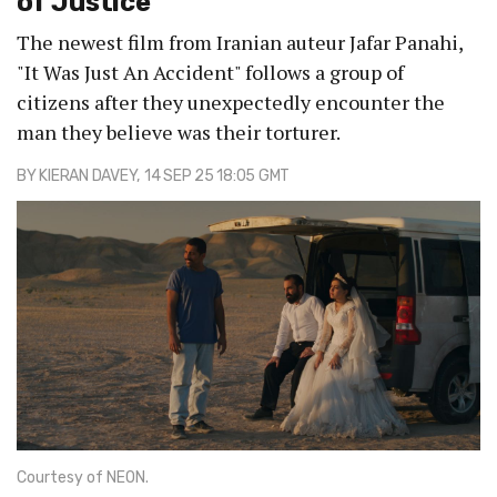
of Justice
The newest film from Iranian auteur Jafar Panahi,
"It Was Just An Accident" follows a group of
citizens after they unexpectedly encounter the
man they believe was their torturer.
BY
KIERAN DAVEY
, 14 SEP 25 18:05 GMT
Courtesy of NEON.