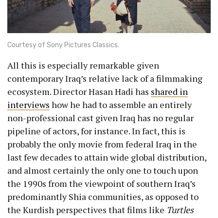
Courtesy of Sony Pictures Classics.
All this is especially remarkable given
contemporary Iraq’s relative lack of a filmmaking
ecosystem. Director Hasan Hadi has
shared in
interviews
how he had to assemble an entirely
non-professional cast given Iraq has no regular
pipeline of actors, for instance. In fact, this is
probably the only movie from federal Iraq in the
last few decades to attain wide global distribution,
and almost certainly the only one to touch upon
the 1990s from the viewpoint of southern Iraq’s
predominantly Shia communities, as opposed to
the Kurdish perspectives that films like
Turtles