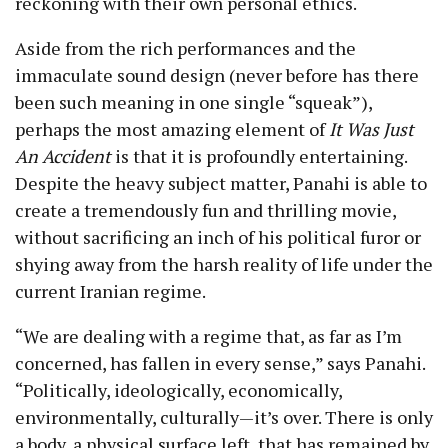
reckoning with their own personal ethics.
Aside from the rich performances and the
immaculate sound design (never before has there
been such meaning in one single “squeak”),
perhaps the most amazing element of
It Was Just
An Accident
is that it is profoundly entertaining.
Despite the heavy subject matter, Panahi is able to
create a tremendously fun and thrilling movie,
without sacrificing an inch of his political furor or
shying away from the harsh reality of life under the
current Iranian regime.
“We are dealing with a regime that, as far as I’m
concerned, has fallen in every sense,” says Panahi.
“Politically, ideologically, economically,
environmentally, culturally
—
it’s over. There is only
a body, a physical surface left, that has remained by