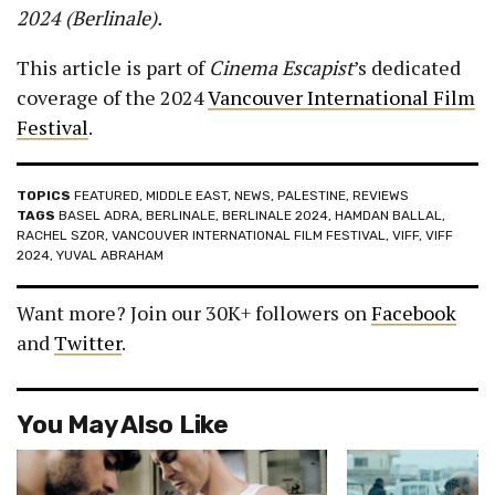
2024 (Berlinale).
This article is part of
Cinema Escapist
’s dedicated
coverage of the 2024
Vancouver International Film
Festival
.
TOPICS
FEATURED
,
MIDDLE EAST
,
NEWS
,
PALESTINE
,
REVIEWS
TAGS
BASEL ADRA
,
BERLINALE
,
BERLINALE 2024
,
HAMDAN BALLAL
,
RACHEL SZOR
,
VANCOUVER INTERNATIONAL FILM FESTIVAL
,
VIFF
,
VIFF
2024
,
YUVAL ABRAHAM
Want more? Join our 30K+ followers on
Facebook
and
Twitter
.
You May Also Like