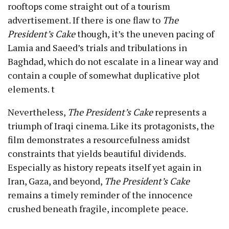
rooftops come straight out of a tourism
advertisement. If there is one flaw to
The
President’s Cake
though, it’s the uneven pacing of
Lamia and Saeed’s trials and tribulations in
Baghdad, which do not escalate in a linear way and
contain a couple of somewhat duplicative plot
elements. t
Nevertheless,
The President’s Cake
represents a
triumph of Iraqi cinema. Like its protagonists, the
film demonstrates a resourcefulness amidst
constraints that yields beautiful dividends.
Especially as history repeats itself yet again in
Iran, Gaza, and beyond,
The President’s Cake
remains a timely reminder of the innocence
crushed beneath fragile, incomplete peace.