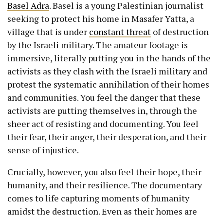
Basel Adra
. Basel is a young Palestinian journalist
seeking to protect his home in Masafer Yatta, a
village that is under
constant threat
of destruction
by the Israeli military. The amateur footage is
immersive, literally putting you in the hands of the
activists as they clash with the Israeli military and
protest the systematic annihilation of their homes
and communities. You feel the danger that these
activists are putting themselves in, through the
sheer act of resisting and documenting. You feel
their fear, their anger, their desperation, and their
sense of injustice.
Crucially, however, you also feel their hope, their
humanity, and their resilience. The documentary
comes to life capturing moments of humanity
amidst the destruction. Even as their homes are