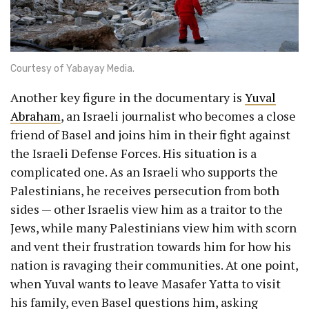
Courtesy of Yabayay Media.
Another key figure in the documentary is
Yuval
Abraham
, an Israeli journalist who becomes a close
friend of Basel and joins him in their fight against
the Israeli Defense Forces. His situation is a
complicated one. As an Israeli who supports the
Palestinians, he receives persecution from both
sides — other Israelis view him as a traitor to the
Jews, while many Palestinians view him with scorn
and vent their frustration towards him for how his
nation is ravaging their communities. At one point,
when Yuval wants to leave Masafer Yatta to visit
his family, even Basel questions him, asking