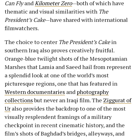
Can Fly
and
Kilometer Zero
—both of which have
thematic and visual similarities with
The
President’s Cake
—have shared with international
filmwatchers.
The choice to center
The President’s Cake
in
southern Iraq also proves creatively fruitful.
Orange-blue twilight shots of the Mesopotamian
Marshes that Lamia and Saeed hail from represent
a splendid look at one of the world’s most
picturesque regions, one that has featured in
Western documentaries
and
photography
collections
but never an Iraqi film. The
Ziggurat of
Ur
also provides the backdrop to one of the most
visually resplendent framings of a military
checkpoint in recent cinematic history, and the
film’s shots of Baghdad’s bridges, alleyways, and