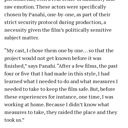
raw emotion. These actors were specifically
chosen by Panahi, one-by-one, as part of their
strict security protocol during production, a
necessity given the film’s politically sensitive
subject matter.
“My cast, I chose them one by one… so that the
project would not get known before it was
finished,” says Panahi. “After a few films, the past
four or five that I had made in this style, I had
learned what I needed to do and what measures I
needed to take to keep the film safe. But, before
these experiences for instance, one time, I was
working at home. Because I didn’t know what
measures to take, they raided the place and they
took us.”