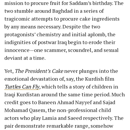
mission to procure fruit for Saddam’s birthday. The
two stumble around Baghdad in a series of
tragicomic attempts to procure cake ingredients
by any means necessary. Despite the two
protagonists’ chemistry and initial aplomb, the
indignities of postwar Iraq begin to erode their
innocence—one scammer, scoundrel, and sexual
deviant at a time.
Yet,
The President’s Cake
never plunges into the
emotional devastation of, say, the Kurdish film
Turtles Can Fly
, which tells a story of children in
Iraqi Kurdistan around the same time period. Much
credit goes to Baneen Ahmad Nayyef and Sajad
Mohamad Qasem, the non-professional child
actors who play Lamia and Saeed respectively. The
pair demonstrate remarkable range, somehow