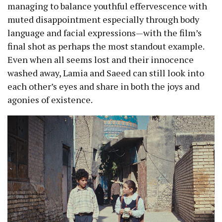
managing to balance youthful effervescence with
muted disappointment especially through body
language and facial expressions—with the film’s
final shot as perhaps the most standout example.
Even when all seems lost and their innocence
washed away, Lamia and Saeed can still look into
each other’s eyes and share in both the joys and
agonies of existence.