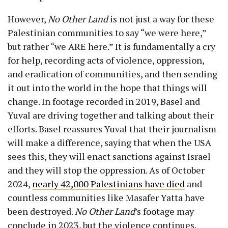
However,
No Other Land
is not just a way for these
Palestinian communities to say “we were here,”
but rather “we ARE here.” It is fundamentally a cry
for help, recording acts of violence, oppression,
and eradication of communities, and then sending
it out into the world in the hope that things will
change. In footage recorded in 2019, Basel and
Yuval are driving together and talking about their
efforts. Basel reassures Yuval that their journalism
will make a difference, saying that when the USA
sees this, they will enact sanctions against Israel
and they will stop the oppression. As of October
2024,
nearly 42,000 Palestinians have died
and
countless communities like Masafer Yatta have
been destroyed.
No Other Land
’s footage may
conclude in 2023, but the violence continues.