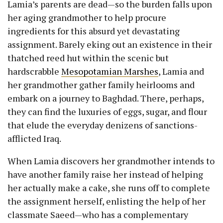
Lamia’s parents are dead—so the burden falls upon
her aging grandmother to help procure
ingredients for this absurd yet devastating
assignment. Barely eking out an existence in their
thatched reed hut within the scenic but
hardscrabble
Mesopotamian Marshes
, Lamia and
her grandmother gather family heirlooms and
embark on a journey to Baghdad. There, perhaps,
they can find the luxuries of eggs, sugar, and flour
that elude the everyday denizens of sanctions-
afflicted Iraq.
When Lamia discovers her grandmother intends to
have another family raise her instead of helping
her actually make a cake, she runs off to complete
the assignment herself, enlisting the help of her
classmate Saeed—who has a complementary