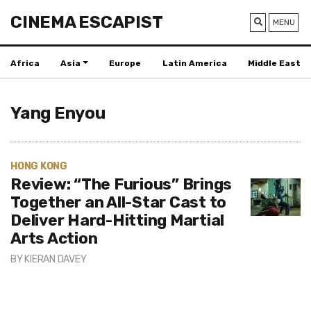
CINEMA ESCAPIST
MENU
Africa
Asia
Europe
Latin America
Middle East
Yang Enyou
HONG KONG
Review: “The Furious” Brings
Together an All-Star Cast to
Deliver Hard-Hitting Martial
Arts Action
BY
KIERAN DAVEY