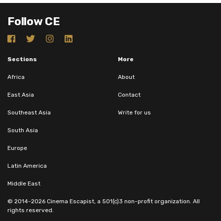
Follow CE
Sections
More
Africa
About
East Asia
Contact
Southeast Asia
Write for us
South Asia
Europe
Latin America
Middle East
© 2014-2026 Cinema Escapist, a 501(c)3 non-profit organization. All
rights reserved.