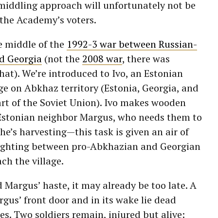
 middling approach will unfortunately not be
the Academy’s voters.
e middle of the
1992-3 war between Russian-
d Georgia
(not the
2008 war
, there was
hat). We’re introduced to Ivo, an Estonian
lage on Abkhaz territory (Estonia, Georgia, and
rt of the Soviet Union). Ivo makes wooden
w Estonian neighbor Margus, who needs them to
 he’s harvesting
—
this task is given an air of
fighting between pro-Abkhazian and Georgian
ach the village.
d Margus’ haste, it may already be too late. A
gus’ front door and in its wake lie dead
es. Two soldiers remain, injured but alive: