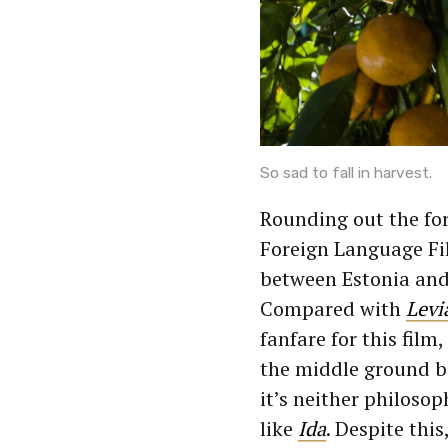
So sad to fall in harvest.
Rounding out the for
Foreign Language Fi
between Estonia and G
Compared with
Levi
fanfare for this film,
the middle ground b
it’s neither philosop
like
Ida
. Despite this