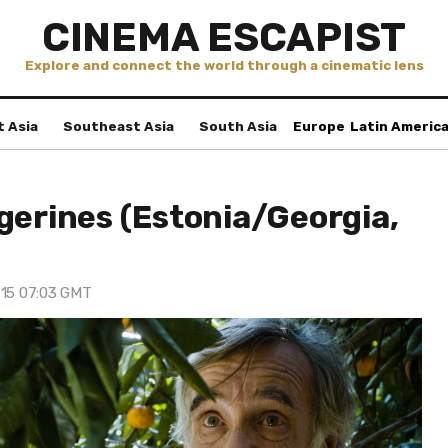
CINEMA ESCAPIST
Explore and connect the world through a cinematic lens
t Asia
Southeast Asia
South Asia
Europe
Latin Americ
gerines (Estonia/Georgia,
 15 07:03 GMT