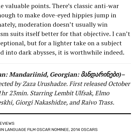
valuable points. There’s classic anti-war
nough to make dove-eyed hippies jump in
unately, moderation doesn’t usually win
m suits itself better for that objective. I can’t
eptional, but for a lighter take on a subject
d into dark abysses, it is worthwhile indeed.
an: Mandariinid, Georgian: მანდარინები)–
ected by Zaza Urushadze. First released October
hr 23min. Starring Lembit Ulfsak, Elmo
khi, Giorgi Nakashidze, and Raivo Trass.
EVIEWS
IGN LANGUAGE FILM OSCAR NOMINEE
,
2014 OSCARS