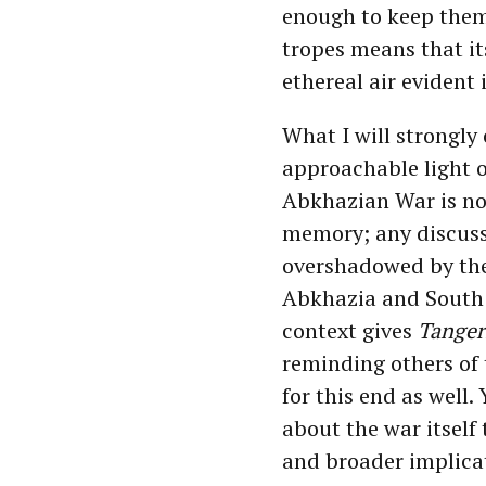
enough to keep them
tropes means that it
ethereal air evident
What I will strongly
approachable light o
Abkhazian War is now
memory; any discussi
overshadowed by th
Abkhazia and South O
context gives
Tanger
reminding others of 
for this end as well
about the war itself
and broader implica