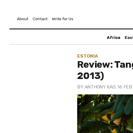
About
Contact
Write for Us
Africa
Eas
ESTONIA
Review: Tan
2013)
BY
ANTHONY KAO
, 16 FEB