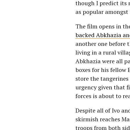
though I predict its
as popular amongst 
The film opens in th
backed Abkhazia an
another one before t
living in a rural vil
Abkhazia were all pa
boxes for his fello
store the tangerines
urgency given that 
forces is about to re
Despite all of Ivo an
skirmish reaches Mar
troops from both sid