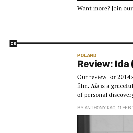
Want more? Join our
CE
POLAND
Review: Ida 
Our review for 2014
film.
Ida
is a gracefu
of personal discover
BY
ANTHONY KAO
, 11 FEB