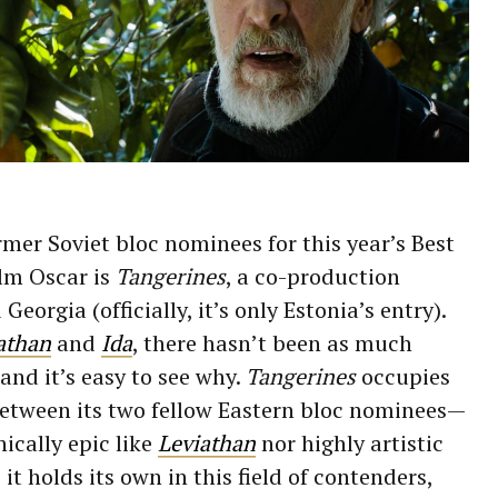
mer Soviet bloc nominees for this year’s Best
lm Oscar is
Tangerines
, a co-production
eorgia (officially, it’s only Estonia’s entry).
athan
and
Ida
, there hasn’t been as much
 and it’s easy to see why.
Tangerines
occupies
etween its two fellow Eastern bloc nominees—
hically epic like
Leviathan
nor highly artistic
, it holds its own in this field of contenders,