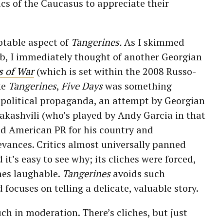
ics of the Caucasus to appreciate their
otable aspect of
Tangerines.
As I skimmed
rb, I immediately thought of another Georgian
s of War
(which is set within the 2008 Russo-
ke
Tangerines
,
Five Days
was something
 political propaganda, an attempt by Georgian
akashvili (who’s played by Andy Garcia in that
od American PR for his country and
evances. Critics almost universally panned
d it’s easy to see why; its cliches were forced,
mes laughable.
Tangerines
avoids such
focuses on telling a delicate, valuable story.
ch in moderation. There’s cliches, but just