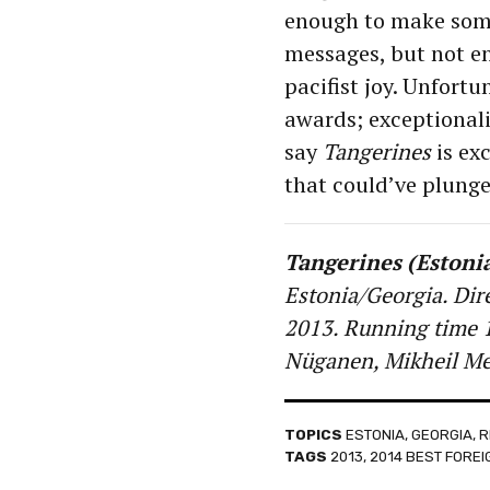
enough to make some 
messages, but not e
pacifist joy. Unfort
awards; exceptionalis
say
Tangerines
is exc
that could’ve plunge
Tangerines (Estoni
Estonia/Georgia. Dir
2013. Running time 1
Nüganen, Mikheil Mes
TOPICS
ESTONIA
,
GEORGIA
,
R
TAGS
2013
,
2014 BEST FORE