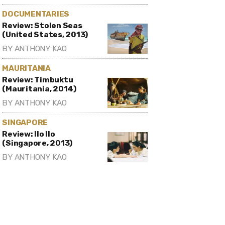
DOCUMENTARIES
Review: Stolen Seas
(United States, 2013)
BY
ANTHONY KAO
MAURITANIA
Review: Timbuktu
(Mauritania, 2014)
BY
ANTHONY KAO
SINGAPORE
Review: Ilo Ilo
(Singapore, 2013)
BY
ANTHONY KAO