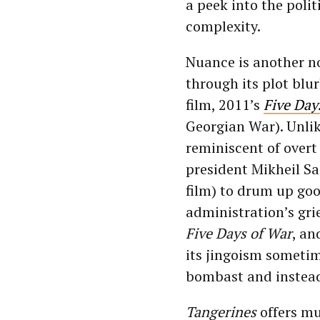
a peek into the polit
complexity.
Nuance is another n
through its plot blu
film, 2011’s
Five Day
Georgian War). Unli
reminiscent of overt
president Mikheil Sa
film) to drum up go
administration’s gri
Five Days of War
, an
its jingoism someti
bombast and instead 
Tangerines
offers mu