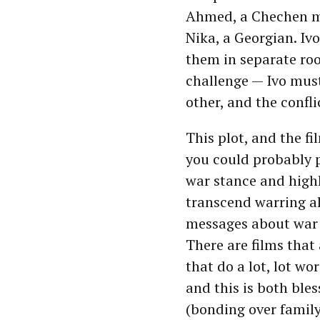
Ahmed, a Chechen me
Nika, a Georgian. Iv
them in separate roo
challenge — Ivo must 
other, and the confli
This plot, and the fi
you could probably 
war stance and high
transcend warring al
messages about war 
There are films that
that do a lot, lot wo
and this is both ble
(bonding over family 