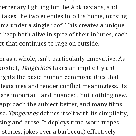
rcenary fighting for the Abkhazians, and
o takes the two enemies into his home, nursing
ms under a single roof. This creates a unique
keep both alive in spite of their injuries, each
ct that continues to rage on outside.
lm as a whole, isn’t particularly innovative. As
predict,
Tangerines
takes an implicitly anti-
lights the basic human commonalities that
legiances and render conflict meaningless. Its
are important and nuanced, but nothing new.
 approach the subject better, and many films
rse.
Tangerines
defines itself with its simplicity,
ssing and curse. It deploys time-worn tropes
stories, jokes over a barbecue) effectively