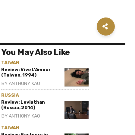
You May Also Like
TAIWAN
Review: Vive L'Amour
(Taiwan, 1994)
BY
ANTHONY KAO
RUSSIA
Review: Leviathan
(Russia, 2014)
BY
ANTHONY KAO
TAIWAN
Review: Partners in