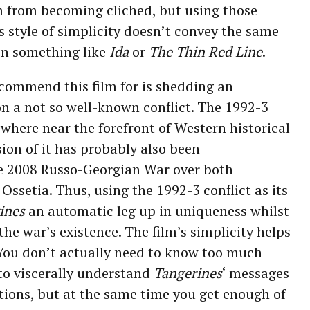
 from becoming cliched, but using those
s style of simplicity doesn’t convey the same
 in something like
Ida
or
The Thin Red Line
.
 commend this film for is shedding an
n a not so well-known conflict. The 1992-3
here near the forefront of Western historical
on of it has probably also been
e 2008 Russo-Georgian War over both
ssetia. Thus, using the 1992-3 conflict as its
ines
an automatic leg up in uniqueness whilst
the war’s existence. The film’s simplicity helps
. You don’t actually need to know too much
 to viscerally understand
Tangerines
‘ messages
tions, but at the same time you get enough of