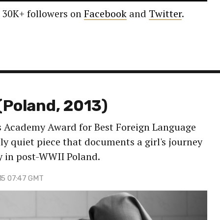
 30K+ followers on
Facebook
and
Twitter
.
(Poland, 2013)
's Academy Award for Best Foreign Language
lly quiet piece that documents a girl's journey
y in post-WWII Poland.
 15 07:47 GMT