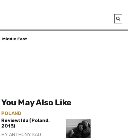
a
Middle East
You May Also Like
POLAND
Review: Ida (Poland,
2013)
BY
ANTHONY KAO