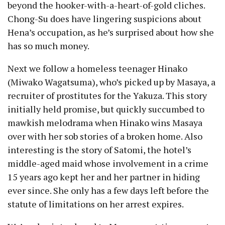
beyond the hooker-with-a-heart-of-gold cliches.
Chong-Su does have lingering suspicions about
Hena’s occupation, as he’s surprised about how she
has so much money.
Next we follow a homeless teenager Hinako
(Miwako Wagatsuma), who’s picked up by Masaya, a
recruiter of prostitutes for the Yakuza. This story
initially held promise, but quickly succumbed to
mawkish melodrama when Hinako wins Masaya
over with her sob stories of a broken home. Also
interesting is the story of Satomi, the hotel’s
middle-aged maid whose involvement in a crime
15 years ago kept her and her partner in hiding
ever since. She only has a few days left before the
statute of limitations on her arrest expires.