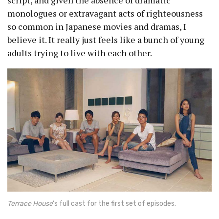
script, and given the absence of dramatic
monologues or extravagant acts of righteousness
so common in Japanese movies and dramas, I
believe it. It really just feels like a bunch of young
adults trying to live with each other.
Terrace House
‘s full cast for the first set of episodes.