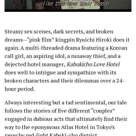
Steamy sex scenes, dark secrets, and broken
dreams —“pink film” kingpin Ryuichi Hiroki does it
again. A multi-threaded drama featuring a Korean
call girl, an aspiring idol, a runaway thief, and a
dejected hotel manager ,
Kabukicho Love Hotel
does well to intrigue and sympathize with its
broken characters and their dilemmas over a 24-
hour period.
Always interesting but a tad sentimental, our tale
follows the stories of five different “couples”
engaged in dubious acts that ultimately find their
way to the eponymous Atlas Hotel in Tokyo’s
raunchy red-light Kabuki-cho district.