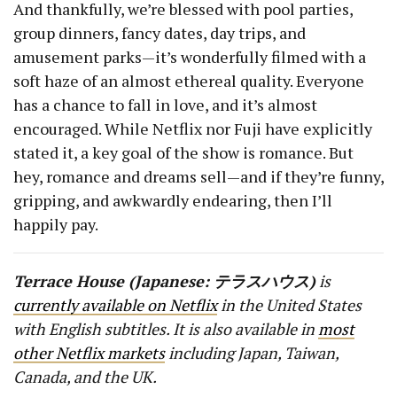
And thankfully, we’re blessed with pool parties,
group dinners, fancy dates, day trips, and
amusement parks — it’s wonderfully filmed with a
soft haze of an almost ethereal quality. Everyone
has a chance to fall in love, and it’s almost
encouraged. While Netflix nor Fuji have explicitly
stated it, a key goal of the show is romance. But
hey, romance and dreams sell — and if they’re funny,
gripping, and awkwardly endearing, then I’ll
happily pay.
Terrace House (Japanese:
テラスハウス
)
is
currently available on Netflix
in the United States
with English subtitles. It is also available in
most
other Netflix markets
including Japan, Taiwan,
Canada, and the UK.