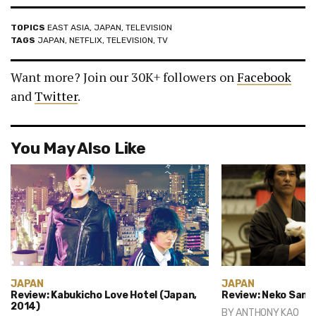
TOPICS
EAST ASIA
,
JAPAN
,
TELEVISION
TAGS
JAPAN
,
NETFLIX
,
TELEVISION
,
TV
Want more? Join our 30K+ followers on
Facebook
and
Twitter
.
You May Also Like
JAPAN
JAPAN
Review: Kabukicho Love Hotel (Japan,
Review: Neko Samu
2014)
BY
ANTHONY KAO