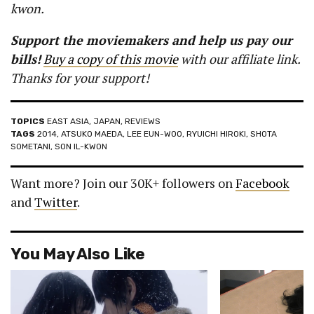
kwon.
Support the moviemakers and help us pay our
bills!
Buy a copy of this movie
with our affiliate link.
Thanks for your support!
TOPICS
EAST ASIA
,
JAPAN
,
REVIEWS
TAGS
2014
,
ATSUKO MAEDA
,
LEE EUN-WOO
,
RYUICHI HIROKI
,
SHOTA
SOMETANI
,
SON IL-KWON
Want more? Join our 30K+ followers on
Facebook
and
Twitter
.
You May Also Like