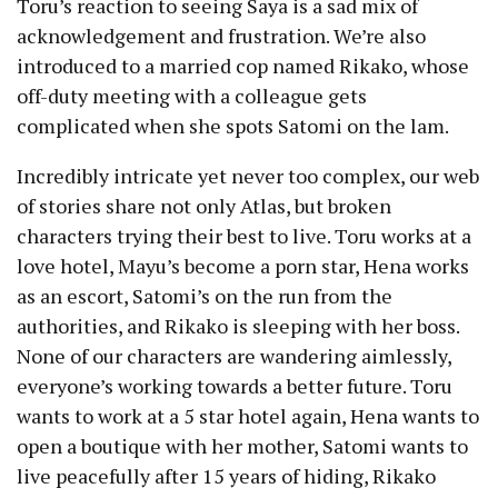
Toru’s reaction to seeing Saya is a sad mix of
acknowledgement and frustration. We’re also
introduced to a married cop named Rikako, whose
off-duty meeting with a colleague gets
complicated when she spots Satomi on the lam.
Incredibly intricate yet never too complex, our web
of stories share not only Atlas, but broken
characters trying their best to live. Toru works at a
love hotel, Mayu’s become a porn star, Hena works
as an escort, Satomi’s on the run from the
authorities, and Rikako is sleeping with her boss.
None of our characters are wandering aimlessly,
everyone’s working towards a better future. Toru
wants to work at a 5 star hotel again, Hena wants to
open a boutique with her mother, Satomi wants to
live peacefully after 15 years of hiding, Rikako