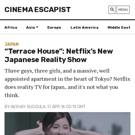
CINEMA ESCAPIST
MENU
Africa
Asia
Europe
Latin America
Middle East
JAPAN
“Terrace House”: Netflix’s New
Japanese Reality Show
Three guys, three girls, and a massive, well
appointed apartment in the heart of Tokyo? Netflix
does reality TV for Japan.. and it's not what you
think.
BY
AKSHAY SUGGULA
, 17 APR 16 00:15 GMT