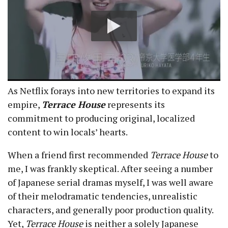
As Netflix forays into new territories to expand its
empire,
Terrace House
represents its
commitment to producing original, localized
content to win locals’ hearts.
When a friend first recommended
Terrace House
to
me, I was frankly skeptical. After seeing a number
of Japanese serial dramas myself, I was well aware
of their melodramatic tendencies, unrealistic
characters, and generally poor production quality.
Yet,
Terrace House
is neither a solely Japanese