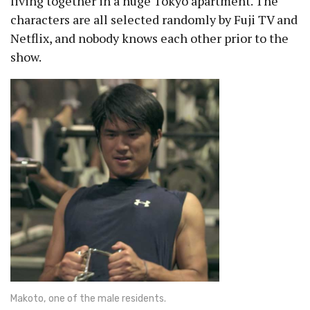
living together in a huge Tokyo apartment. The
characters are all selected randomly by Fuji TV and
Netflix, and nobody knows each other prior to the
show.
Makoto, one of the male residents.