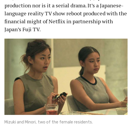
production nor is it a serial drama. It’s a Japanese-
language reality TV show reboot produced with the
financial might of Netflix in partnership with
Japan’s Fuji TV.
Mizuki and Minori, two of the female residents.