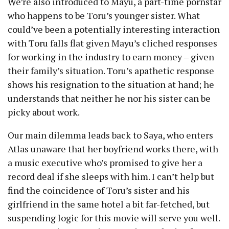
We’re also introduced to Mayu, a part-time pornstar
who happens to be Toru’s younger sister. What
could’ve been a potentially interesting interaction
with Toru falls flat given Mayu’s cliched responses
for working in the industry to earn money – given
their family’s situation. Toru’s apathetic response
shows his resignation to the situation at hand; he
understands that neither he nor his sister can be
picky about work.
Our main dilemma leads back to Saya, who enters
Atlas unaware that her boyfriend works there, with
a music executive who’s promised to give her a
record deal if she sleeps with him. I can’t help but
find the coincidence of Toru’s sister and his
girlfriend in the same hotel a bit far-fetched, but
suspending logic for this movie will serve you well.