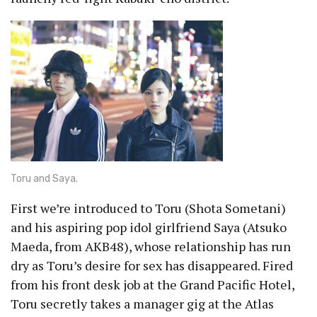
Toru and Saya.
First we’re introduced to Toru (Shota Sometani)
and his aspiring pop idol girlfriend Saya (Atsuko
Maeda, from AKB48), whose relationship has run
dry as Toru’s desire for sex has disappeared. Fired
from his front desk job at the Grand Pacific Hotel,
Toru secretly takes a manager gig at the Atlas