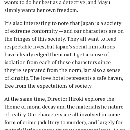
wants to do her best as a detective, and Mayu
simply wants her own freedom.
It’s also interesting to note that Japan is a society
of extreme conformity — and our characters are on
the fringes of this society. They all want to lead
respectable lives, but Japan’s social limitations
have clearly edged them out. I get a sense of
isolation from each of these characters since
they’re separated from the norm, but also a sense
of kinship. The love hotel represents a safe haven,
free from the expectations of society.
At the same time, Director Hiroki explores the
theme of moral decay and the materialistic nature
of reality. Our characters are all involved in some
form of crime (adultery to murder), and largely for
materialistic reasons (money or promotions). As an