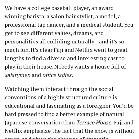
We have a college baseball player, an award
winning barista, a salon hair stylist, a model, a
professional tap dancer, and a medical student. You
get to see different values, dreams, and
personalities all colliding naturally — and it’s so
much fun. It’s clear Fuji and Netflix went to great
lengths to find a diverse and interesting cast to
play in their house. Nobody wants a house full of
salarymen
and
office ladies.
Watching them interact through the social
conventions of a highly structured culture is
educational and fascinating as a foreigner. You’d be
hard pressed to find a better example of natural
Japanese conversation than
Terrace House
. Fuji and
Netflix emphasize the fact that the show is without