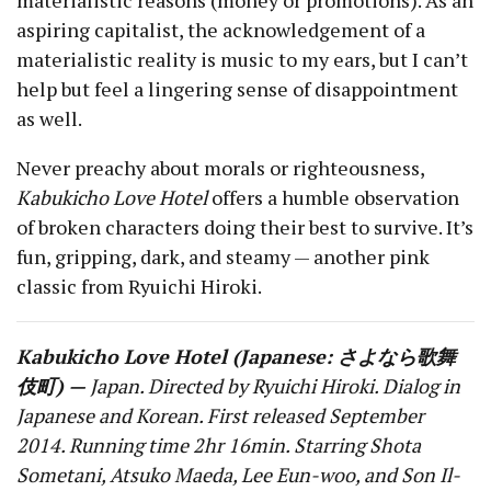
aspiring capitalist, the acknowledgement of a
materialistic reality is music to my ears, but I can’t
help but feel a lingering sense of disappointment
as well.
Never preachy about morals or righteousness,
Kabukicho Love Hotel
offers a humble observation
of broken characters doing their best to survive. It’s
fun, gripping, dark, and steamy — another pink
classic from Ryuichi Hiroki.
Kabukicho Love Hotel (Japanese: さよなら歌舞
伎町) —
Japan. Directed by Ryuichi Hiroki. Dialog in
Japanese and Korean. First released September
2014. Running time 2hr 16min. Starring Shota
Sometani, Atsuko Maeda, Lee Eun-woo, and Son Il-