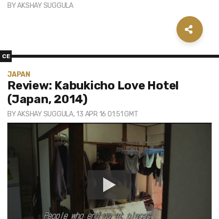
BY
AKSHAY SUGGULA
CE
JAPAN
Review: Kabukicho Love Hotel
(Japan, 2014)
BY
AKSHAY SUGGULA
, 13 APR 16 01:51 GMT