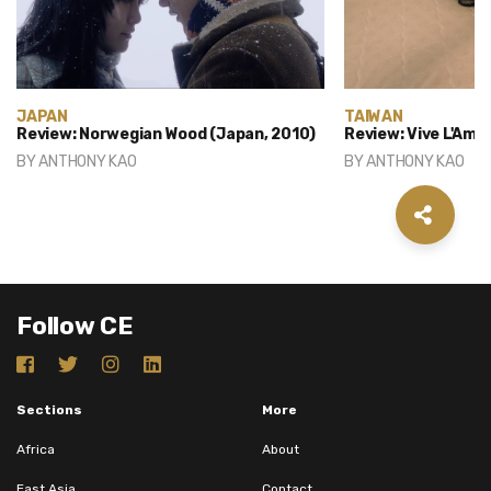
JAPAN
TAIWAN
Review: Norwegian Wood (Japan, 2010)
Review: Vive L'Amo
BY
ANTHONY KAO
BY
ANTHONY KAO
Follow CE
Sections
More
Africa
About
East Asia
Contact