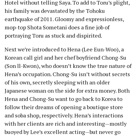
Hotel without telling Saya. To add to Toru’s plight,
his family was devastated by the Tohoku
earthquake of 2011. Gloomy and expressionless,
mop-top Shota Sometani does a fine job of
portraying Toru as stuck and dispirited.
Next we’re introduced to Hena (Lee Eun-Woo), a
Korean call girl and her chef boyfriend Chong-Su
(Son ll-Kwon), who doesn’t know the true nature of
Hena’s occupation. Chong-Su isn’t without secrets
of his own, secretly sleeping with an older
Japanese woman on the side for extra money. Both
Hena and Chong-Su want to go back to Korea to
follow their dreams of opening a boutique store
and soba shop, respectively. Hena’s interactions
with her clients are rich and interesting — mostly
buoyed by Lee’s excellent acting —but never go