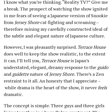
I know what you’re thinking. “Reality TV?” Give me
a break. The prospect of watching the show ignited
in me fears of seeing a Japanese version of Snookie
from
Jersey Shore
cat-fighting and screaming —
therefore ruining my carefully constructed ideal of
the subtle and elegant nature of Japanese culture.
However, I was pleasantly surprised.
Terrace House
does well to keep the show realistic, to the extent
it can. I’ll tell you,
Terrace House
is Japan’s
understated, elegant, dreamy response to the
guido
and
guidette
nature of
Jersey Shore.
There’s a Zen
restraint to it all. An honesty that I appreciate –
while drama is the heart of the show, it never
feels
dramatic.
The concept is simple. Three guys and three girls