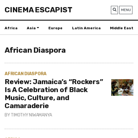
CINEMA ESCAPIST
MENU
Africa
Asia
Europe
Latin America
Middle East
African Diaspora
AFRICAN DIASPORA
Review: Jamaica’s “Rockers”
Is A Celebration of Black
Music, Culture, and
Camaraderie
BY
TIMOTHY NIWAMANYA