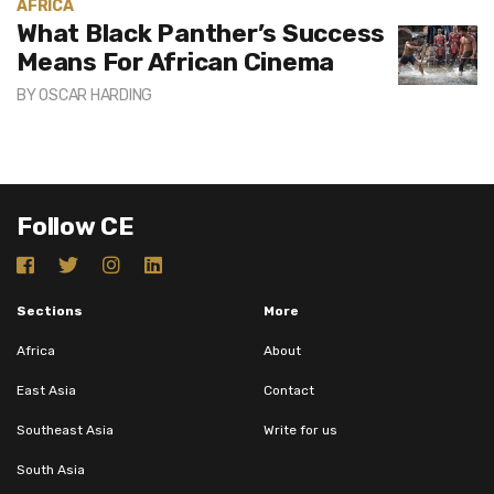
AFRICA
What Black Panther’s Success
Means For African Cinema
BY
OSCAR HARDING
Follow CE
Sections
More
Africa
About
East Asia
Contact
Southeast Asia
Write for us
South Asia