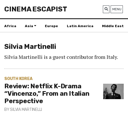
CINEMA ESCAPIST
MENU
Africa
Asia
Europe
Latin America
Middle East
Silvia Martinelli
Silvia Martinelli is a guest contributor from Italy.
SOUTH KOREA
Review: Netflix K-Drama
“Vincenzo,” From an Italian
Perspective
BY
SILVIA MARTINELLI