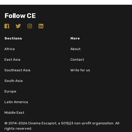
Follow CE
Sections
More
Africa
About
East Asia
Contact
Southeast Asia
Write for us
South Asia
Europe
Latin America
Middle East
© 2014-2026 Cinema Escapist, a 501(c)3 non-profit organization. All
rights reserved.