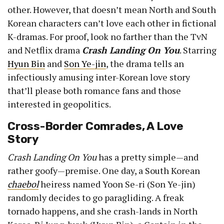
other. However, that doesn’t mean North and South
Korean characters can’t love each other in fictional
K-dramas. For proof, look no farther than the TvN
and Netflix drama
Crash Landing On You
. Starring
Hyun Bin
and
Son Ye-jin
, the drama tells an
infectiously amusing inter-Korean love story
that’ll please both romance fans and those
interested in geopolitics.
Cross-Border Comrades, A Love
Story
Crash Landing On You
has a pretty simple—and
rather goofy—premise. One day, a South Korean
chaebol
heiress named Yoon Se-ri (Son Ye-jin)
randomly decides to go paragliding. A freak
tornado happens, and she crash-lands in North