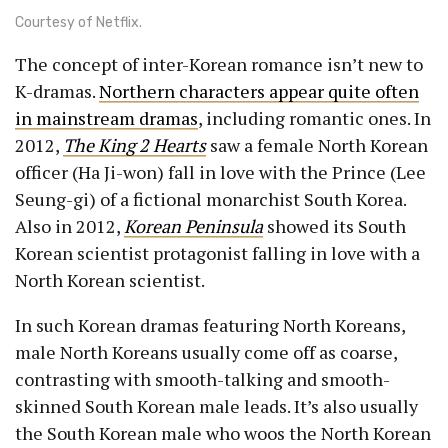
Courtesy of Netflix.
The concept of inter-Korean romance isn’t new to
K-dramas.
Northern characters appear quite often
in mainstream dramas
, including romantic ones. In
2012,
The King 2 Hearts
saw a female North Korean
officer (Ha Ji-won) fall in love with the Prince (Lee
Seung-gi) of a fictional monarchist South Korea.
Also in 2012,
Korean Peninsula
showed its South
Korean scientist protagonist falling in love with a
North Korean scientist.
In such Korean dramas featuring North Koreans,
male North Koreans usually come off as coarse,
contrasting with smooth-talking and smooth-
skinned South Korean male leads. It’s also usually
the South Korean male who woos the North Korean