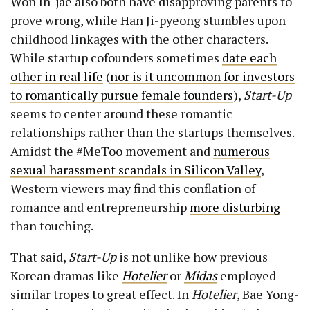
Won In-jae also both have disapproving parents to
prove wrong, while Han Ji-pyeong stumbles upon
childhood linkages with the other characters.
While startup cofounders sometimes
date each
other in real life
(
nor is it uncommon for investors
to romantically pursue female founders
),
Start-Up
seems to center around these romantic
relationships rather than the startups themselves.
Amidst the #MeToo movement and
numerous
sexual harassment scandals in Silicon Valley
,
Western viewers may find this conflation of
romance and entrepreneurship
more
disturbing
than touching.
That said,
Start-Up
is not unlike how previous
Korean dramas like
Hotelier
or
Midas
employed
similar tropes to great effect. In
Hotelier
, Bae Yong-