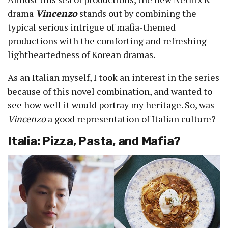
drama
Vincenzo
stands out by combining the
typical serious intrigue of mafia-themed
productions with the comforting and refreshing
lightheartedness of Korean dramas.
As an Italian myself, I took an interest in the series
because of this novel combination, and wanted to
see how well it would portray my heritage. So, was
Vincenzo
a good representation of Italian culture?
Italia: Pizza, Pasta, and Mafia?