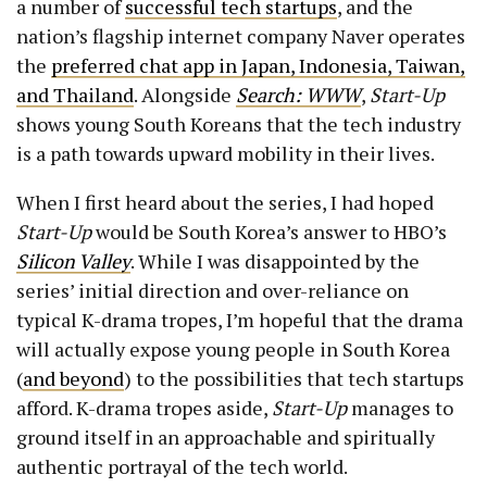
a number of
successful tech startups
, and the
nation’s flagship internet company Naver operates
the
preferred chat app in Japan, Indonesia, Taiwan,
and Thailand
. Alongside
Search: WWW
,
Start-Up
shows young South Koreans that the tech industry
is a path towards upward mobility in their lives.
When I first heard about the series, I had hoped
Start-Up
would be South Korea’s answer to HBO’s
Silicon Valley
. While I was disappointed by the
series’ initial direction and over-reliance on
typical K-drama tropes, I’m hopeful that the drama
will actually expose young people in South Korea
(
and beyond
) to the possibilities that tech startups
afford. K-drama tropes aside,
Start-Up
manages to
ground itself in an approachable and spiritually
authentic portrayal of the tech world.