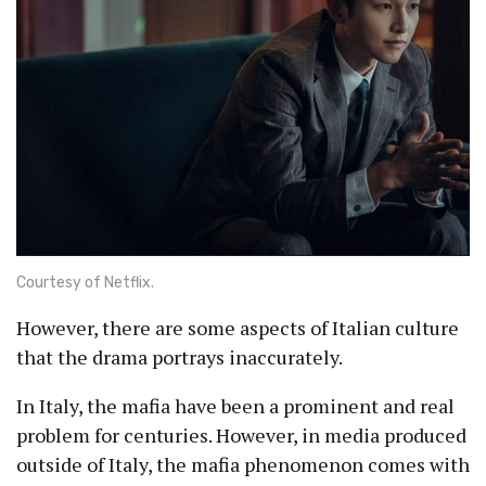
Courtesy of Netflix.
However, there are some aspects of Italian culture
that the drama portrays inaccurately.
In Italy, the mafia have been a prominent and real
problem for centuries. However, in media produced
outside of Italy, the mafia phenomenon comes with