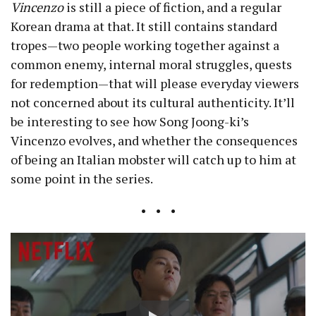
Vincenzo
is still a piece of fiction, and a regular
Korean drama at that. It still contains standard
tropes—two people working together against a
common enemy, internal moral struggles, quests
for redemption—that will please everyday viewers
not concerned about its cultural authenticity. It’ll
be interesting to see how Song Joong-ki’s
Vincenzo evolves, and whether the consequences
of being an Italian mobster will catch up to him at
some point in the series.
• • •