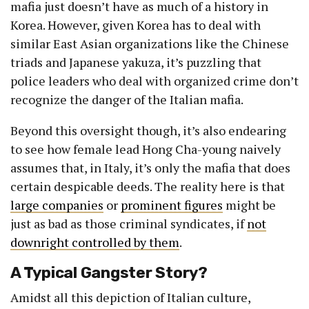
mafia just doesn’t have as much of a history in
Korea. However, given Korea has to deal with
similar East Asian organizations like the Chinese
triads and Japanese yakuza, it’s puzzling that
police leaders who deal with organized crime don’t
recognize the danger of the Italian mafia.
Beyond this oversight though, it’s also endearing
to see how female lead Hong Cha-young naively
assumes that, in Italy, it’s only the mafia that does
certain despicable deeds. The reality here is that
large companies
or
prominent figures
might be
just as bad as those criminal syndicates, if
not
downright controlled by them
.
A Typical Gangster Story?
Amidst all this depiction of Italian culture,