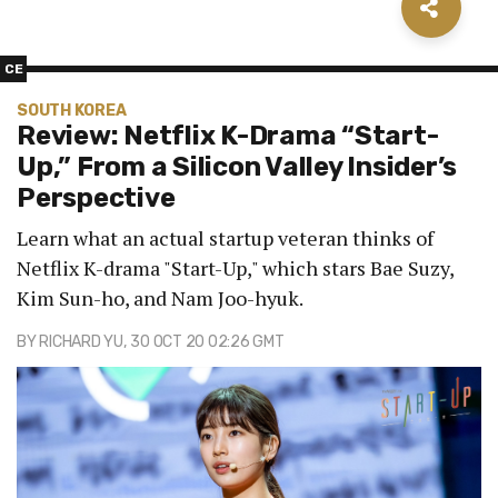
CE
SOUTH KOREA
Review: Netflix K-Drama “Start-
Up,” From a Silicon Valley Insider’s
Perspective
Learn what an actual startup veteran thinks of
Netflix K-drama "Start-Up," which stars Bae Suzy,
Kim Sun-ho, and Nam Joo-hyuk.
BY
RICHARD YU
, 30 OCT 20 02:26 GMT