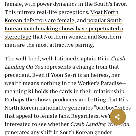
female, with power dynamics in the South’s favor.
This mirrors real-life perceptions.
Most North
Korean defectors are female
, and
popular South
Korean matchmaking shows have perpetuated a
stereotype
that Northern women and Southern
men are the most attractive pairing.
The well-bred, well-lotioned Captain Ri in
Crash
Landing On You
represents a change from that
precedent. Even if Yoon Se-ri is an heiress, her
wealth means nothing in the Worker’s Paradise—
meaning Ri holds the cards in their relationship.
Perhaps the show’s producers are betting that Ri’s
North Korean nationality generates “bad boy” vibes
that appeal to female fans. Regardless, we’re
interested to see whether
Crash Landing With You
generates any shift in South Korean gender