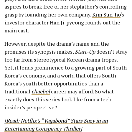
aspires to break free of her stepfather’s controlling
grasp by founding her own company.
Kim Sun-ho
‘s
investor character Han Ji-pyeong rounds out the
main cast.
However, despite the drama’s name and the
promises its synopsis makes,
Start-Up
doesn’t stray
too far from stereotypical Korean drama tropes.
Yet, it lends prominence to a growing part of South
Korea’s economy, and a world that offers South
Korea’s youth better opportunities than a
traditional
chaebol
career may afford. So what
exactly does this series look like from a tech
insider’s perspective?
[
Read: Netflix’s “Vagabond” Stars Suzy in an
Entertaining Conspiracy Thriller
]