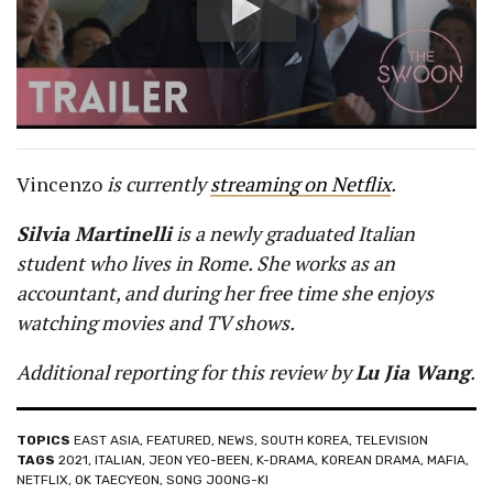
Vincenzo
is currently
streaming on Netflix
.
Silvia Martinelli
is a newly graduated Italian
student who lives in Rome. She works as an
accountant, and during her free time she enjoys
watching movies and TV shows.
Additional reporting for this review by
Lu Jia Wang
.
TOPICS
EAST ASIA
,
FEATURED
,
NEWS
,
SOUTH KOREA
,
TELEVISION
TAGS
2021
,
ITALIAN
,
JEON YEO-BEEN
,
K-DRAMA
,
KOREAN DRAMA
,
MAFIA
,
NETFLIX
,
OK TAECYEON
,
SONG JOONG-KI