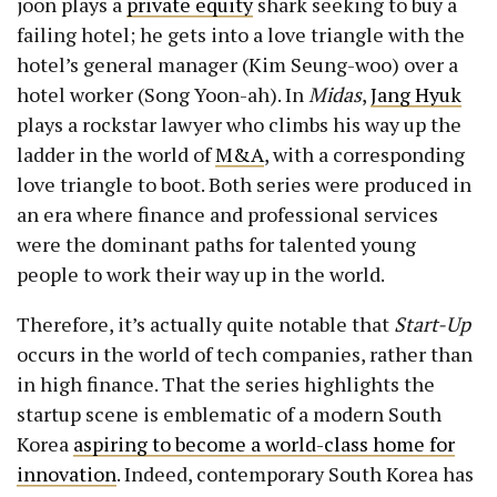
joon plays a
private equity
shark seeking to buy a
failing hotel; he gets into a love triangle with the
hotel’s general manager (Kim Seung-woo) over a
hotel worker (Song Yoon-ah). In
Midas
,
Jang Hyuk
plays a rockstar lawyer who climbs his way up the
ladder in the world of
M&A
, with a corresponding
love triangle to boot. Both series were produced in
an era where finance and professional services
were the dominant paths for talented young
people to work their way up in the world.
Therefore, it’s actually quite notable that
Start-Up
occurs in the world of tech companies, rather than
in high finance. That the series highlights the
startup scene is emblematic of a modern South
Korea
aspiring to become a world-class home for
innovation
. Indeed, contemporary South Korea has