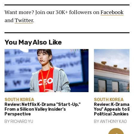
Want more? Join our 30K+ followers on
Facebook
and
Twitter
.
You May Also Like
SOUTH KOREA
SOUTH KOREA
Review: Netflix K-Drama "Start-Up,"
Review: K-Drama "
From a Silicon Valley Insider's
You" Appeals to B
Perspective
Political Junkies
BY
RICHARD YU
BY
ANTHONY KAO