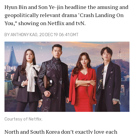
Hyun Bin and Son Ye-jin headline the amusing and
geopolitically relevant drama "Crash Landing On
You,” showing on Netflix and tvN.
BY
ANTHONY KAO
, 20 DEC 19 06:41 GMT
Courtesy of Netflix.
North and South Korea don’t exactly love each