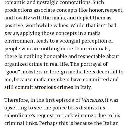
romantic and nostalgic connotations. Such
productions associate concepts like honor, respect,
and loyalty with the mafia, and depict them as
positive, worthwhile values. While that isn’t bad
per se
, applying those concepts in a mafia
environment leads to a wrongful perception of
people who are nothing more than criminals;
there is nothing honorable and respectable about
organized crime in real life. The portrayal of
“good” mobsters in foreign media feels deceitful to
me, because mafia members have committed and
still commit
atrocious crimes
in Italy.
Therefore, in the first episode of
Vincenzo
, it was
upsetting to see the police boss dismiss his
subordinate’s request to track Vincenzo due to his
criminal links. Perhaps this is because the Italian