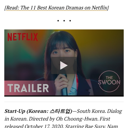
[
Read: The 11 Best Korean Dramas on Netflix
]
• • •
Start-Up (Korean: 스타트업)
—South Korea. Dialog
in Korean. Directed by Oh Choong-Hwan. First
released October 17, 2020. Starring Bae Suzy, Nam