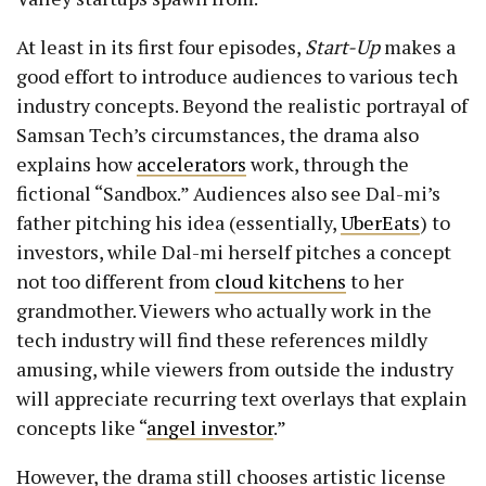
At least in its first four episodes,
Start-Up
makes a
good effort to introduce audiences to various tech
industry concepts. Beyond the realistic portrayal of
Samsan Tech’s circumstances, the drama also
explains how
accelerators
work, through the
fictional “Sandbox.” Audiences also see Dal-mi’s
father pitching his idea (essentially,
UberEats
) to
investors, while Dal-mi herself pitches a concept
not too different from
cloud kitchens
to her
grandmother. Viewers who actually work in the
tech industry will find these references mildly
amusing, while viewers from outside the industry
will appreciate recurring text overlays that explain
concepts like “
angel investor
.”
However, the drama still chooses artistic license