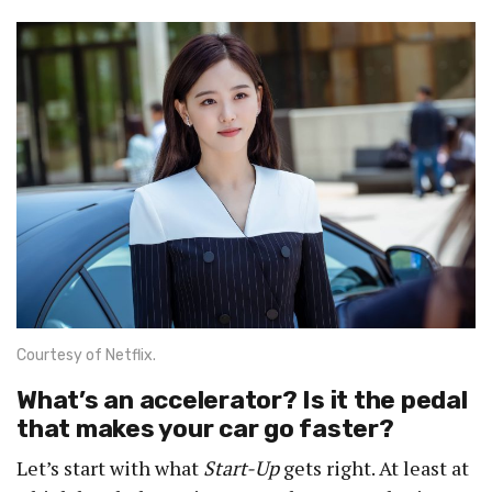
Courtesy of Netflix.
What’s an accelerator? Is it the pedal
that makes your car go faster?
Let’s start with what
Start-Up
gets right. At least at