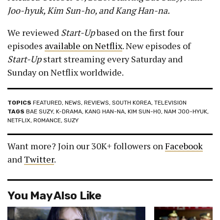
Joo-hyuk, Kim Sun-ho, and Kang Han-na.
We reviewed
Start-Up
based on the first four
episodes
available on Netflix
. New episodes of
Start-Up
start streaming every Saturday and
Sunday on Netflix worldwide.
TOPICS
FEATURED
,
NEWS
,
REVIEWS
,
SOUTH KOREA
,
TELEVISION
TAGS
BAE SUZY
,
K-DRAMA
,
KANG HAN-NA
,
KIM SUN-HO
,
NAM JOO-HYUK
,
NETFLIX
,
ROMANCE
,
SUZY
Want more? Join our 30K+ followers on
Facebook
and
Twitter
.
You May Also Like