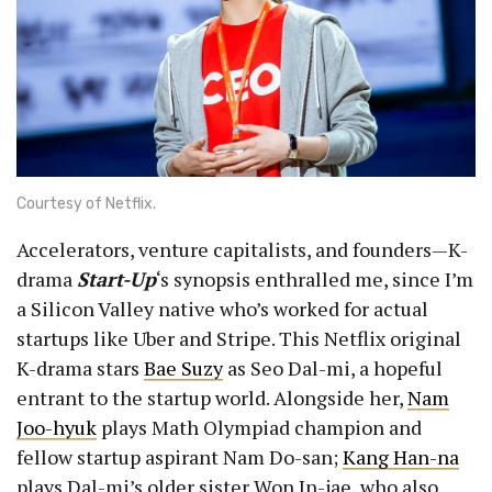
Courtesy of Netflix.
Accelerators, venture capitalists, and founders—K-
drama
Start-Up
‘s synopsis enthralled me, since I’m
a Silicon Valley native who’s worked for actual
startups like Uber and Stripe. This Netflix original
K-drama stars
Bae Suzy
as Seo Dal-mi, a hopeful
entrant to the startup world. Alongside her,
Nam
Joo-hyuk
plays Math Olympiad champion and
fellow startup aspirant Nam Do-san;
Kang Han-na
plays Dal-mi’s older sister Won In-jae, who also