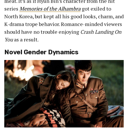
meat. It’s as if Hyun Bin’s character from the hit
series
Memories of the Alhambra
got exiled to
North Korea, but kept all his good looks, charm, and
K-drama trope behavior. Romance-minded viewers
should have no trouble enjoying
Crash Landing On
You
as a result.
Novel Gender Dynamics