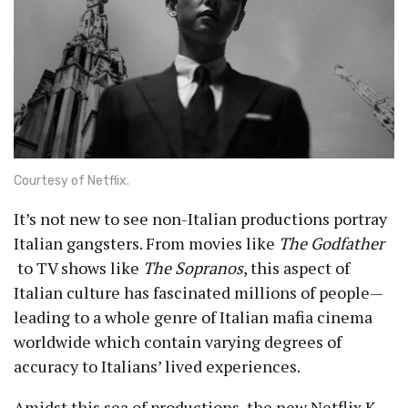
Courtesy of Netflix.
It’s not new to see non-Italian productions portray
Italian gangsters. From movies like
The Godfather
to TV shows like
The Sopranos
, this aspect of
Italian culture has fascinated millions of people—
leading to a whole genre of Italian mafia cinema
worldwide which contain varying degrees of
accuracy to Italians’ lived experiences.
Amidst this sea of productions, the new Netflix K-