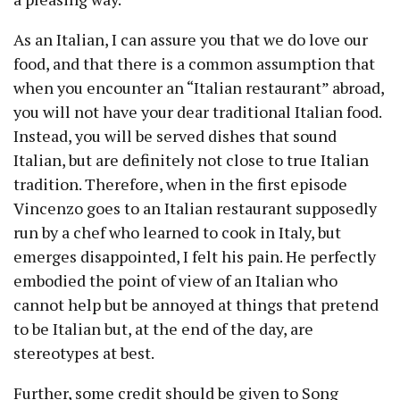
As an Italian, I can assure you that we do love our
food, and that there is a common assumption that
when you encounter an “Italian restaurant” abroad,
you will not have your dear traditional Italian food.
Instead, you will be served dishes that sound
Italian, but are definitely not close to true Italian
tradition. Therefore, when in the first episode
Vincenzo goes to an Italian restaurant supposedly
run by a chef who learned to cook in Italy, but
emerges disappointed, I felt his pain. He perfectly
embodied the point of view of an Italian who
cannot help but be annoyed at things that pretend
to be Italian but, at the end of the day, are
stereotypes at best.
Further, some credit should be given to Song