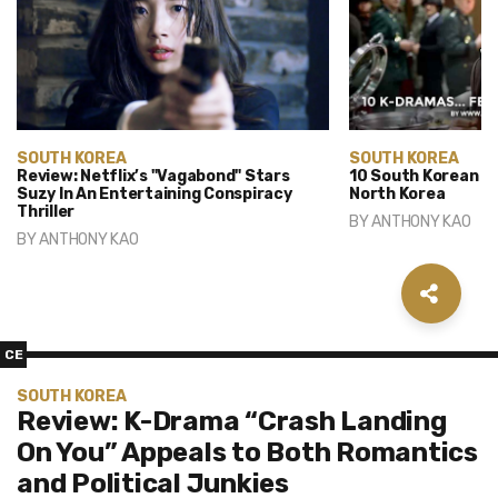
SOUTH KOREA
SOUTH KOREA
Review: Netflix’s "Vagabond" Stars
10 South Korean D
Suzy In An Entertaining Conspiracy
North Korea
Thriller
BY
ANTHONY KAO
BY
ANTHONY KAO
CE
SOUTH KOREA
Review: K-Drama “Crash Landing
On You” Appeals to Both Romantics
and Political Junkies