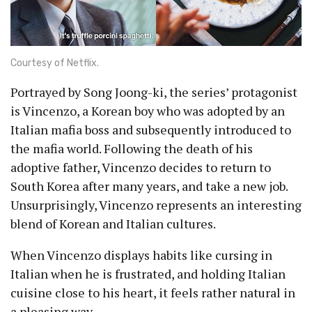
Courtesy of Netflix.
Portrayed by Song Joong-ki, the series’ protagonist
is Vincenzo, a Korean boy who was adopted by an
Italian mafia boss and subsequently introduced to
the mafia world. Following the death of his
adoptive father, Vincenzo decides to return to
South Korea after many years, and take a new job.
Unsurprisingly, Vincenzo represents an interesting
blend of Korean and Italian cultures.
When Vincenzo displays habits like cursing in
Italian when he is frustrated, and holding Italian
cuisine close to his heart, it feels rather natural in
a pleasing way.