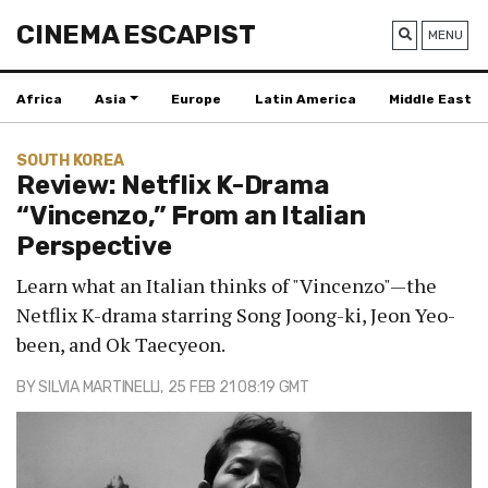
CINEMA ESCAPIST
MENU
Africa
Asia
Europe
Latin America
Middle East
SOUTH KOREA
Review: Netflix K-Drama
“Vincenzo,” From an Italian
Perspective
Learn what an Italian thinks of "Vincenzo"—the
Netflix K-drama starring Song Joong-ki, Jeon Yeo-
been, and Ok Taecyeon.
BY
SILVIA MARTINELLI
, 25 FEB 21 08:19 GMT