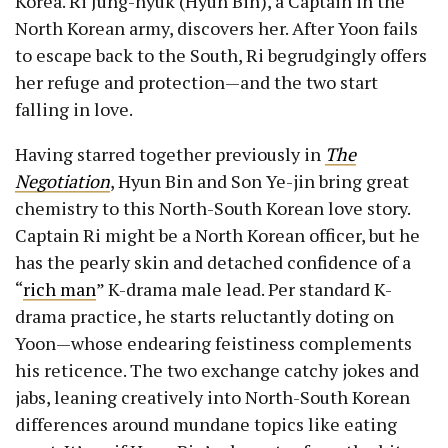
Korea. Ri Jung-hyuk (Hyun Bin), a Captain in the
North Korean army, discovers her. After Yoon fails
to escape back to the South, Ri begrudgingly offers
her refuge and protection—and the two start
falling in love.
Having starred together previously in
The
Negotiation
, Hyun Bin and Son Ye-jin bring great
chemistry to this North-South Korean love story.
Captain Ri might be a North Korean officer, but he
has the pearly skin and detached confidence of a
“
rich man
” K-drama male lead. Per standard K-
drama practice, he starts reluctantly doting on
Yoon—whose endearing feistiness complements
his reticence. The two exchange catchy jokes and
jabs, leaning creatively into North-South Korean
differences around mundane topics like eating