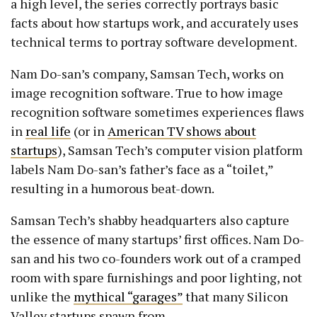
a high level, the series correctly portrays basic
facts about how startups work, and accurately uses
technical terms to portray software development.
Nam Do-san’s company, Samsan Tech, works on
image recognition software. True to how image
recognition software sometimes experiences flaws
in
real life
(or in
American TV shows about
startups
), Samsan Tech’s computer vision platform
labels Nam Do-san’s father’s face as a “toilet,”
resulting in a humorous beat-down.
Samsan Tech’s shabby headquarters also capture
the essence of many startups’ first offices. Nam Do-
san and his two co-founders work out of a cramped
room with spare furnishings and poor lighting, not
unlike the
mythical “garages”
that many Silicon
Valley startups spawn from.