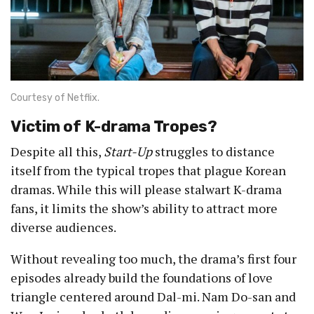
Courtesy of Netflix.
Victim of K-drama Tropes?
Despite all this,
Start-Up
struggles to distance
itself from the typical tropes that plague Korean
dramas. While this will please stalwart K-drama
fans, it limits the show’s ability to attract more
diverse audiences.
Without revealing too much, the drama’s first four
episodes already build the foundations of love
triangle centered around Dal-mi. Nam Do-san and