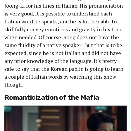
Joong-ki for his lines in Italian. His pronunciation
is very good, it is possible to understand each
Italian word he speaks, and he is further able to
skillfully convey emotions and gravity in his tone
when needed. Of course, Song does not have the
same fluidity of a native speaker—but that is to be
expected, since he is not Italian and did not have
any prior knowledge of the language. It’s pretty
safe to say that the Korean public is going to learn
a couple of Italian words by watching this show
though.
Romanticization of the Mafia