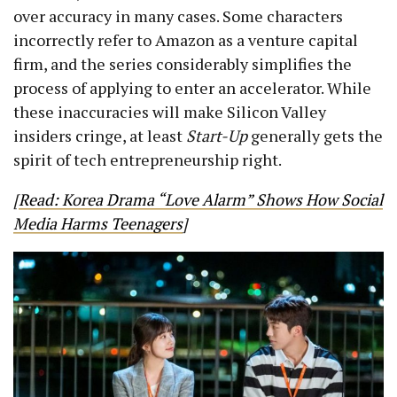
over accuracy in many cases. Some characters
incorrectly refer to Amazon as a venture capital
firm, and the series considerably simplifies the
process of applying to enter an accelerator. While
these inaccuracies will make Silicon Valley
insiders cringe, at least
Start-Up
generally gets the
spirit of tech entrepreneurship right.
[
Read: Korea Drama “Love Alarm” Shows How Social
Media Harms Teenagers
]