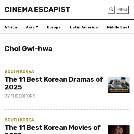
CINEMA ESCAPIST
MENU
Africa
Asia
Europe
Latin America
Middle East
Choi Gwi-hwa
SOUTH KOREA
The 11 Best Korean Dramas of
2025
BY
THE EDITORS
SOUTH KOREA
The 11 Best Korean Movies of