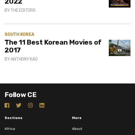
2022
BY
THE EDITORS
SOUTH KOREA
The 11 Best Korean Movies of
2017
BY
ANTHONY KAO
Follow CE
Sections
More
Africa
About