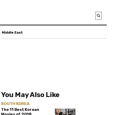
a
Middle East
You May Also Like
SOUTH KOREA
The 11 Best Korean
Movies of 2018