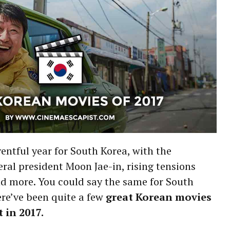
entful year for South Korea, with the
eral president Moon Jae-in, rising tensions
nd more. You could say the same for South
re’ve been quite a few
great Korean movies
 in 2017.