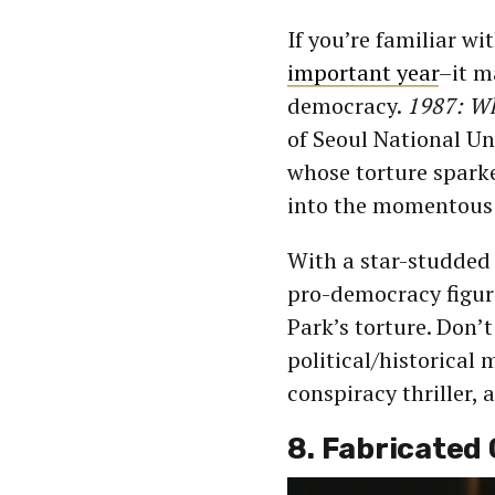
If you’re familiar w
important year
–it m
democracy.
1987: W
of Seoul National Un
whose torture spark
into the momentous 
With a star-studded 
pro-democracy figure
Park’s torture. Don’t
political/historical 
conspiracy thriller, 
8. Fabricated 