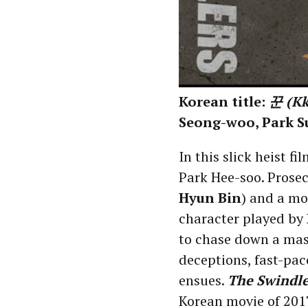
Korean title:
꾼 (K
Seong-woo, Park S
In this slick heist fi
Park Hee-soo. Prosec
Hyun Bin
) and a mo
character played by
to chase down a mast
deceptions, fast-pace
ensues.
The Swindle
Korean movie of 201