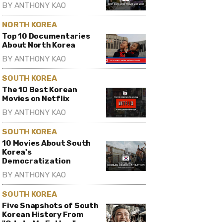
BY
ANTHONY KAO
NORTH KOREA
Top 10 Documentaries
About North Korea
BY
ANTHONY KAO
SOUTH KOREA
The 10 Best Korean
Movies on Netflix
BY
ANTHONY KAO
SOUTH KOREA
10 Movies About South
Korea's
Democratization
BY
ANTHONY KAO
SOUTH KOREA
Five Snapshots of South
Korean History From