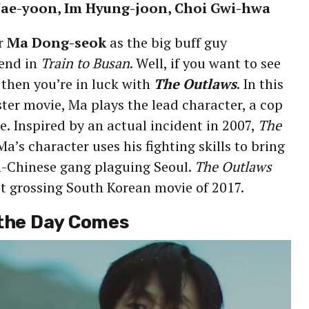
 Jae-yoon, Im Hyung-joon, Choi Gwi-hwa
r
Ma Dong-seok
as the big buff guy
iend in
Train to Busan
. Well, if you want to see
 then you’re in luck with
The Outlaws
. In this
er movie, Ma plays the lead character, a cop
ce. Inspired by an actual incident in 2007,
The
a’s character uses his fighting skills to bring
-Chinese gang plaguing Seoul.
The Outlaws
t grossing South Korean movie of 2017.
 the Day Comes