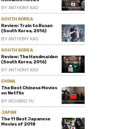
BY
ANTHONY KAO
SOUTH KOREA
Review: Train to Busan
(South Korea, 2016)
BY
ANTHONY KAO
SOUTH KOREA
Review: The Handmaiden
(South Korea, 2016)
BY
ANTHONY KAO
CHINA
The Best Chinese Movies
on Netflix
BY
RICHARD YU
JAPAN
The 11 Best Japanese
Movies of 2018