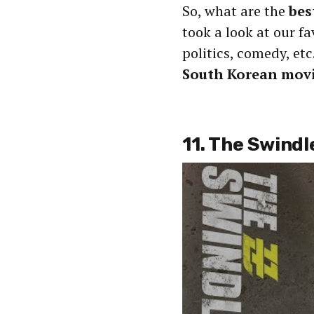
So, what are the
bes
took a look at our fa
politics, comedy, etc
South Korean movi
11. The Swindl