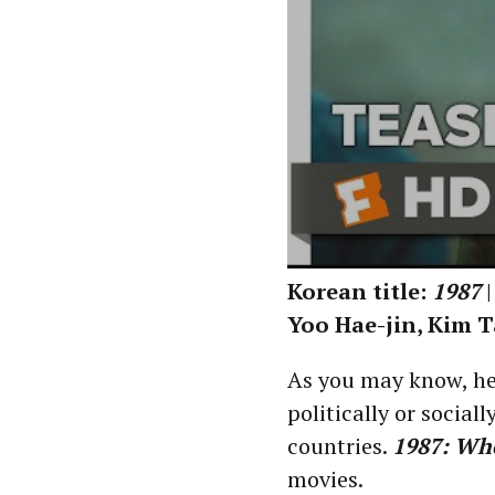
Korean title:
1987
|
Yoo Hae-jin, Kim T
As you may know, he
politically or social
countries.
1987: Wh
movies.