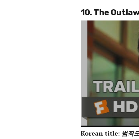
10. The Outla
Korean title:
범죄도시