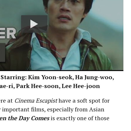
 Starring: Kim Yoon-seok, Ha Jung-woo,
ae-ri, Park Hee-soon, Lee Hee-joon
re at
Cinema Escapist
have a soft spot for
ly important films, especially from Asian
en the Day Comes
is exactly one of those