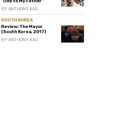
"Ode to My Father"
BY
ANTHONY KAO
SOUTH KOREA
Review: The Mayor
(South Korea, 2017)
BY
ANTHONY KAO