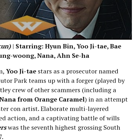
kun)
| Starring: Hyun Bin, Yoo Ji-tae, Bae
ung-woong, Nana, Ahn Se-ha
lm,
Yoo Ji-tae
stars as a prosecutor named
utor Park teams up with a forger (played by
tley crew of other scammers (including a
Nana from Orange Caramel
) in an attempt
er con artist. Elaborate multi-layered
d action, and a captivating battle of wills
rs
was the seventh highest grossing South
7.