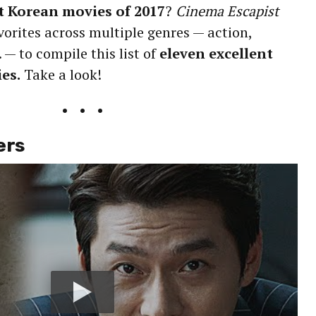
t Korean movies of 2017
?
Cinema Escapist
vorites across multiple genres — action,
. — to compile this list of
eleven excellent
es.
Take a look!
• • •
ers