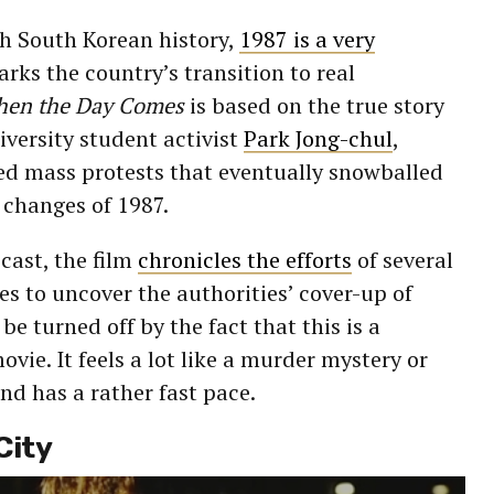
ith South Korean history,
1987 is a very
arks the country’s transition to real
hen the Day Comes
is based on the true story
iversity student activist
Park Jong-chul
,
ed mass protests that eventually snowballed
changes of 1987.
cast, the film
chronicles the efforts
of several
s to uncover the authorities’ cover-up of
 be turned off by the fact that this is a
movie. It feels a lot like a murder mystery or
and has a rather fast pace.
City