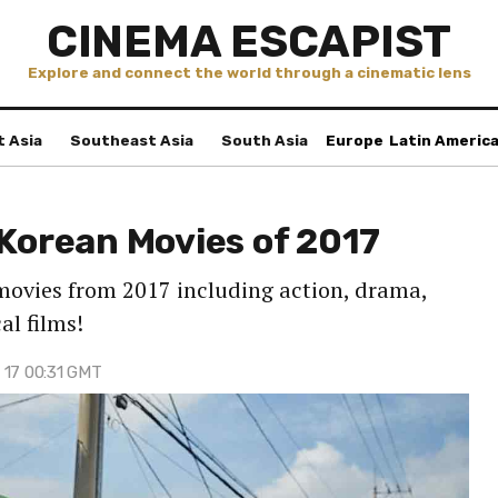
CINEMA ESCAPIST
Explore and connect the world through a cinematic lens
t Asia
Southeast Asia
South Asia
Europe
Latin Americ
 Korean Movies of 2017
movies from 2017 including action, drama,
al films!
 17 00:31 GMT