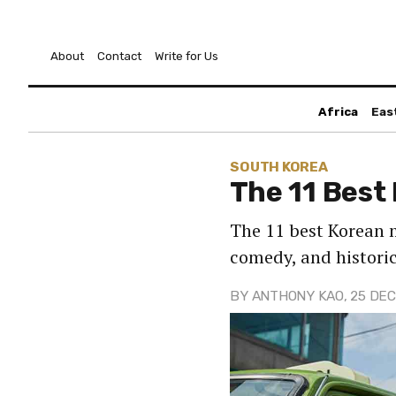
About
Contact
Write for Us
Africa
Eas
SOUTH KOREA
The 11 Best
The 11 best Korean 
comedy, and historic
BY
ANTHONY KAO
, 25 DEC