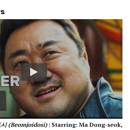
ws
 (Beomjoidosi)
| Starring: Ma Dong-seok,