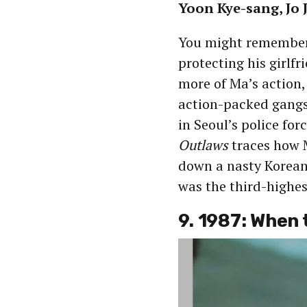
Yoon Kye-sang, Jo
You might remembe
protecting his girlfr
more of Ma’s action,
action-packed gangst
in Seoul’s police for
Outlaws
traces how M
down a nasty Korean
was the third-highes
9. 1987: When