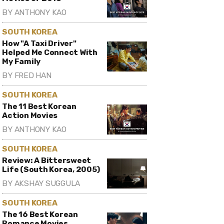
BY
ANTHONY KAO
SOUTH KOREA
How "A Taxi Driver"
Helped Me Connect With
My Family
BY
FRED HAN
SOUTH KOREA
The 11 Best Korean
Action Movies
BY
ANTHONY KAO
SOUTH KOREA
Review: A Bittersweet
Life (South Korea, 2005)
BY
AKSHAY SUGGULA
SOUTH KOREA
The 16 Best Korean
Romance Movies