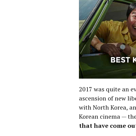
2017 was quite an ev
ascension of new lib
with North Korea, a
Korean cinema — the
that have come out