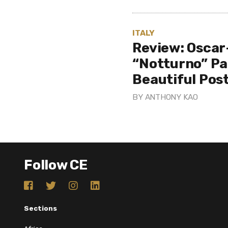
ITALY
Review: Osca
“Notturno” Pa
Beautiful Pos
BY
ANTHONY KAO
Follow CE
Sections