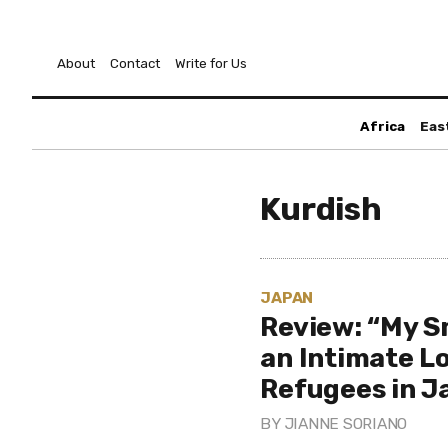
About
Contact
Write for Us
Africa
Eas
Kurdish
JAPAN
Review: “My S
an Intimate L
Refugees in J
BY
JIANNE SORIANO