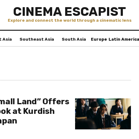
CINEMA ESCAPIST
Explore and connect the world through a cinematic lens
t Asia
Southeast Asia
South Asia
Europe
Latin Americ
mall Land” Offers
ook at Kurdish
apan