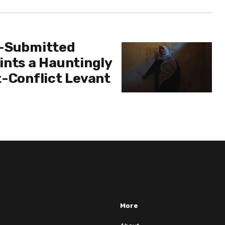
r-Submitted
ints a Hauntingly
t-Conflict Levant
More