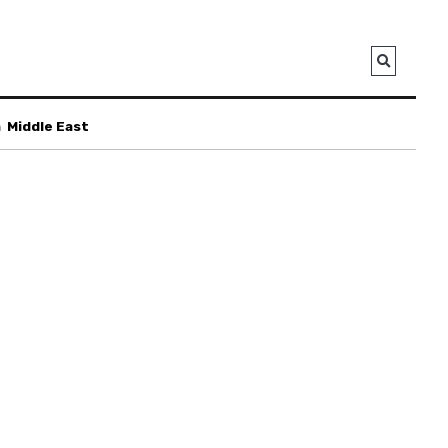
a
Middle East