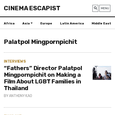
CINEMA ESCAPIST
MENU
Africa
Asia
Europe
Latin America
Middle East
Palatpol Mingpornpichit
INTERVIEWS
“Fathers” Director Palatpol
Mingpornpichit on Making a
Film About LGBT Families in
Thailand
BY
ANTHONY KAO