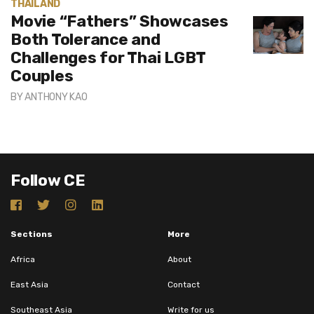
THAILAND
Movie “Fathers” Showcases
Both Tolerance and
Challenges for Thai LGBT
Couples
BY
ANTHONY KAO
Follow CE
Sections
More
Africa
About
East Asia
Contact
Southeast Asia
Write for us