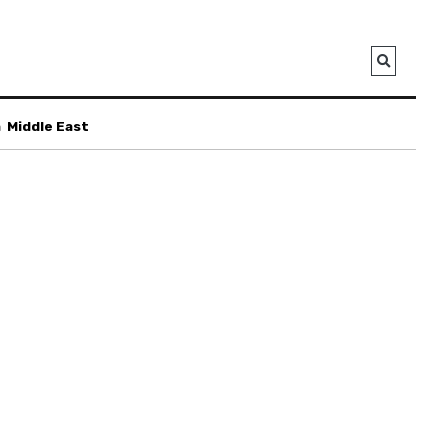
a
Middle East