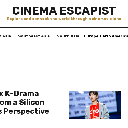
CINEMA ESCAPIST
Explore and connect the world through a cinematic lens
t Asia
Southeast Asia
South Asia
Europe
Latin Americ
ix K-Drama
om a Silicon
’s Perspective