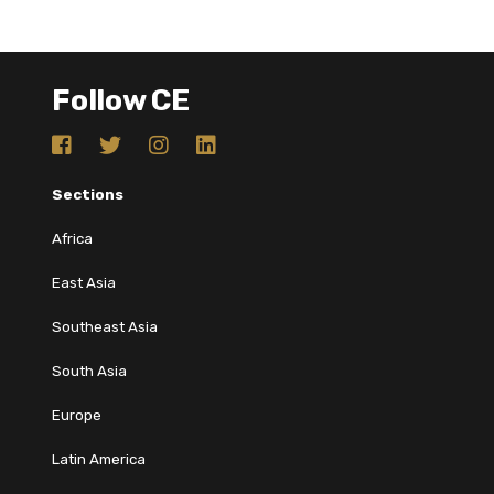
Follow CE
Sections
Africa
East Asia
Southeast Asia
South Asia
Europe
Latin America