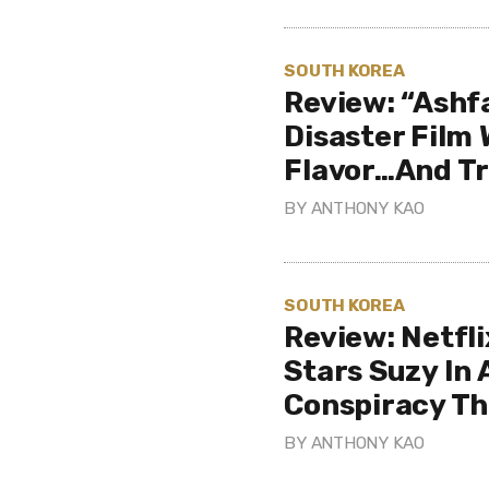
SOUTH KOREA
Review: “Ashfa
Disaster Film
Flavor…And Tr
BY
ANTHONY KAO
SOUTH KOREA
Review: Netfl
Stars Suzy In 
Conspiracy Thr
BY
ANTHONY KAO