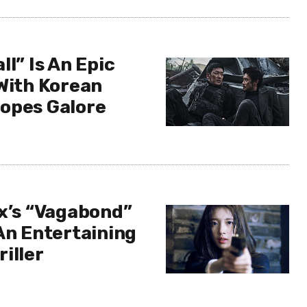
ll” Is An Epic
 With Korean
opes Galore
ix’s “Vagabond”
An Entertaining
iller