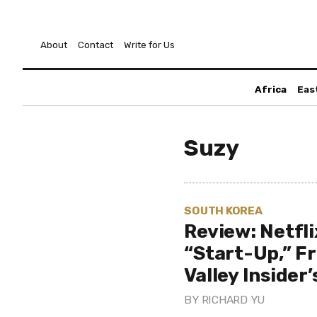
About
Contact
Write for Us
Africa
Eas
Suzy
SOUTH KOREA
Review: Netfl
“Start-Up,” Fr
Valley Insider
BY
RICHARD YU