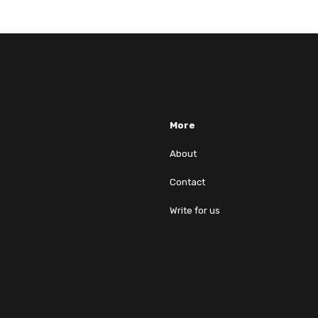
More
About
Contact
Write for us