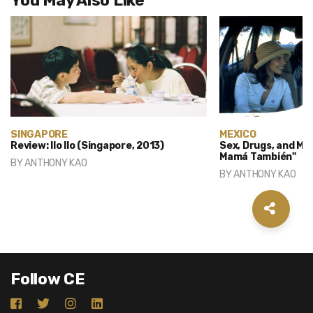
You May Also Like
SINGAPORE
MEXICO
Review: Ilo Ilo (Singapore, 2013)
Sex, Drugs, and Mex
Mamá También"
BY
ANTHONY KAO
BY
ANTHONY KAO
Follow CE