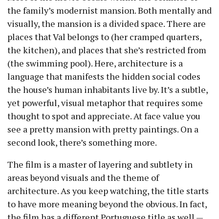
the family’s modernist mansion. Both mentally and
visually, the mansion is a divided space. There are
places that Val belongs to (her cramped quarters,
the kitchen), and places that she’s restricted from
(the swimming pool). Here, architecture is a
language that manifests the hidden social codes
the house’s human inhabitants live by. It’s a subtle,
yet powerful, visual metaphor that requires some
thought to spot and appreciate. At face value you
see a pretty mansion with pretty paintings. On a
second look, there’s something more.
The film is a master of layering and subtlety in
areas beyond visuals and the theme of
architecture. As you keep watching, the title starts
to have more meaning beyond the obvious. In fact,
the film has a different Portuguese title as well —