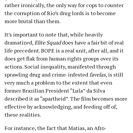
rather ironically, the only way for cops to counter
the corruption of Rio’s drug lords is to become
more brutal than them.
It’s important to note that, while heavily
dramatized,
Elite Squad
does have a fair bit of real
life precedent. BOPE is a real unit, after all, and it
does get flak from human rights groups over its
actions. Social inequality, manifested through
sprawling drug and crime-infested
favelas
, is still
very much a problem to the extent that even
former Brazilian President “Lula” da Silva
described it as “apartheid”. The film becomes more
effective by acknowledging, and feeding off of,
these realities.
For instance, the fact that Matias, an Afro-