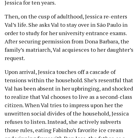
Jessica for ten years.
Then, on the cusp of adulthood, Jessica re-enters
Val’s life. She asks Val to stay over in São Paulo in
order to study for her university entrance exams.
After securing permission from Dona Barbara, the
family’s matriarch, Val acquiesces to her daughter’s
request.
Upon arrival, Jessica touches off a cascade of
tensions within the household. She’s resentful that
Val has been absent in her upbringing, and shocked
to realize that Val chooses to live as a second-class
citizen. When Val tries to impress upon her the
unwritten social divides of the household, Jessica
refuses to listen. Instead, she actively subverts
those rules, eating Fabinho’s favorite ice cream