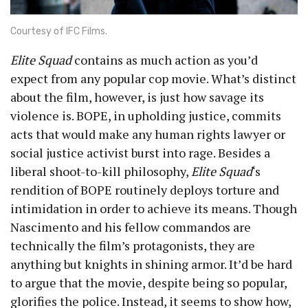
Courtesy of IFC Films.
Elite Squad
contains as much action as you’d
expect from any popular cop movie. What’s distinct
about the film, however, is just how savage its
violence is. BOPE, in upholding justice, commits
acts that would make any human rights lawyer or
social justice activist burst into rage. Besides a
liberal shoot-to-kill philosophy,
Elite Squad
‘s
rendition of BOPE routinely deploys torture and
intimidation in order to achieve its means. Though
Nascimento and his fellow commandos are
technically the film’s protagonists, they are
anything but knights in shining armor. It’d be hard
to argue that the movie, despite being so popular,
glorifies the police. Instead, it seems to show how,