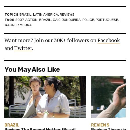
TOPICS
BRAZIL
,
LATIN AMERICA
,
REVIEWS
TAGS
2007
,
ACTION
,
BRAZIL
,
CAIO JUNQUEIRA
,
POLICE
,
PORTUGUESE
,
WAGNER MOURA
Want more? Join our 30K+ followers on
Facebook
and
Twitter
.
You May Also Like
BRAZIL
REVIEWS
Review: The Second Mother (Brazil,
Review: Timecrimes