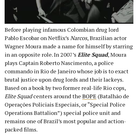
Before playing infamous Colombian drug lord
Pablo Escobar on Netflix’s
Narcos
, Brazilian actor
Wagner Moura made a name for himself by starring
in an opposite role. In 2007’s
Elite Squad
, Moura
plays Captain Roberto Nascimento, a police
commando in Rio de Janeiro whose job is to exact
brutal justice upon drug lords and their lackeys.
Based on a book by two former real-life Rio cops,
Elite Squad
centers around the
BOPE
(Batalhão de
Operações Policiais Especiais, or “Special Police
Operations Battalion”) special police unit and
remains one of Brazil’s most popular and action-
packed films.