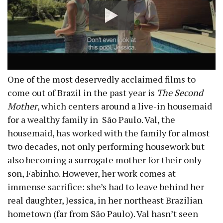
One of the most deservedly acclaimed films to
come out of Brazil in the past year is
The Second
Mother
, which centers around a live-in housemaid
for a wealthy family in São Paulo. Val, the
housemaid, has worked with the family for almost
two decades, not only performing housework but
also becoming a surrogate mother for their only
son, Fabinho. However, her work comes at
immense sacrifice: she’s had to leave behind her
real daughter, Jessica, in her northeast Brazilian
hometown (far from São Paulo). Val hasn’t seen