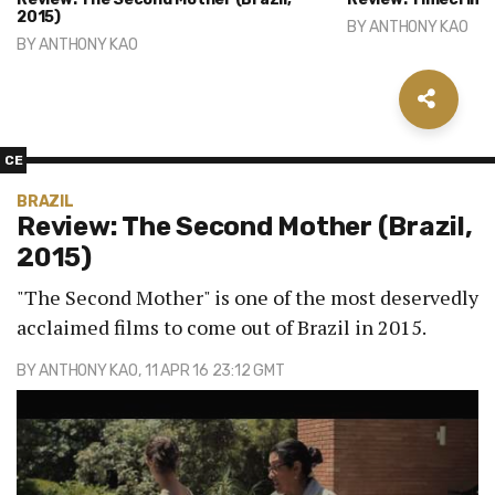
2015)
BY
ANTHONY KAO
BY
ANTHONY KAO
CE
BRAZIL
Review: The Second Mother (Brazil,
2015)
"The Second Mother" is one of the most deservedly
acclaimed films to come out of Brazil in 2015.
BY
ANTHONY KAO
, 11 APR 16 23:12 GMT