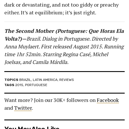
dark or devastating, and not too giddy or preachy
either. It’s at equilibrium; it’s just right.
The Second Mother (Portuguese: Que Horas Ela
Volta?)—
Brazil. Dialog in Portuguese. Directed by
Anna Muylaert. First released August 2015. Running
time 1hr 52min. Starring Regina Casé, Michel
Joelsas, and Camila Márdila.
TOPICS
BRAZIL
,
LATIN AMERICA
,
REVIEWS
TAGS
2015
,
PORTUGUESE
Want more? Join our 30K+ followers on
Facebook
and
Twitter
.