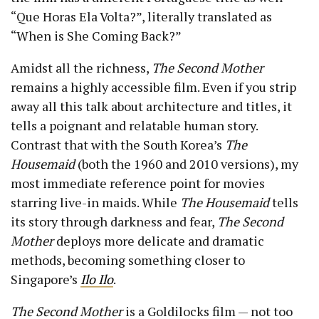
“Que Horas Ela Volta?”, literally translated as
“When is She Coming Back?”
Amidst all the richness,
The Second Mother
remains a highly accessible film. Even if you strip
away all this talk about architecture and titles, it
tells a poignant and relatable human story.
Contrast that with the South Korea’s
The
Housemaid
(both the 1960 and 2010 versions), my
most immediate reference point for movies
starring live-in maids. While
The Housemaid
tells
its story through darkness and fear,
The Second
Mother
deploys more delicate and dramatic
methods, becoming something closer to
Singapore’s
Ilo Ilo
.
The Second Mother
is a Goldilocks film — not too