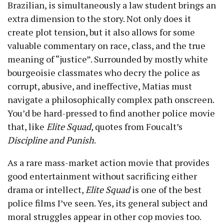
Brazilian, is simultaneously a law student brings an
extra dimension to the story. Not only does it
create plot tension, but it also allows for some
valuable commentary on race, class, and the true
meaning of “justice”. Surrounded by mostly white
bourgeoisie classmates who decry the police as
corrupt, abusive, and ineffective, Matias must
navigate a philosophically complex path onscreen.
You’d be hard-pressed to find another police movie
that, like
Elite Squad
, quotes from Foucalt’s
Discipline and Punish
.
As a rare mass-market action movie that provides
good entertainment without sacrificing either
drama or intellect,
Elite Squad
is one of the best
police films I’ve seen. Yes, its general subject and
moral struggles appear in other cop movies too.