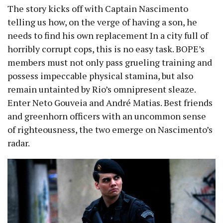
The story kicks off with Captain Nascimento
telling us how, on the verge of having a son, he
needs to find his own replacement In a city full of
horribly corrupt cops, this is no easy task. BOPE’s
members must not only pass grueling training and
possess impeccable physical stamina, but also
remain untainted by Rio’s omnipresent sleaze.
Enter Neto Gouveia and André Matias. Best friends
and greenhorn officers with an uncommon sense
of righteousness, the two emerge on Nascimento’s
radar.