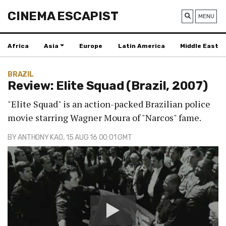
CINEMA ESCAPIST
MENU
Africa
Asia
Europe
Latin America
Middle East
BRAZIL
Review: Elite Squad (Brazil, 2007)
"Elite Squad" is an action-packed Brazilian police
movie starring Wagner Moura of "Narcos" fame.
BY
ANTHONY KAO
, 15 AUG 16 00:01 GMT