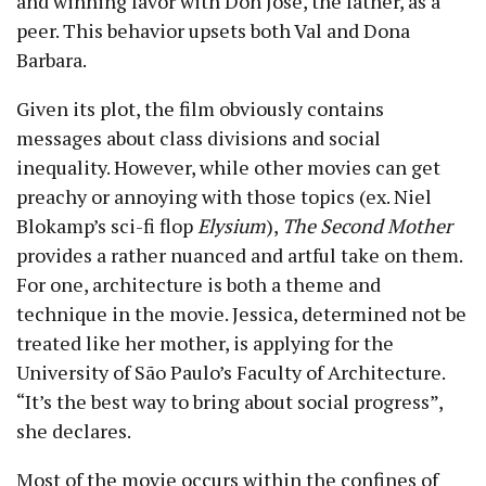
and winning favor with Don Jose, the father, as a
peer. This behavior upsets both Val and Dona
Barbara.
Given its plot, the film obviously contains
messages about class divisions and social
inequality. However, while other movies can get
preachy or annoying with those topics (ex. Niel
Blokamp’s sci-fi flop
Elysium
),
The Second Mother
provides a rather nuanced and artful take on them.
For one, architecture is both a theme and
technique in the movie. Jessica, determined not be
treated like her mother, is applying for the
University of São Paulo’s Faculty of Architecture.
“It’s the best way to bring about social progress”,
she declares.
Most of the movie occurs within the confines of