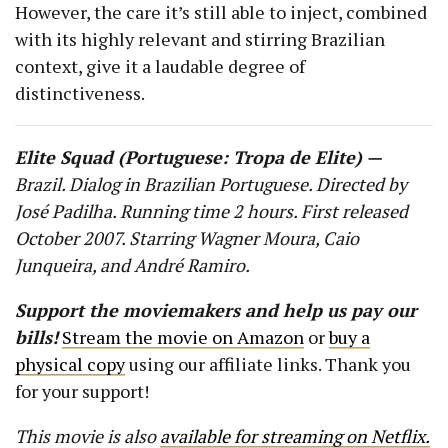
However, the care it’s still able to inject, combined
with its highly relevant and stirring Brazilian
context, give it a laudable degree of
distinctiveness.
Elite Squad (Portuguese: Tropa de Elite) —
Brazil. Dialog in Brazilian Portuguese. Directed by
José Padilha. Running time 2 hours. First released
October 2007. Starring Wagner Moura, Caio
Junqueira, and André Ramiro.
Support the moviemakers and help us pay our
bills!
Stream the movie on Amazon
or
buy a
physical copy
using our affiliate links. Thank you
for your support!
This movie is also
available for streaming on Netflix.