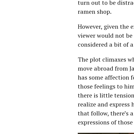
turn out to be distra
ramen shop.
However, given the e
viewer would not be
considered a bit of 
The plot climaxes w
move abroad from Ja
has some affection 
those feelings to him
there is little tensi
realize and express 
that follow, there’s 
expressions of those