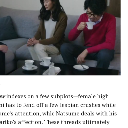
.
ow
indexes on a few subplots—female high
i has to fend off a few lesbian crushes while
ume’s attention, whle Natsume deals with his
iko’s affection. These threads ultimately