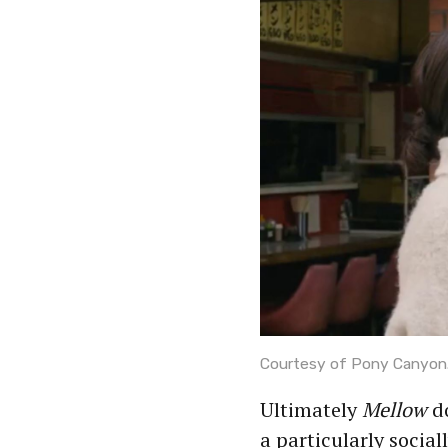
Courtesy of Pony Canyon
Ultimately
Mellow
do
a particularly social