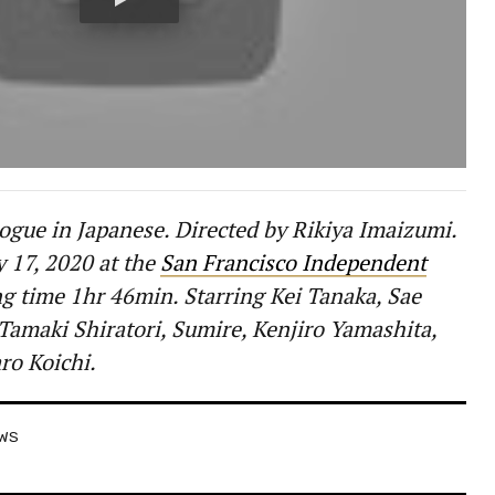
ogue in Japanese. Directed by Rikiya Imaizumi.
y 17, 2020 at the
San Francisco Independent
g time 1hr 46min. Starring Kei Tanaka, Sae
 Tamaki Shiratori, Sumire, Kenjiro Yamashita,
ro Koichi.
EWS