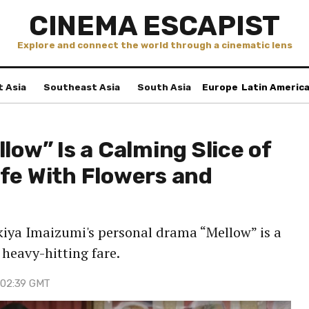
CINEMA ESCAPIST
Explore and connect the world through a cinematic lens
t Asia
Southeast Asia
South Asia
Europe
Latin Americ
low” Is a Calming Slice of
fe With Flowers and
kiya Imaizumi's personal drama “Mellow” is a
heavy-hitting fare.
 02:39 GMT