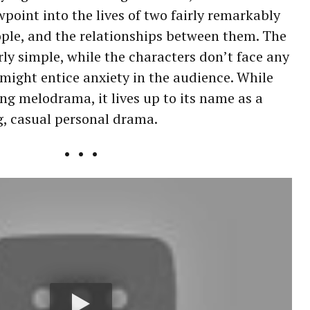
wpoint into the lives of two fairly remarkably
ple, and the relationships between them. The
airly simple, while the characters don’t face any
 might entice anxiety in the audience. While
ing melodrama, it lives up to its name as a
g, casual personal drama.
• • •