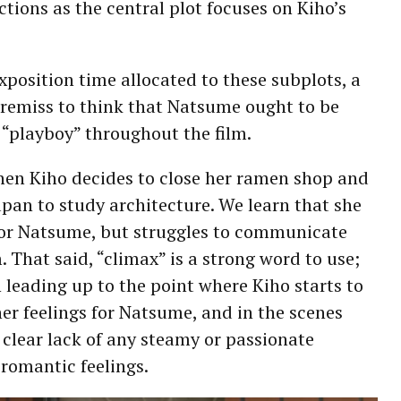
ctions as the central plot focuses on Kiho’s
xposition time allocated to these subplots, a
 remiss to think that Natsume ought to be
a “playboy” throughout the film.
hen Kiho decides to close her ramen shop and
pan to study architecture. We learn that she
for Natsume, but struggles to communicate
. That said, “climax” is a strong word to use;
on leading up to the point where Kiho starts to
her feelings for Natsume, and in the scenes
a clear lack of any steamy or passionate
 romantic feelings.