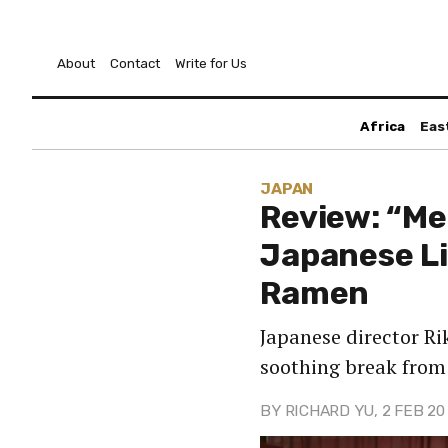
About
Contact
Write for Us
Africa
Eas
JAPAN
Review: “Mel
Japanese Li
Ramen
Japanese director Ri
soothing break from 
BY
RICHARD YU
, 2 FEB 20