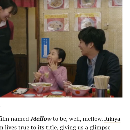
.
 film named
Mellow
to be, well, mellow.
Rikiya
lm lives true to its title, giving us a glimpse