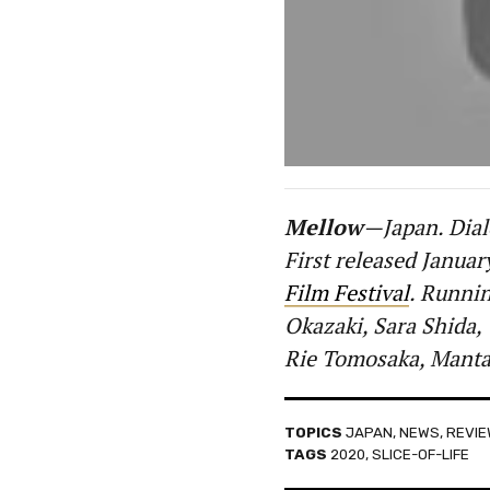
Mellow
—Japan. Dial
First released Januar
Film Festival
. Runnin
Okazaki, Sara Shida,
Rie Tomosaka, Manta
TOPICS
JAPAN
,
NEWS
,
REVI
TAGS
2020
,
SLICE-OF-LIFE