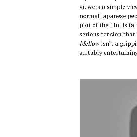
viewers a simple vie
normal Japanese peo
plot of the film is f
serious tension that
Mellow
isn’t a gripp
suitably entertainin