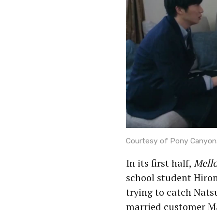
Courtesy of Pony Canyon
In its first half,
Mell
school student Hirom
trying to catch Nats
married customer Mar