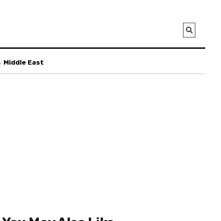
a
Middle East