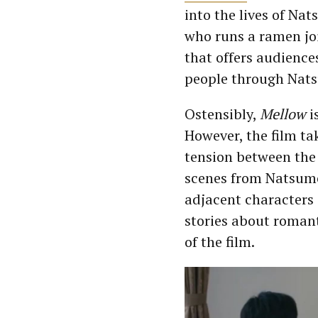
into the lives of Na
who runs a ramen jo
that offers audiences
people through Nats
Ostensibly,
Mellow
i
However, the film ta
tension between the
scenes from Natsume
adjacent characters 
stories about romant
of the film.