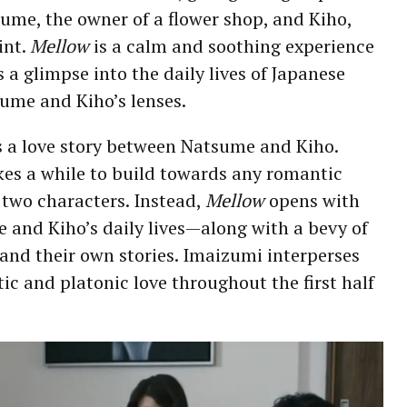
tsume, the owner of a flower shop, and Kiho,
int.
Mellow
is a calm and soothing experience
 a glimpse into the daily lives of Japanese
ume and Kiho’s lenses.
s a love story between Natsume and Kiho.
kes a while to build towards any romantic
 two characters. Instead,
Mellow
opens with
 and Kiho’s daily lives—along with a bevy of
and their own stories. Imaizumi interperses
ic and platonic love throughout the first half