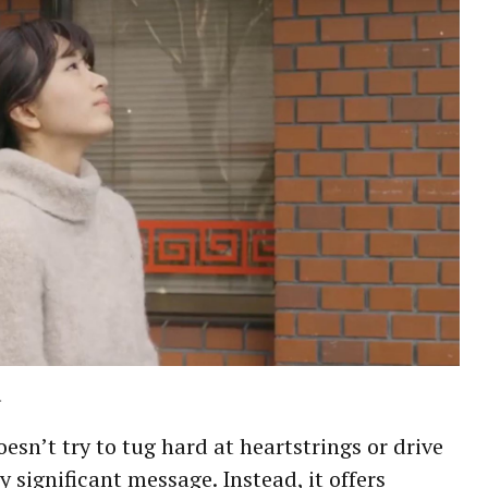
.
esn’t try to tug hard at heartstrings or drive
ly significant message. Instead, it offers