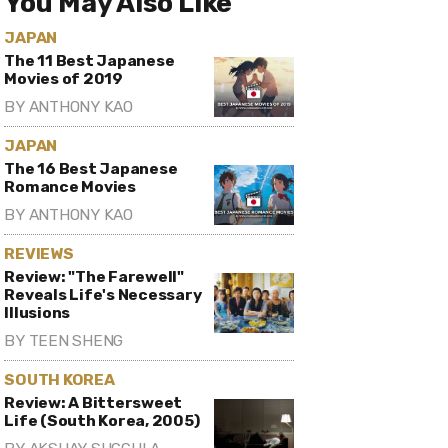
You May Also Like
JAPAN
The 11 Best Japanese
Movies of 2019
BY
ANTHONY KAO
JAPAN
The 16 Best Japanese
Romance Movies
BY
ANTHONY KAO
REVIEWS
Review: "The Farewell"
Reveals Life's Necessary
Illusions
BY
TEEN SHENG
SOUTH KOREA
Review: A Bittersweet
Life (South Korea, 2005)