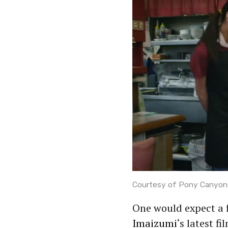
Courtesy of Pony Canyon
One would expect a
Imaizumi
‘s latest fi