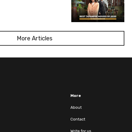
More Articles
More
About
Contact
Write for us