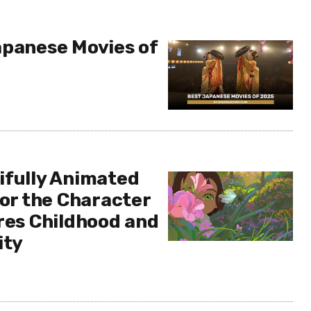
apanese Movies of
ifully Animated
 or the Character
ores Childhood and
ity