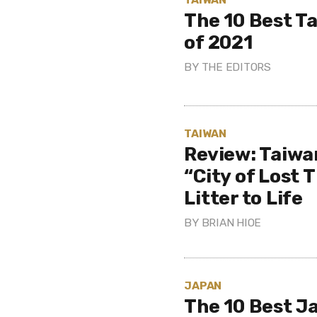
The 10 Best T
of 2021
BY
THE EDITORS
TAIWAN
Review: Taiwa
“City of Lost 
Litter to Life
BY
BRIAN HIOE
JAPAN
The 10 Best J