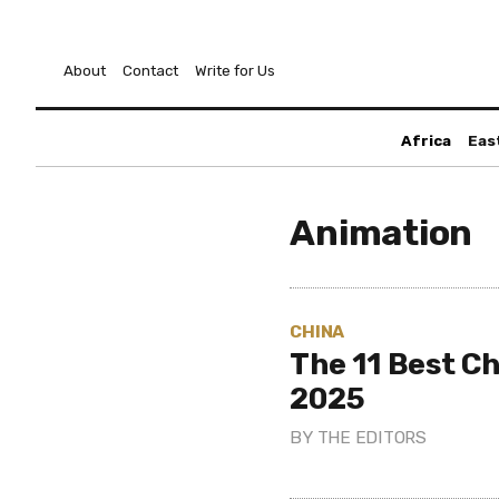
About
Contact
Write for Us
Africa
Eas
Animation
CHINA
The 11 Best Ch
2025
BY
THE EDITORS