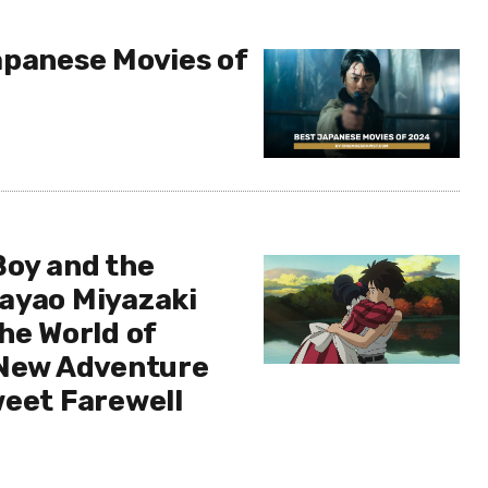
apanese Movies of
Boy and the
ayao Miyazaki
he World of
 New Adventure
weet Farewell