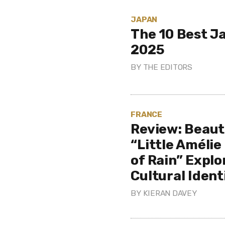
JAPAN
The 10 Best J
2025
BY
THE EDITORS
FRANCE
Review: Beaut
“Little Amélie
of Rain” Expl
Cultural Ident
BY
KIERAN DAVEY