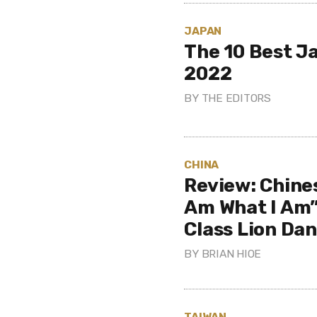
JAPAN
The 10 Best J
2022
BY
THE EDITORS
CHINA
Review: Chine
Am What I Am”
Class Lion Da
BY
BRIAN HIOE
TAIWAN