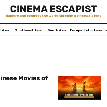
CINEMA ESCAPIST
Explore and connect the world through a cinematic lens
t Asia
Southeast Asia
South Asia
Europe
Latin Americ
inese Movies of