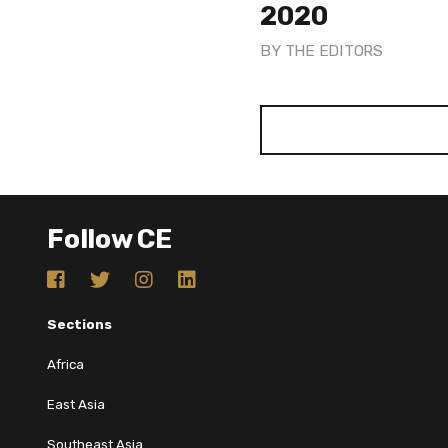
2020
BY
THE EDITORS
Follow CE
Sections
Africa
East Asia
Southeast Asia