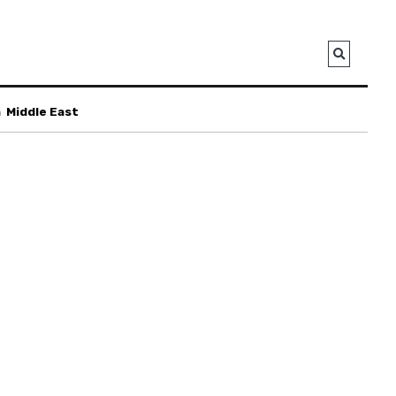
a
Middle East