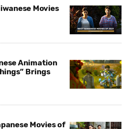
aiwanese Movies
nese Animation
Things” Brings
apanese Movies of