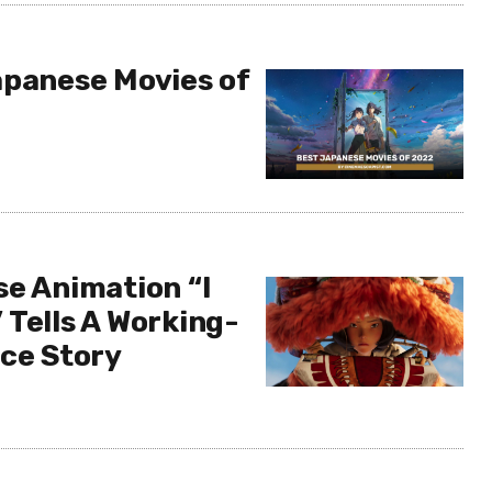
apanese Movies of
se Animation “I
 Tells A Working-
nce Story