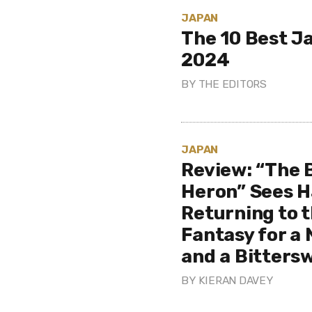
JAPAN
The 10 Best J
2024
BY
THE EDITORS
JAPAN
Review: “The 
Heron” Sees H
Returning to t
Fantasy for a
and a Bitters
BY
KIERAN DAVEY