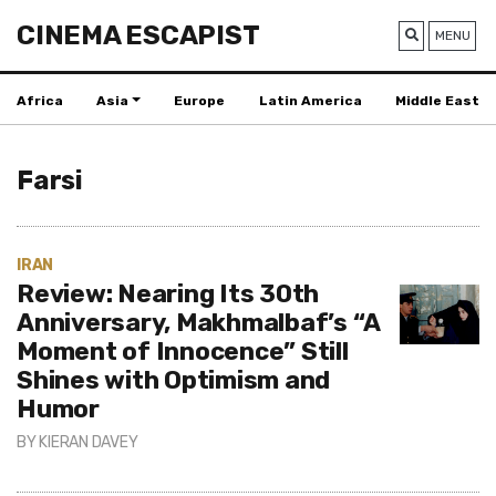
CINEMA ESCAPIST
MENU
Africa
Asia
Europe
Latin America
Middle East
Farsi
IRAN
Review: Nearing Its 30th
Anniversary, Makhmalbaf’s “A
Moment of Innocence” Still
Shines with Optimism and
Humor
BY
KIERAN DAVEY