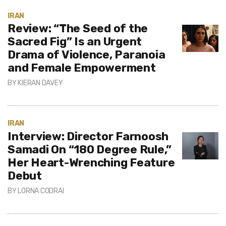
IRAN
Review: “The Seed of the
Sacred Fig” Is an Urgent
Drama of Violence, Paranoia
and Female Empowerment
BY
KIERAN DAVEY
IRAN
Interview: Director Farnoosh
Samadi On “180 Degree Rule,”
Her Heart-Wrenching Feature
Debut
BY
LORNA CODRAI