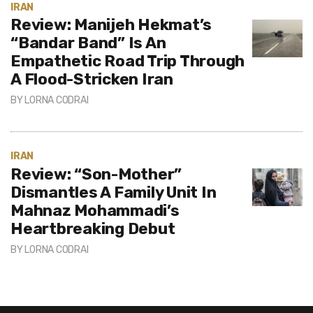
IRAN
Review: Manijeh Hekmat’s
“Bandar Band” Is An
Empathetic Road Trip Through
A Flood-Stricken Iran
BY
LORNA CODRAI
IRAN
Review: “Son-Mother”
Dismantles A Family Unit In
Mahnaz Mohammadi’s
Heartbreaking Debut
BY
LORNA CODRAI