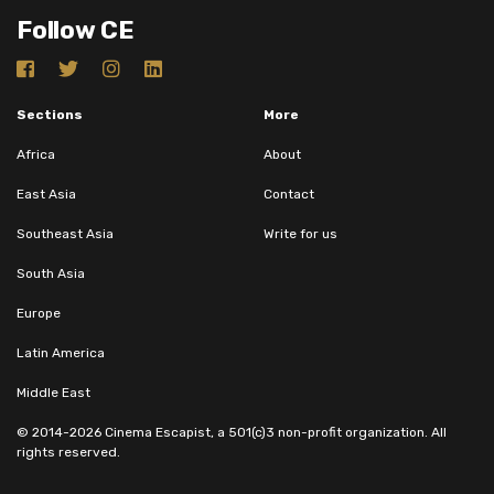
Follow CE
Sections
More
Africa
About
East Asia
Contact
Southeast Asia
Write for us
South Asia
Europe
Latin America
Middle East
© 2014-2026 Cinema Escapist, a 501(c)3 non-profit organization. All
rights reserved.