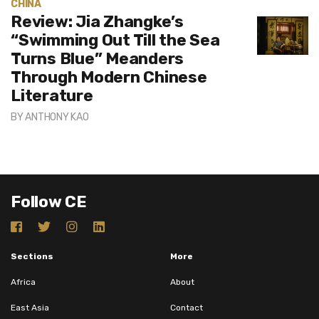
CHINA
Review: Jia Zhangke’s
“Swimming Out Till the Sea
Turns Blue” Meanders
Through Modern Chinese
Literature
BY
ANTHONY KAO
Follow CE
Sections
More
Africa
About
East Asia
Contact