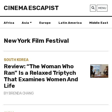
CINEMA ESCAPIST
MENU
Africa
Asia
Europe
Latin America
Middle East
New York Film Festival
SOUTH KOREA
Review: “The Woman Who
Ran” Is a Relaxed Triptych
That Examines Women And
Life
BY
BRENDA CHANG