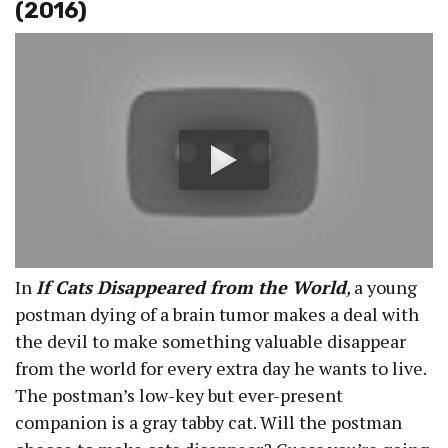
(2016)
In
If Cats Disappeared from the World
,
a young
postman dying of a brain tumor makes a deal with
the devil to make something valuable disappear
from the world for every extra day he wants to live.
The postman’s low-key but ever-present
companion is a gray tabby cat. Will the postman