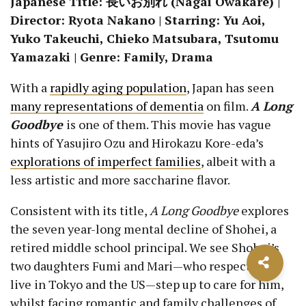
Japanese Title: 長いお別れ (Nagai Owakare) |
Director: Ryota Nakano | Starring: Yu Aoi,
Yuko Takeuchi, Chieko Matsubara, Tsutomu
Yamazaki | Genre: Family, Drama
With a
rapidly aging population
, Japan has seen
many representations of dementia
on film.
A Long
Goodbye
is one of them. This movie has vague
hints of Yasujiro Ozu and Hirokazu Kore-eda’s
explorations of imperfect families
, albeit with a
less artistic and more saccharine flavor.
Consistent with its title,
A Long Goodbye
explores
the seven year-long mental decline of Shohei, a
retired middle school principal. We see Shohei’s
two daughters Fumi and Mari—who respectively
live in Tokyo and the US—step up to care for him,
whilst facing romantic and family challenges of