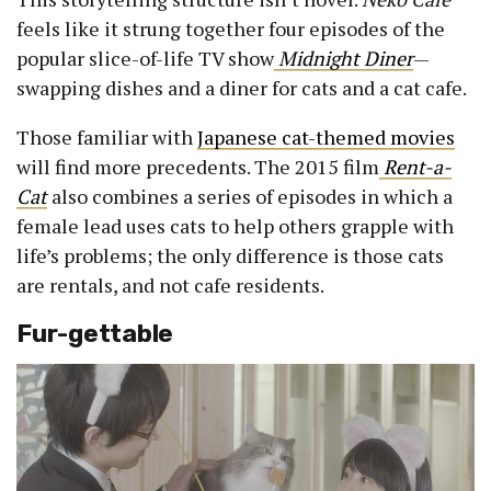
feels like it strung together four episodes of the
popular slice-of-life TV show
Midnight Diner
—
swapping dishes and a diner for cats and a cat cafe.
Those familiar with
Japanese cat-themed movies
will find more precedents. The 2015 film
Rent-a-
Cat
also combines a series of episodes in which a
female lead uses cats to help others grapple with
life’s problems; the only difference is those cats
are rentals, and not cafe residents.
Fur-gettable