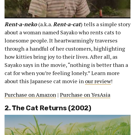
Rent-a-neko
(a.k.a.
Rent-a-cat
) tells a simple story
about a woman named Sayako who rents cats to
lonesome people. It heartwarmingly traverses
through a handful of her customers, highlighting
how kitties bring joy to their lives. After all, as
Sayako says in the movie, “nothing is better than a
cat for when you’re feeling lonely.” Learn more
about this Japanese cat movie in
our review
!
Purchase on Amazon
|
Purchase on YesAsia
2. The Cat Returns (2002)