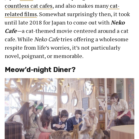
countless cat cafes
, and also makes many
cat-
related films
. Somewhat surprisingly then, it took
until late 2018 for Japan to come out with
Neko
Cafe
—
a cat-themed movie centered around a cat
cafe. While
Neko Cafe
tries offering a wholesome
respite from life’s worries, it’s not particularly
novel, poignant, or memorable.
Meow’d-night Diner?