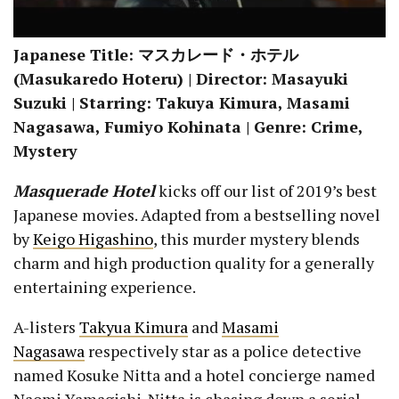
Japanese Title: マスカレード・ホテル
(Masukaredo Hoteru) | Director: Masayuki
Suzuki | Starring: Takuya Kimura, Masami
Nagasawa, Fumiyo Kohinata | Genre: Crime,
Mystery
Masquerade Hotel
kicks off our list of 2019’s best
Japanese movies. Adapted from a bestselling novel
by
Keigo Higashino
, this murder mystery blends
charm and high production quality for a generally
entertaining experience.
A-listers
Takyua Kimura
and
Masami
Nagasawa
respectively star as a police detective
named Kosuke Nitta and a hotel concierge named
Naomi Yamagishi. Nitta is chasing down a serial