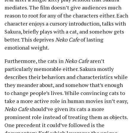
mediates. The film doesn’t give audiences much
reason to root for any of the characters either. Each
character enjoys a cursory introduction, talks with
Sakura, briefly plays with a cat, and somehow gets
better. This deprives
Neko Cafe
of lasting
emotional weight.
Furthermore, the cats in
Neko Cafe
aren’t
particularly memorable either. Sakura mostly
describes their behaviors and characteristics while
they meander about, and somehow that’s enough
to change people’s lives. While convincing cats to
take a more active role in human movies isn’t easy,
Neko Cafe
should’ve given its cats a more
prominent role instead of treating them as objects.
One precedent it could’ve followed is the