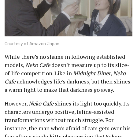
Courtesy of Amazon Japan.
While there’s no shame in following established
models,
Neko Cafe
doesn’t measure up to its slice-
of-life competition. Like in
Midnight Diner
,
Neko
Cafe
acknowledges life’s darkness, but then shines
a warm light to make that darkness go away.
However,
Neko Cafe
shines its light too quickly. Its
characters undergo positive, feline-assisted
transformations without much struggle. For
instance, the man who’s afraid of cats gets over his
fear after a single kitty play session that Sakura