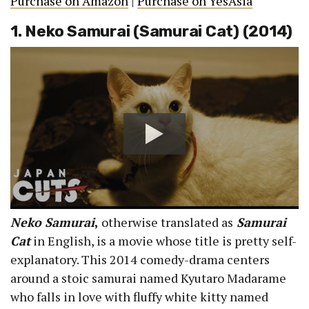
Purchase on Amazon
|
Purchase on YesAsia
1. Neko Samurai (Samurai Cat) (2014)
Neko Samurai
,
otherwise translated as
Samurai
Cat
in English, is a movie whose title is pretty self-
explanatory. This 2014 comedy-drama centers
around a stoic samurai named Kyutaro Madarame
who falls in love with fluffy white kitty named