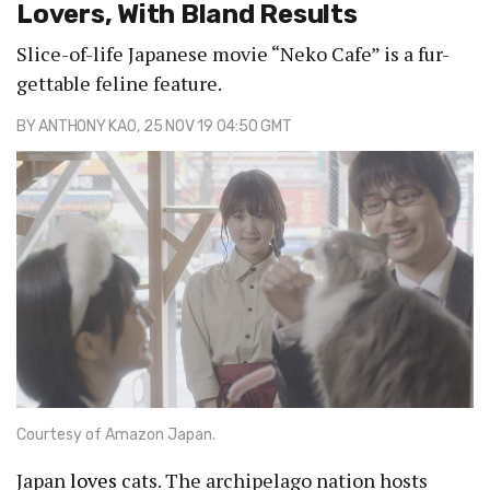
Lovers, With Bland Results
Slice-of-life Japanese movie “Neko Cafe” is a fur-
gettable feline feature.
BY
ANTHONY KAO
, 25 NOV 19 04:50 GMT
Courtesy of Amazon Japan.
Japan
loves
cats. The archipelago nation hosts