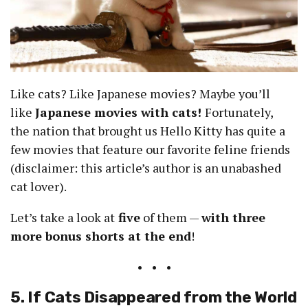
Like cats? Like Japanese movies? Maybe you’ll
like
Japanese movies with cats!
Fortunately,
the nation that brought us Hello Kitty has quite a
few movies that feature our favorite feline friends
(disclaimer: this article’s author is an unabashed
cat lover).
Let’s take a look at
five
of them —
with three
more bonus shorts at the end
!
• • •
5. If Cats Disappeared from the World