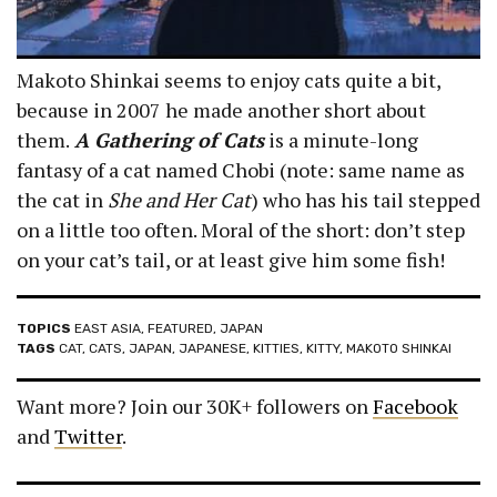
Makoto Shinkai seems to enjoy cats quite a bit,
because in 2007 he made another short about
them.
A Gathering of Cats
is a minute-long
fantasy of a cat named Chobi (note: same name as
the cat in
She and Her Cat
) who has his tail stepped
on a little too often. Moral of the short: don’t step
on your cat’s tail, or at least give him some fish!
TOPICS
EAST ASIA
,
FEATURED
,
JAPAN
TAGS
CAT
,
CATS
,
JAPAN
,
JAPANESE
,
KITTIES
,
KITTY
,
MAKOTO SHINKAI
Want more? Join our 30K+ followers on
Facebook
and
Twitter
.