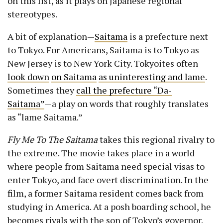
on this list, as it plays on Japanese regional
stereotypes.
A bit of explanation—
Saitama
is a prefecture next
to Tokyo. For Americans, Saitama is to Tokyo as
New Jersey is to New York City. Tokyoites often
look down
on Saitama
as uninteresting and lame
.
Sometimes they
call the prefecture “Da-
Saitama”
—a play on words that roughly translates
as “lame Saitama.”
Fly Me To The Saitama
takes this regional rivalry to
the extreme. The movie takes place in a world
where people from Saitama need special visas to
enter Tokyo, and face overt discrimination. In the
film, a former Saitama resident comes back from
studying in America. At a posh boarding school, he
becomes rivals with the son of Tokyo’s governor.