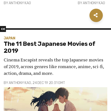
BY
ANTHONY KAO
BY
ANTHONY KAO
CE
JAPAN
The 11 Best Japanese Movies of
2019
Cinema Escapist reveals the top Japanese movies
of 2019, across genres like romance, anime, sci-fi,
action, drama, and more.
BY
ANTHONY KAO
, 24 DEC 19 20:31 GMT