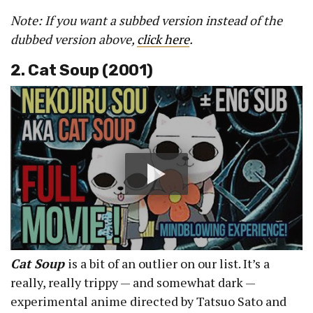
Note: If you want a subbed version instead of the
dubbed version above,
click here
.
2. Cat Soup (2001)
Cat Soup
is a bit of an outlier on our list. It’s a
really, really trippy — and somewhat dark —
experimental anime directed by Tatsuo Sato and