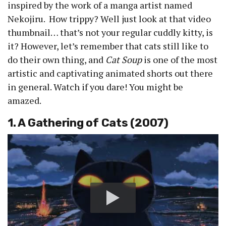
inspired by the work of a manga artist named
Nekojiru. How trippy? Well just look at that video
thumbnail… that’s not your regular cuddly kitty, is
it? However, let’s remember that cats still like to
do their own thing, and
Cat Soup
is one of the most
artistic and captivating animated shorts out there
in general. Watch if you dare! You might be
amazed.
1. A Gathering of Cats (2007)