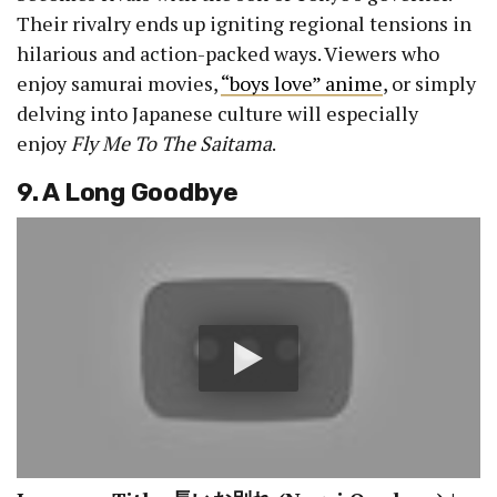
Their rivalry ends up igniting regional tensions in
hilarious and action-packed ways. Viewers who
enjoy samurai movies,
“boys love” anime
, or simply
delving into Japanese culture will especially
enjoy
Fly Me To The Saitama
.
9. A Long Goodbye