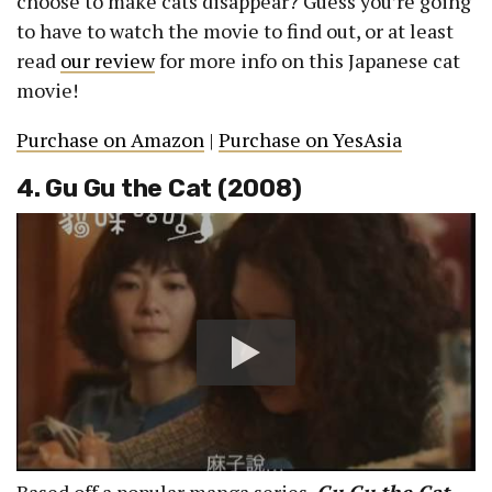
choose to make cats disappear? Guess you’re going
to have to watch the movie to find out, or at least
read
our review
for more info on this Japanese cat
movie!
Purchase on Amazon
|
Purchase on YesAsia
4. Gu Gu the Cat (2008)