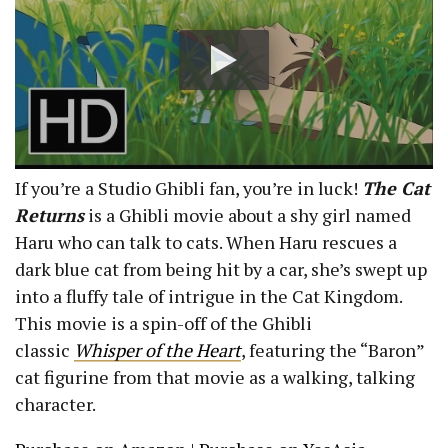
If you’re a Studio Ghibli fan, you’re in luck!
The Cat
Returns
is a Ghibli movie about a shy girl named
Haru who can talk to cats. When Haru rescues a
dark blue cat from being hit by a car, she’s swept up
into a fluffy tale of intrigue in the Cat Kingdom.
This movie is a spin-off of the Ghibli
classic
Whisper of the Heart
, featuring the “Baron”
cat figurine from that movie as a walking, talking
character.