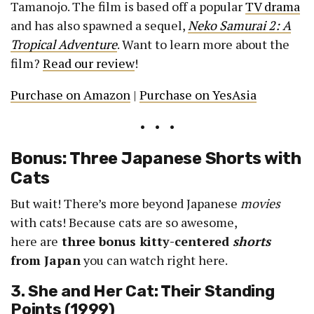
Tamanojo. The film is based off a popular
TV drama
and has also spawned a sequel,
Neko Samurai 2: A
Tropical Adventure
. Want to learn more about the
film?
Read our review
!
Purchase on Amazon
|
Purchase on YesAsia
• • •
Bonus: Three Japanese Shorts with
Cats
But wait! There’s more beyond Japanese
movies
with cats! Because cats are so awesome,
here are
three bonus kitty-centered
shorts
from Japan
you can watch right here.
3. She and Her Cat: Their Standing
Points (1999)