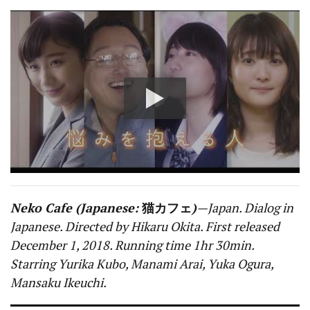
Neko Cafe (Japanese:
猫カフェ
)
—Japan. Dialog in
Japanese. Directed by Hikaru Okita. First released
December 1, 2018. Running time 1hr 30min.
Starring Yurika Kubo, Manami Arai, Yuka Ogura,
Mansaku Ikeuchi.