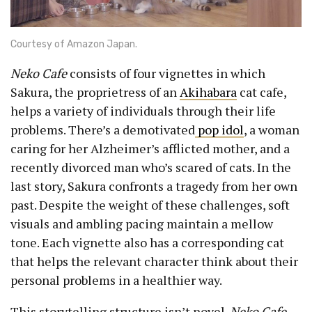
Courtesy of Amazon Japan.
Neko Cafe
consists of four vignettes in which
Sakura, the proprietress of an
Akihabara
cat cafe,
helps a variety of individuals through their life
problems. There’s a demotivated
pop idol
, a woman
caring for her Alzheimer’s afflicted mother, and a
recently divorced man who’s scared of cats. In the
last story, Sakura confronts a tragedy from her own
past. Despite the weight of these challenges, soft
visuals and ambling pacing maintain a mellow
tone. Each vignette also has a corresponding cat
that helps the relevant character think about their
personal problems in a healthier way.
This storytelling structure isn’t novel.
Neko Cafe