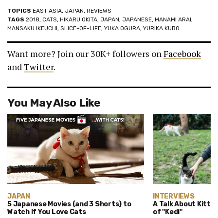
TOPICS
EAST ASIA
,
JAPAN
,
REVIEWS
TAGS
2018
,
CATS
,
HIKARU OKITA
,
JAPAN
,
JAPANESE
,
MANAMI ARAI
,
MANSAKU IKEUCHI
,
SLICE-OF-LIFE
,
YUKA OGURA
,
YURIKA KUBO
Want more? Join our 30K+ followers on
Facebook
and
Twitter
.
You May Also Like
JAPAN
INTERVIEWS
5 Japanese Movies (and 3 Shorts) to
A Talk About Kittie
Watch If You Love Cats
of "Kedi"