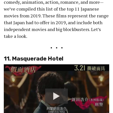
comedy, animation, action, romance, and more—
we’ve compiled this list of the top 11 Japanese
movies from 2019. These films represent the range
that Japan had to offer in 2019, and include both
independent movies and big blockbusters. Let’s
take a look.
• • •
11. Masquerade Hotel