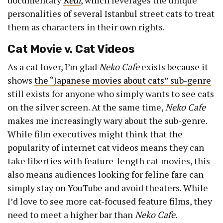
documentary
Kedi
, which leverages the unique
personalities of several Istanbul street cats to treat
them as characters in their own rights.
Cat Movie v. Cat Videos
As a cat lover, I’m glad
Neko Cafe
exists because it
shows
the “Japanese movies about cats” sub-genre
still exists for anyone who simply wants to see cats
on the silver screen. At the same time,
Neko Cafe
makes me increasingly wary about the sub-genre.
While film executives might think that the
popularity of internet cat videos means they can
take liberties with feature-length cat movies, this
also means audiences looking for feline fare can
simply stay on YouTube and avoid theaters. While
I’d love to see more cat-focused feature films, they
need to meet a higher bar than
Neko Cafe
.