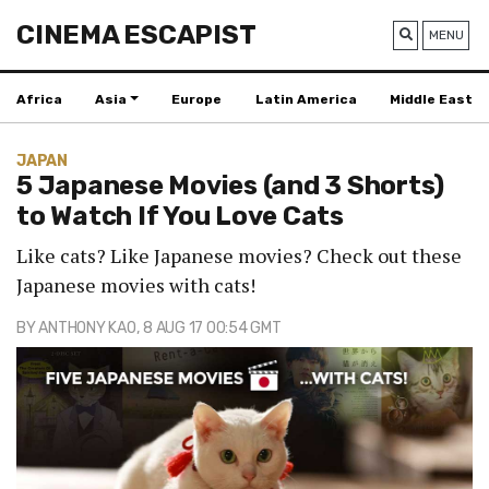
CINEMA ESCAPIST
MENU
Africa
Asia
Europe
Latin America
Middle East
JAPAN
5 Japanese Movies (and 3 Shorts)
to Watch If You Love Cats
Like cats? Like Japanese movies? Check out these
Japanese movies with cats!
BY
ANTHONY KAO
, 8 AUG 17 00:54 GMT