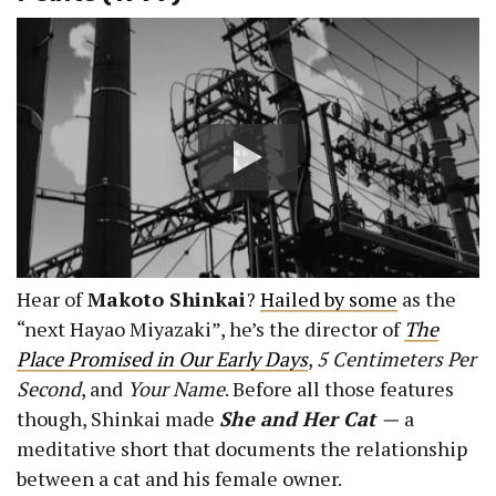
Hear of
Makoto Shinkai
?
Hailed by some
as the
“next Hayao Miyazaki”, he’s the director of
The
Place Promised in Our Early Days
,
5 Centimeters Per
Second
, and
Your Name
. Before all those features
though, Shinkai made
She and Her Cat
—
a
meditative short that documents the relationship
between a cat and his female owner.