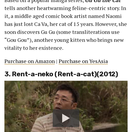
Based off a popular manga series,
Gu Gu the Cat
tells another heartwarming feline-centric story. In
it, a middle aged comic book artist named Naomi
has just lost Ca Va, her cat of 15 years. However, she
soon discovers Gu Gu (some transliterations use
“Gou Gou”), another young kitten who brings new
vitality to her existence.
Purchase on Amazon
|
Purchase on YesAsia
3. Rent-a-neko (Rent-a-cat)(2012)