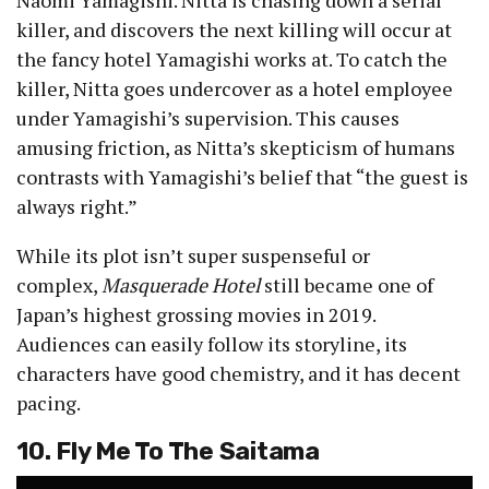
killer, and discovers the next killing will occur at
the fancy hotel Yamagishi works at. To catch the
killer, Nitta goes undercover as a hotel employee
under Yamagishi’s supervision. This causes
amusing friction, as Nitta’s skepticism of humans
contrasts with Yamagishi’s belief that “the guest is
always right.”
While its plot isn’t super suspenseful or
complex,
Masquerade Hotel
still became one of
Japan’s highest grossing movies in 2019.
Audiences can easily follow its storyline, its
characters have good chemistry, and it has decent
pacing.
10. Fly Me To The Saitama