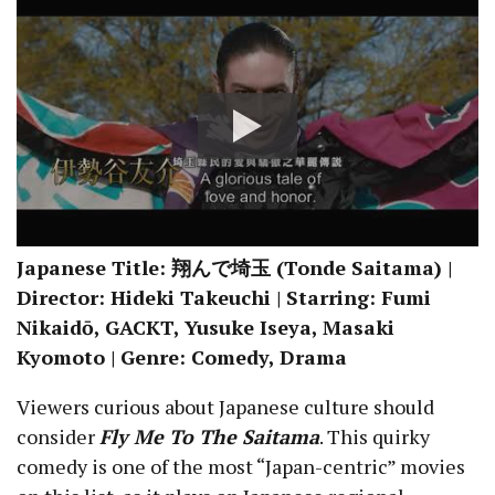
Japanese Title: 翔んで埼玉 (Tonde Saitama) |
Director: Hideki Takeuchi | Starring: Fumi
Nikaidō, GACKT, Yusuke Iseya, Masaki
Kyomoto | Genre: Comedy, Drama
Viewers curious about Japanese culture should
consider
Fly Me To The Saitama
. This quirky
comedy is one of the most “Japan-centric” movies