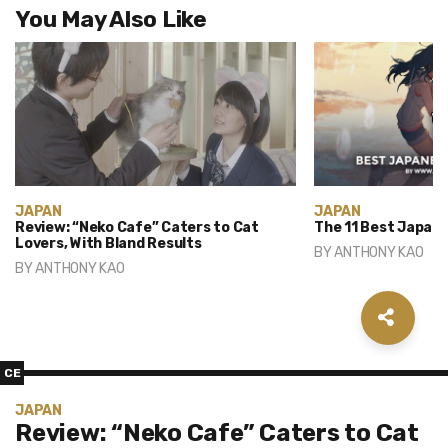
You May Also Like
JAPAN
JAPAN
Review: “Neko Cafe” Caters to Cat
The 11 Best Japane
Lovers, With Bland Results
BY
ANTHONY KAO
BY
ANTHONY KAO
CE
JAPAN
Review: “Neko Cafe” Caters to Cat