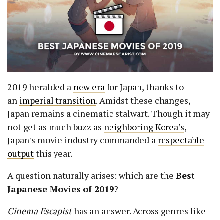
2019 heralded a
new era
for Japan, thanks to
an
imperial transition
. Amidst these changes,
Japan remains a cinematic stalwart. Though it may
not get as much buzz as
neighboring Korea’s
,
Japan’s movie industry commanded a
respectable
output
this year.
A question naturally arises: which are the
B
est
Japanese Movies of 2019
?
Cinema Escapist
has an answer. Across genres like