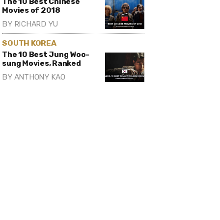
The 10 Best Chinese
Movies of 2018
BY
RICHARD YU
SOUTH KOREA
The 10 Best Jung Woo-
sung Movies, Ranked
BY
ANTHONY KAO