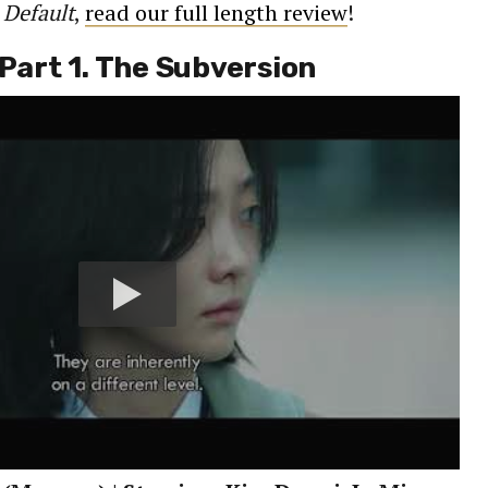
t
Default
,
read our full length review
!
 Part 1. The Subversion