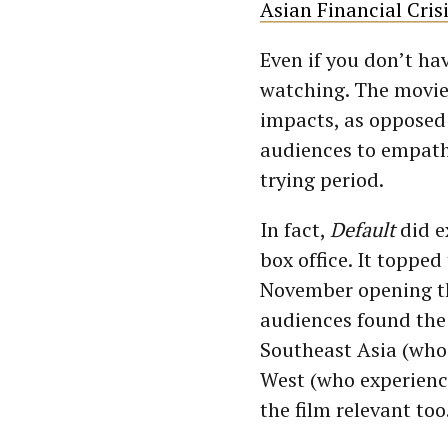
Asian Financial Cris
Even if you don’t h
watching. The movie
impacts, as opposed 
audiences to empathi
trying period.
In fact,
Default
did e
box office. It toppe
November opening th
audiences found the 
Southeast Asia (who
West (who experience
the film relevant too