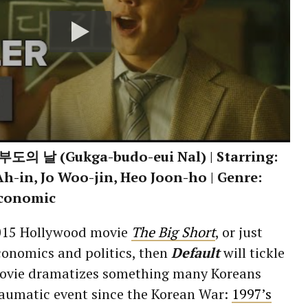
도의 날 (Gukga-budo-eui Nal) | Starring:
h-in, Jo Woo-jin, Heo Joon-ho | Genre:
Economic
2015 Hollywood movie
The Big Short
, or just
conomics and politics, then
Default
will tickle
movie dramatizes something many Koreans
raumatic event since the Korean War:
1997’s