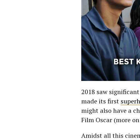
2018 saw significan
made its first
superh
might also have a ch
Film Oscar (more on 
Amidst all this cine