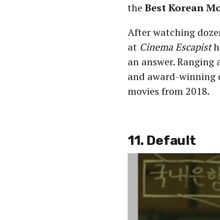
the
Best Korean Mo
After watching doze
at
Cinema Escapist
h
an answer. Ranging a
and award-winning 
movies from 2018.
11. Default