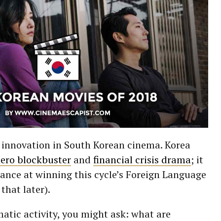
t innovation in South Korean cinema. Korea
ero blockbuster
and
financial crisis drama
; it
ance at winning this cycle’s Foreign Language
that later).
matic activity, you might ask: what are