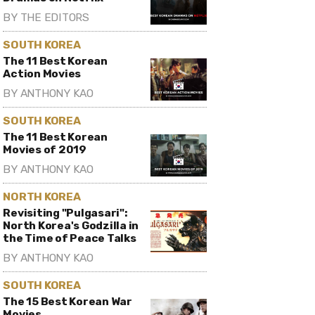
BY
THE EDITORS
SOUTH KOREA
The 11 Best Korean
Action Movies
BY
ANTHONY KAO
SOUTH KOREA
The 11 Best Korean
Movies of 2019
BY
ANTHONY KAO
NORTH KOREA
Revisiting "Pulgasari":
North Korea's Godzilla in
the Time of Peace Talks
BY
ANTHONY KAO
SOUTH KOREA
The 15 Best Korean War
Movies