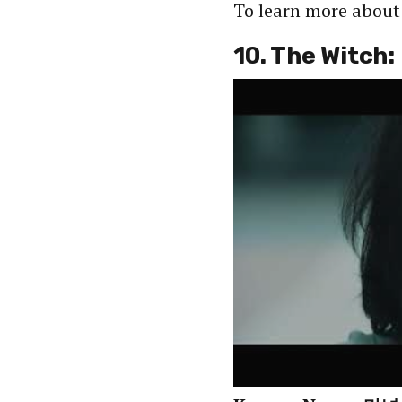
To learn more abou
10. The Witch: