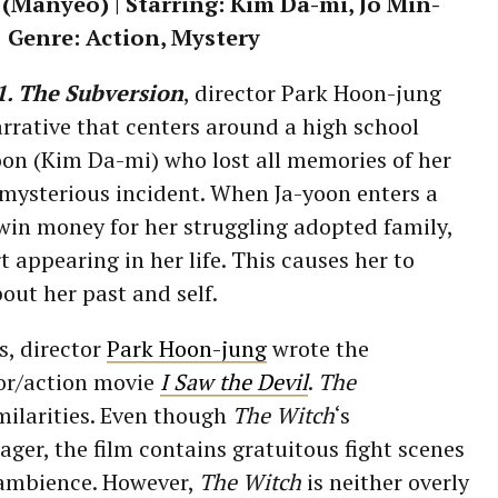
Manyeo) | Starring: Kim Da-mi, Jo Min-
| Genre: Action, Mystery
1. The Subversion
, director Park Hoon-jung
rrative that centers around a high school
on (Kim Da-mi) who lost all memories of her
 mysterious incident. When Ja-yoon enters a
 win money for her struggling adopted family,
 appearing in her life. This causes her to
out her past and self.
s, director
Park Hoon-jung
wrote the
or/action movie
I Saw the Devil
.
The
milarities. Even though
The Witch
‘s
ager, the film contains gratuitous fight scenes
 ambience. However,
The Witch
is neither overly