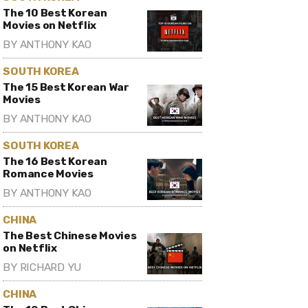
The 10 Best Korean
Movies on Netflix
BY
ANTHONY KAO
SOUTH KOREA
The 15 Best Korean War
Movies
BY
ANTHONY KAO
SOUTH KOREA
The 16 Best Korean
Romance Movies
BY
ANTHONY KAO
CHINA
The Best Chinese Movies
on Netflix
BY
RICHARD YU
CHINA