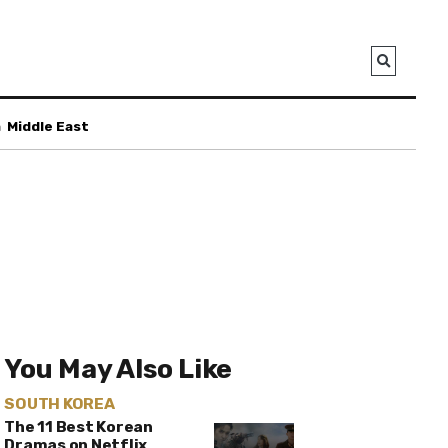
a
Middle East
You May Also Like
SOUTH KOREA
The 11 Best Korean
Dramas on Netflix