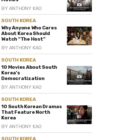
BY
ANTHONY KAO
SOUTH KOREA
Why Anyone Who Cares
About Korea Should
Watch “The Host”
BY
ANTHONY KAO
SOUTH KOREA
10 Movies About South
Korea's
Democratization
BY
ANTHONY KAO
SOUTH KOREA
10 South Korean Dramas
That Feature North
Korea
BY
ANTHONY KAO
SOUTH KOREA