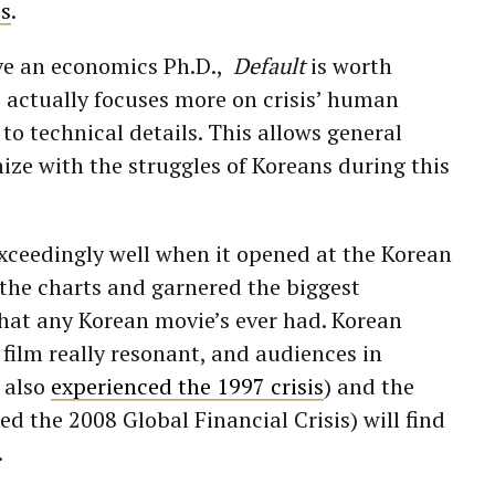
is
.
ave an economics Ph.D.,
Default
is worth
 actually focuses more on crisis’ human
to technical details. This allows general
ze with the struggles of Koreans during this
xceedingly well when it opened at the Korean
d the charts and garnered the biggest
at any Korean movie’s ever had. Korean
film really resonant, and audiences in
 also
experienced the 1997 crisis
) and the
d the 2008 Global Financial Crisis) will find
.