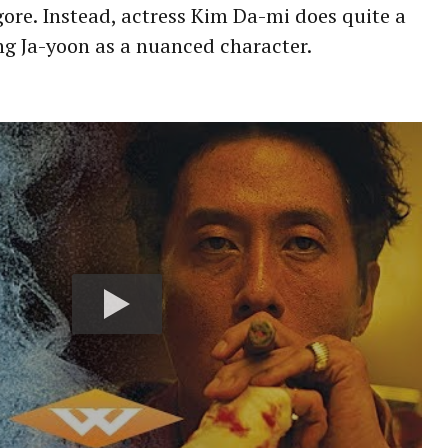
 gore. Instead, actress Kim Da-mi does quite a
ng Ja-yoon as a nuanced character.