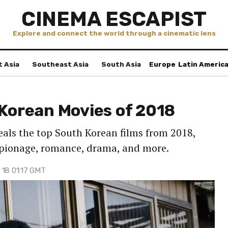
CINEMA ESCAPIST
Explore and connect the world through a cinematic lens
t Asia
Southeast Asia
South Asia
Europe
Latin Americ
 Korean Movies of 2018
als the top South Korean films from 2018,
espionage, romance, drama, and more.
 18 01:17 GMT