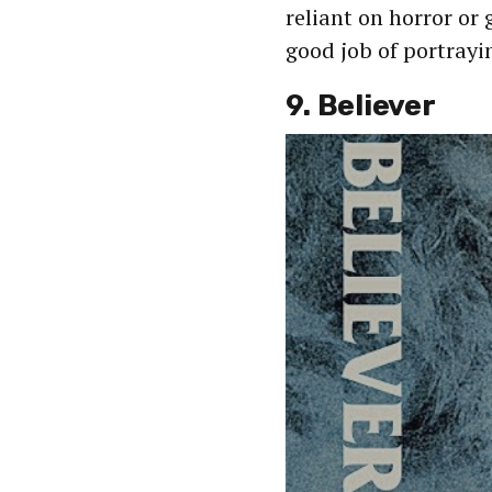
reliant on horror or
good job of portrayi
9. Believer