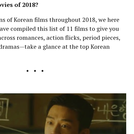
vies of 2018?
ns of Korean films throughout 2018, we here
ave compiled this list of 11 films to give you
cross romances, action flicks, period pieces,
dramas—take a glance at the top Korean
• • •