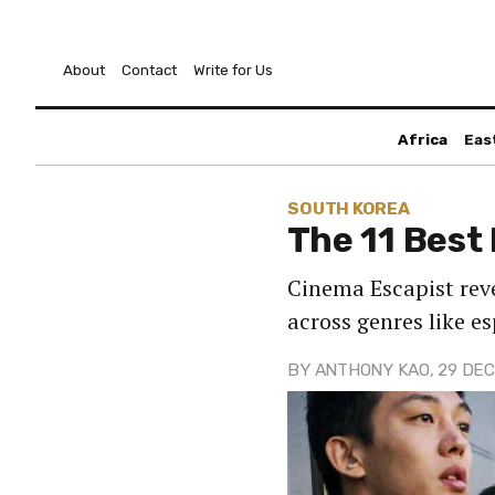
About
Contact
Write for Us
Africa
Eas
SOUTH KOREA
The 11 Best
Cinema Escapist reve
across genres like 
BY
ANTHONY KAO
, 29 DEC