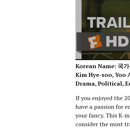
Korean Name: 국가부
Kim Hye-soo, Yoo A
Drama, Political, 
If you enjoyed the 
have a passion for e
your fancy. This K-
consider the most t