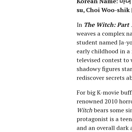
Korean Name: 마녀 (
su, Choi Woo-shik 
In
The Witch: Part 
weaves a complex na
student named Ja-yo
early childhood in a
televised contest to
shadowy figures start
rediscover secrets ab
For big K-movie buff
renowned 2010 horr
Witch
bears some si
protagonist is a teen
and an overall dark