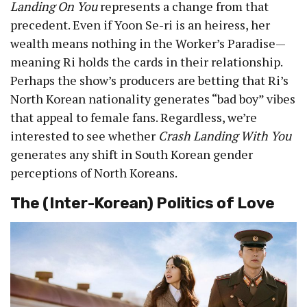
Landing On You
represents a change from that
precedent. Even if Yoon Se-ri is an heiress, her
wealth means nothing in the Worker’s Paradise—
meaning Ri holds the cards in their relationship.
Perhaps the show’s producers are betting that Ri’s
North Korean nationality generates “bad boy” vibes
that appeal to female fans. Regardless, we’re
interested to see whether
Crash Landing With You
generates any shift in South Korean gender
perceptions of North Koreans.
The (Inter-Korean) Politics of Love