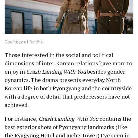
Courtesy of Netflix.
Those interested in the social and political
dimensions of inter-Korean relations have more to
enjoy in
Crash Landing With You
besides gender
dynamics. The drama presents everyday North
Korean life in both Pyongyang and the countryside
with a degree of detail that predecessors have not
achieved.
For instance,
Crash Landing With You
contains the
best exterior shots of Pyongyang landmarks (like
the
Ryugyong Hotel
and
Juche Tower
) I’ve seen in