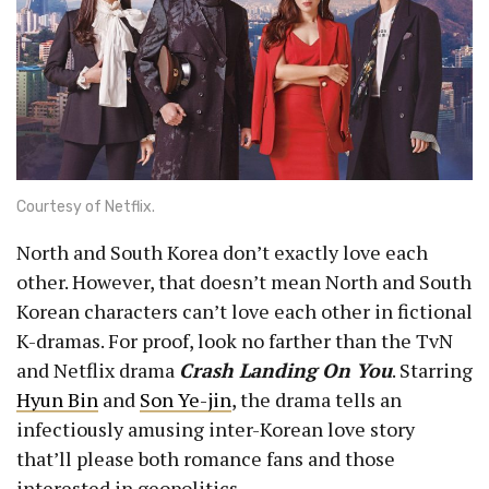
Courtesy of Netflix.
North and South Korea don’t exactly love each
other. However, that doesn’t mean North and South
Korean characters can’t love each other in fictional
K-dramas. For proof, look no farther than the TvN
and Netflix drama
Crash Landing On You
. Starring
Hyun Bin
and
Son Ye-jin
, the drama tells an
infectiously amusing inter-Korean love story
that’ll please both romance fans and those
interested in geopolitics.