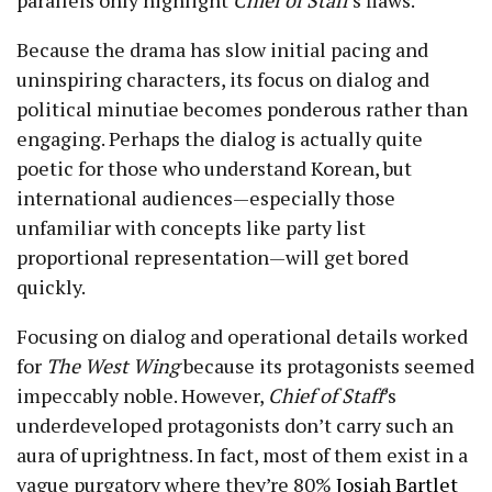
Because the drama has slow initial pacing and
uninspiring characters, its focus on dialog and
political minutiae becomes ponderous rather than
engaging. Perhaps the dialog is actually quite
poetic for those who understand Korean, but
international audiences—especially those
unfamiliar with concepts like party list
proportional representation—will get bored
quickly.
Focusing on dialog and operational details worked
for
The West Wing
because its protagonists seemed
impeccably noble. However,
Chief of Staff
’s
underdeveloped protagonists don’t carry such an
aura of uprightness. In fact, most of them exist in a
vague purgatory where they’re 80%
Josiah Bartlet