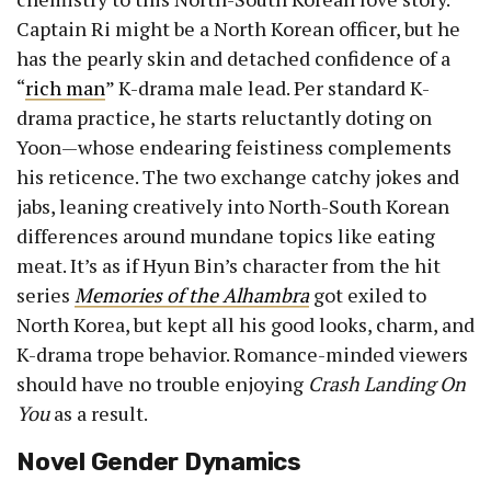
Captain Ri might be a North Korean officer, but he
has the pearly skin and detached confidence of a
“
rich man
” K-drama male lead. Per standard K-
drama practice, he starts reluctantly doting on
Yoon—whose endearing feistiness complements
his reticence. The two exchange catchy jokes and
jabs, leaning creatively into North-South Korean
differences around mundane topics like eating
meat. It’s as if Hyun Bin’s character from the hit
series
Memories of the Alhambra
got exiled to
North Korea, but kept all his good looks, charm, and
K-drama trope behavior. Romance-minded viewers
should have no trouble enjoying
Crash Landing On
You
as a result.
Novel Gender Dynamics