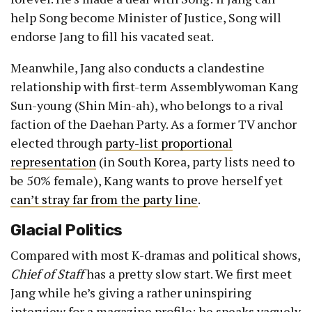
help Song become Minister of Justice, Song will
endorse Jang to fill his vacated seat.
Meanwhile, Jang also conducts a clandestine
relationship with first-term Assemblywoman Kang
Sun-young (Shin Min-ah), who belongs to a rival
faction of the Daehan Party. As a former TV anchor
elected through
party-list proportional
representation
(in South Korea, party lists need to
be 50% female), Kang wants to prove herself yet
can’t stray far from the party line
.
Glacial Politics
Compared with most K-dramas and political shows,
Chief of Staff
has a pretty slow start. We first meet
Jang while he’s giving a rather uninspiring
interview for a magazine profile; he speaks vaguely