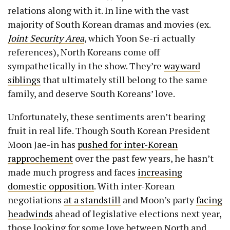
relations along with it. In line with the vast
majority of South Korean dramas and movies (ex.
Joint Security Area
, which Yoon Se-ri actually
references), North Koreans come off
sympathetically in the show. They’re
wayward
siblings
that ultimately still belong to the same
family, and deserve South Koreans’ love.
Unfortunately, these sentiments aren’t bearing
fruit in real life. Though South Korean President
Moon Jae-in has
pushed for inter-Korean
rapprochement
over the past few years, he hasn’t
made much progress and faces
increasing
domestic opposition
. With inter-Korean
negotiations
at a standstill
and Moon’s party
facing
headwinds
ahead of legislative elections next year,
those looking for some love between North and