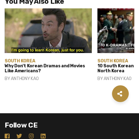
You May Also Like
SOUTH KOREA
SOUTH KOREA
Why Don't Korean Dramas and Movies
10 South Korean D
Like Americans?
North Korea
BY
ANTHONY KAO
BY
ANTHONY KAO
Follow CE