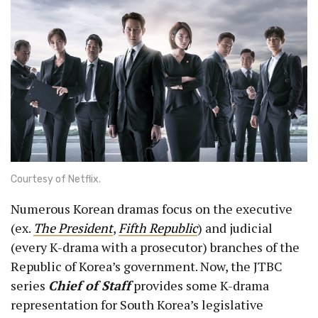
Courtesy of Netflix.
Numerous Korean dramas focus on the executive
(ex.
The President
,
Fifth Republic
) and judicial
(every K-drama with a prosecutor) branches of the
Republic of Korea’s government. Now, the JTBC
series
Chief of Staff
provides some K-drama
representation for South Korea’s legislative