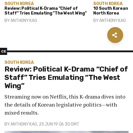
SOUTH KOREA
SOUTH KOREA
Review: Political K-Drama "Chief of
10 South Korean D
Staff" Tries Emulating "The West Wing"
North Korea
BY
ANTHONY KAO
BY
ANTHONY KAO
CE
SOUTH KOREA
Review: Political K-Drama “Chief of
Staff” Tries Emulating “The West
Wing”
Streaming now on Netflix, this K-drama dives into
the details of Korean legislative politics—with
mixed results.
BY
ANTHONY KAO
, 25 JUN 19 06:30 GMT