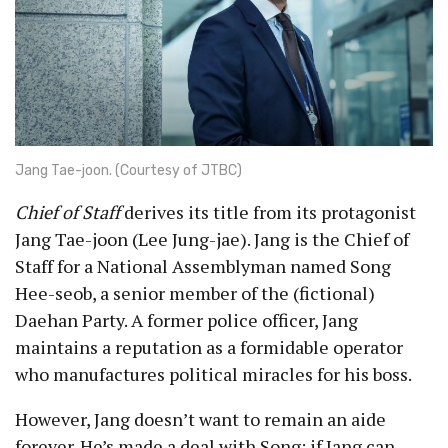
Jang Tae-joon. (Courtesy of JTBC)
Chief of Staff
derives its title from its protagonist
Jang Tae-joon (Lee Jung-jae). Jang is the Chief of
Staff for a National Assemblyman named Song
Hee-seob, a senior member of the (fictional)
Daehan Party. A former police officer, Jang
maintains a reputation as a formidable operator
who manufactures political miracles for his boss.
However, Jang doesn’t want to remain an aide
forever. He’s made a deal with Song: if Jang can