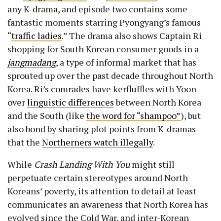
any K-drama, and episode two contains some
fantastic moments starring Pyongyang’s famous
“
traffic ladies
.” The drama also shows Captain Ri
shopping for South Korean consumer goods in a
jangmadang
, a type of informal market that has
sprouted up over the past decade throughout North
Korea. Ri’s comrades have kerfluffles with Yoon
over
linguistic differences
between North Korea
and the South (like
the word for “shampoo”
), but
also bond by sharing plot points from K-dramas
that the
Northerners watch illegally
.
While
Crash Landing With You
might still
perpetuate certain stereotypes around North
Koreans’ poverty, its attention to detail at least
communicates an awareness that North Korea has
evolved since the Cold War, and inter-Korean