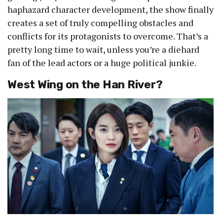
haphazard character development, the show finally
creates a set of truly compelling obstacles and
conflicts for its protagonists to overcome. That’s a
pretty long time to wait, unless you’re a diehard
fan of the lead actors or a huge political junkie.
West Wing on the Han River?