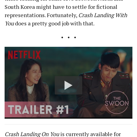
South Korea might have to settle for fictional
representations. Fortunately,
Crash Landing With
You
does a pretty good job with that.
• • •
Crash Landing On You
is currently available for