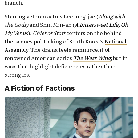
branch.
Starring veteran actors Lee Jung-jae (
Along with
the Gods)
and Shin Min-ah (
A Bittersweet Life,
Oh
My Venus
),
Chief of Staff
centers on the behind-
the-scenes politicking of South Korea’s
National
Assembly
. The drama feels reminiscent of
renowned American series
The West Wing
, but in
ways that highlight deficiencies rather than
strengths.
A Fiction of Factions