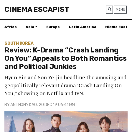
CINEMA ESCAPIST
MENU
Africa
Asia
Europe
Latin America
Middle East
SOUTH KOREA
Review: K-Drama “Crash Landing
On You” Appeals to Both Romantics
and Political Junkies
Hyun Bin and Son Ye-jin headline the amusing and
geopolitically relevant drama "Crash Landing On
You,” showing on Netflix and tvN.
BY
ANTHONY KAO
, 20 DEC 19 06:41 GMT