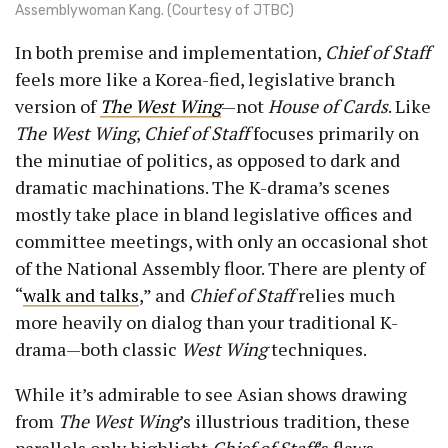
Assemblywoman Kang. (Courtesy of JTBC)
In both premise and implementation,
Chief of Staff
feels more like a Korea-fied, legislative branch
version of
The West Wing
—not
House of Cards
. Like
The West Wing
,
Chief of Staff
focuses primarily on
the minutiae of politics, as opposed to dark and
dramatic machinations. The K-drama’s scenes
mostly take place in bland legislative offices and
committee meetings, with only an occasional shot
of the National Assembly floor. There are plenty of
“
walk and talks
,” and
Chief of Staff
relies much
more heavily on dialog than your traditional K-
drama—both classic
West Wing
techniques.
While it’s admirable to see Asian shows drawing
from
The West Wing
’s illustrious tradition, these
parallels only highlight
Chief of Staff
’s flaws.