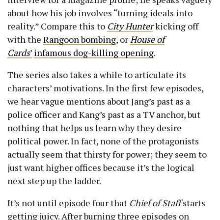
about how his job involves “turning ideals into
reality.” Compare this to
City Hunter
kicking off
with the
Rangoon bombing
, or
House of
Cards
’
infamous dog-killing opening
.
The series also takes a while to articulate its
characters’ motivations. In the first few episodes,
we hear vague mentions about Jang’s past as a
police officer and Kang’s past as a TV anchor, but
nothing that helps us learn why they desire
political power. In fact, none of the protagonists
actually seem that thirsty for power; they seem to
just want higher offices because it’s the logical
next step up the ladder.
It’s not until episode four that
Chief of Staff
starts
getting juicy. After burning three episodes on