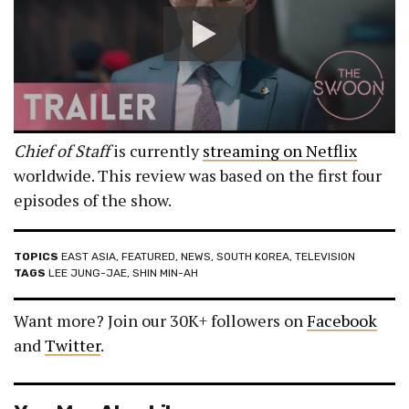
Chief of Staff
is currently
streaming on Netflix
worldwide. This review was based on the first four
episodes of the show.
TOPICS
EAST ASIA
,
FEATURED
,
NEWS
,
SOUTH KOREA
,
TELEVISION
TAGS
LEE JUNG-JAE
,
SHIN MIN-AH
Want more? Join our 30K+ followers on
Facebook
and
Twitter
.