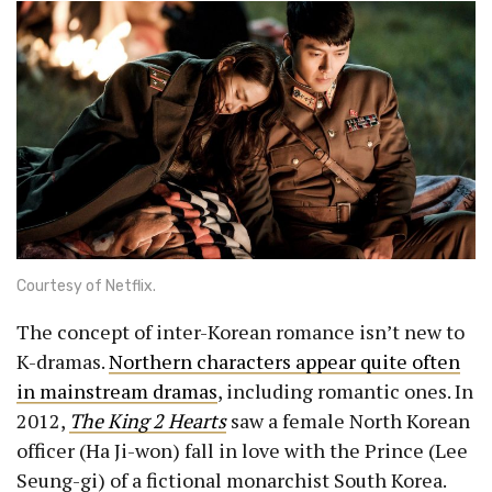
Courtesy of Netflix.
The concept of inter-Korean romance isn’t new to
K-dramas.
Northern characters appear quite often
in mainstream dramas
, including romantic ones. In
2012,
The King 2 Hearts
saw a female North Korean
officer (Ha Ji-won) fall in love with the Prince (Lee
Seung-gi) of a fictional monarchist South Korea.