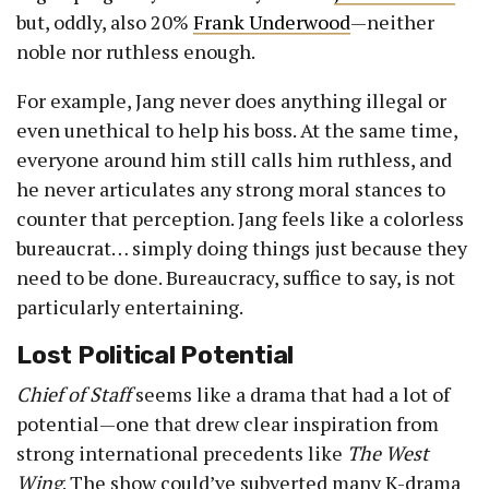
but, oddly, also 20%
Frank Underwood
—neither
noble nor ruthless enough.
For example, Jang never does anything illegal or
even unethical to help his boss. At the same time,
everyone around him still calls him ruthless, and
he never articulates any strong moral stances to
counter that perception. Jang feels like a colorless
bureaucrat… simply doing things just because they
need to be done. Bureaucracy, suffice to say, is not
particularly entertaining.
Lost Political Potential
Chief of Staff
seems like a drama that had a lot of
potential—one that drew clear inspiration from
strong international precedents like
The West
Wing
. The show could’ve subverted many K-drama