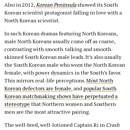
Also in 2012,
Korean Peninsula
showed its South
Korean scientist protagonist falling in love with a
North Korean scientist.
In such Korean dramas featuring North Koreans,
male North Koreans usually come off as coarse,
contrasting with smooth-talking and smooth-
skinned South Korean male leads. It’s also usually
the South Korean male who woos the North Korean
female, with power dynamics in the South’s favor.
This mirrors real-life perceptions.
Most North
Korean defectors are female
, and
popular South
Korean matchmaking shows have perpetuated a
stereotype
that Northern women and Southern
men are the most attractive pairing.
The well-bred, well-lotioned Captain Ri in
Crash