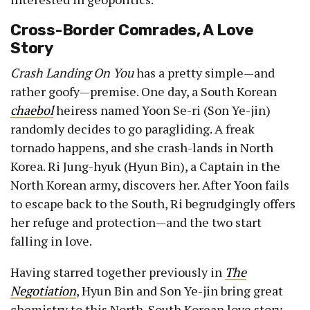
Cross-Border Comrades, A Love
Story
Crash Landing On You
has a pretty simple—and
rather goofy—premise. One day, a South Korean
chaebol
heiress named Yoon Se-ri (Son Ye-jin)
randomly decides to go paragliding. A freak
tornado happens, and she crash-lands in North
Korea. Ri Jung-hyuk (Hyun Bin), a Captain in the
North Korean army, discovers her. After Yoon fails
to escape back to the South, Ri begrudgingly offers
her refuge and protection—and the two start
falling in love.
Having starred together previously in
The
Negotiation
, Hyun Bin and Son Ye-jin bring great
chemistry to this North-South Korean love story.