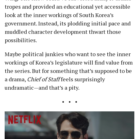
tropes and provided an educational yet accessible
look at the inner workings of South Korea’s
government. Instead, its plodding initial pace and
muddled character development thwart those
possibilities.
Maybe political junkies who want to see the inner
workings of Korea’s legislature will find value from
the series. But for something that’s supposed to be
a drama,
Chief of Staff
feels surprisingly
undramatic—and that’s a pity.
• • •