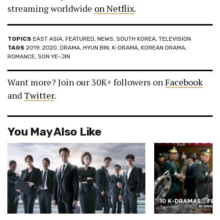
streaming worldwide
on Netflix
.
TOPICS
EAST ASIA
,
FEATURED
,
NEWS
,
SOUTH KOREA
,
TELEVISION
TAGS
2019
,
2020
,
DRAMA
,
HYUN BIN
,
K-DRAMA
,
KOREAN DRAMA
,
ROMANCE
,
SON YE-JIN
Want more? Join our 30K+ followers on
Facebook
and
Twitter
.
You May Also Like