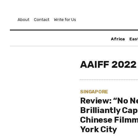
About
Contact
Write for Us
Africa
Eas
AAIFF 2022
SINGAPORE
Review: “No N
Brilliantly Ca
Chinese Filmm
York City