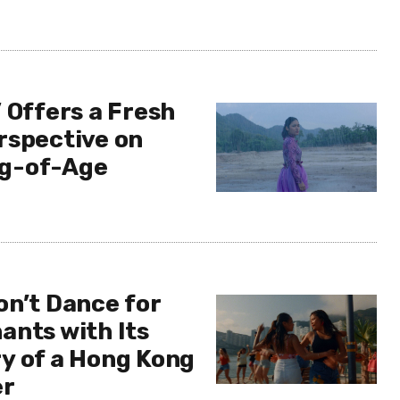
 Offers a Fresh
rspective on
g-of-Age
on’t Dance for
ants with Its
y of a Hong Kong
er