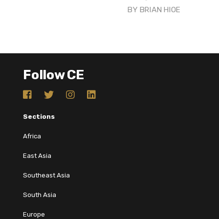
BY
BRIAN HIOE
Follow CE
Sections
Africa
East Asia
Southeast Asia
South Asia
Europe