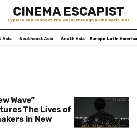
CINEMA ESCAPIST
Explore and connect the world through a cinematic lens
t Asia
Southeast Asia
South Asia
Europe
Latin Americ
ew Wave”
ptures The Lives of
akers in New