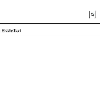
a
Middle East