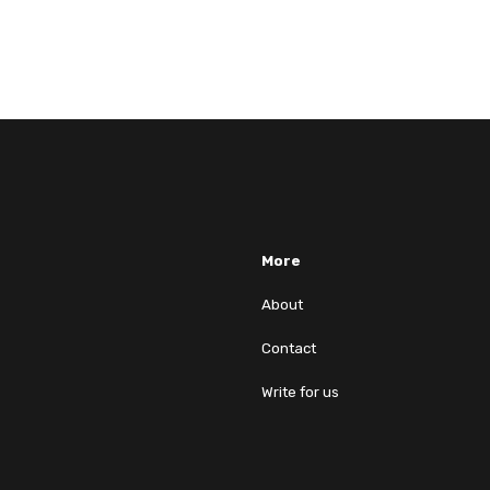
More
About
Contact
Write for us