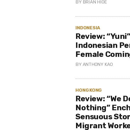
BY
BRIAN HIOE
INDONESIA
Review: “Yuni”
Indonesian Pe
Female Comin
BY
ANTHONY KAO
HONG KONG
Review: “We D
Nothing” Ench
Sensuous Stor
Migrant Work