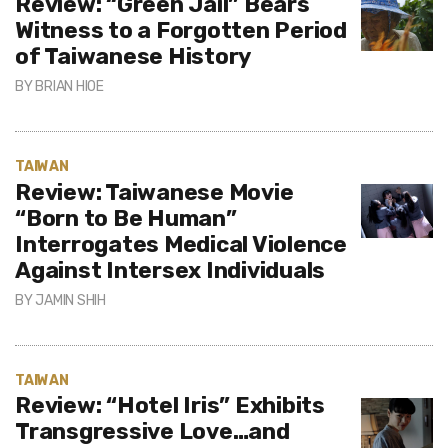
Review: “Green Jail” Bears
Witness to a Forgotten Period
of Taiwanese History
BY
BRIAN HIOE
TAIWAN
Review: Taiwanese Movie
“Born to Be Human”
Interrogates Medical Violence
Against Intersex Individuals
BY
JAMIN SHIH
TAIWAN
Review: “Hotel Iris” Exhibits
Transgressive Love…and