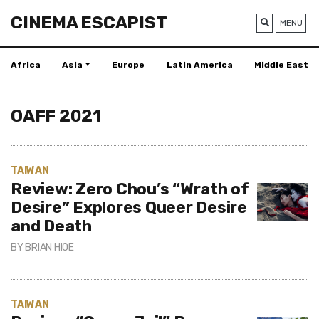
CINEMA ESCAPIST
MENU
Africa
Asia
Europe
Latin America
Middle East
OAFF 2021
TAIWAN
Review: Zero Chou’s “Wrath of
Desire” Explores Queer Desire
and Death
BY
BRIAN HIOE
TAIWAN