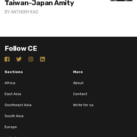
Taiwan-Japan Amity
BY
ANTHONY KAO
Follow CE
Sections
More
Africa
About
East Asia
Contact
Southeast Asia
Write for us
South Asia
Europe