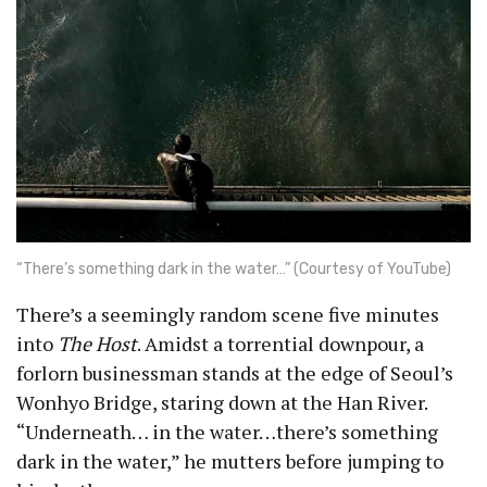
“There’s something dark in the water…” (Courtesy of YouTube)
There’s a seemingly random scene five minutes
into
The Host
. Amidst a torrential downpour, a
forlorn businessman stands at the edge of Seoul’s
Wonhyo Bridge, staring down at the Han River.
“Underneath… in the water…there’s something
dark in the water,” he mutters before jumping to