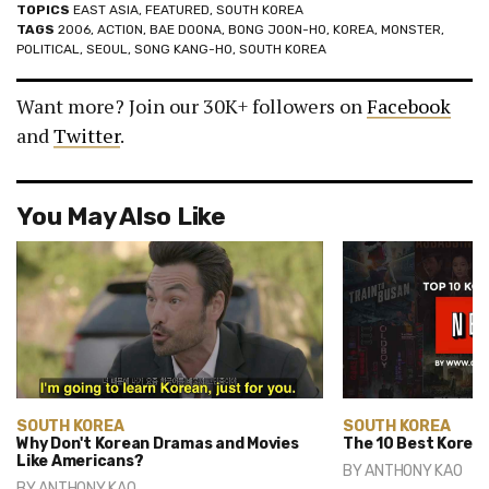
TOPICS
EAST ASIA
,
FEATURED
,
SOUTH KOREA
TAGS
2006
,
ACTION
,
BAE DOONA
,
BONG JOON-HO
,
KOREA
,
MONSTER
,
POLITICAL
,
SEOUL
,
SONG KANG-HO
,
SOUTH KOREA
Want more? Join our 30K+ followers on
Facebook
and
Twitter
.
You May Also Like
SOUTH KOREA
SOUTH KOREA
Why Don't Korean Dramas and Movies
The 10 Best Korean
Like Americans?
BY
ANTHONY KAO
BY
ANTHONY KAO