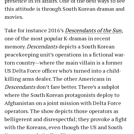
presence in its affairs. One of the best ways to see
this attitude is through South Korean dramas and
movies.
Take for instance 2016’s
Descendants of the Sun
,
one of the most popular K-dramas in recent
memory.
Descendants
depicts a South Korean
peacekeeping unit’s operations in a fictional war-
torn country—where the main villain is a former
US Delta Force officer who’s turned into a child-
killing arms dealer. The other Americans in
Descendants
don’t fare better. There’s a subplot
where the South Korean protagonists deploy to
Afghanistan on a joint mission with Delta Force
operators. The show depicts those operators as
belligerent and disrespectful; they provoke a fight
with the Koreans, even though the US and South