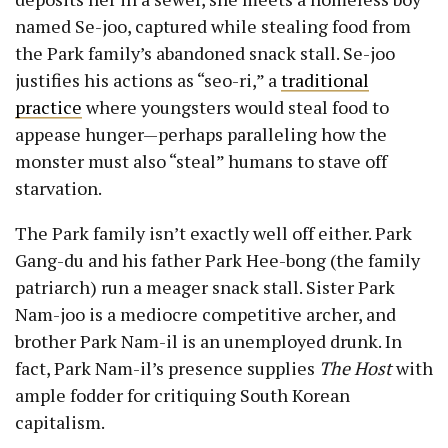
named Se-joo, captured while stealing food from
the Park family’s abandoned snack stall. Se-joo
justifies his actions as “seo-ri,” a
traditional
practice
where youngsters would steal food to
appease hunger—perhaps paralleling how the
monster must also “steal” humans to stave off
starvation.
The Park family isn’t exactly well off either. Park
Gang-du and his father Park Hee-bong (the family
patriarch) run a meager snack stall. Sister Park
Nam-joo is a mediocre competitive archer, and
brother Park Nam-il is an unemployed drunk. In
fact, Park Nam-il’s presence supplies
The Host
with
ample fodder for critiquing South Korean
capitalism.