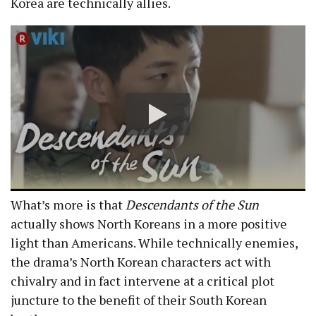
Korea are technically allies.
What’s more is that
Descendants of the Sun
actually shows North Koreans in a more positive
light than Americans. While technically enemies,
the drama’s North Korean characters act with
chivalry and in fact intervene at a critical plot
juncture to the benefit of their South Korean