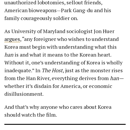
unauthorized lobotomies, sellout friends,
American bioweapons—Park Gang-du and his
family courageously soldier on.
As University of Maryland sociologist Jon Huer
argues
, “any foreigner who wishes to understand
Korea must begin with understanding what this
han
is and what it means to the Korean heart.
Without it, one’s understanding of Korea is wholly
inadequate.” In
The Host
, just as the monster rises
from the Han River, everything derives from
han—
whether it’s disdain for America, or economic
disillusionment.
And that’s why anyone who cares about Korea
should watch the film.