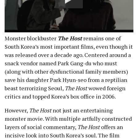
Monster blockbuster
The Host
remains one of
South Korea’s most important films, even though it
was released over a decade ago. Centered around a
snack vendor named Park Gang-du who must
(along with other dysfunctional family members)
save his daughter Park Hyun-seo from a reptilian
beast terrorizing Seoul,
The Host
wowed foreign
critics and topped Korea’s box office in 2006.
However,
The Host
not just an entertaining
monster movie. With multiple artfully constructed
layers of social commentary,
The Host
offers an
incisive look into South Korea’s soul. The film