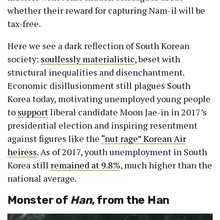
whether their reward for capturing Nam-il will be
tax-free.
Here we see a dark reflection of South Korean
society:
soullessly materialistic
, beset with
structural inequalities and disenchantment.
Economic disillusionment still plagues South
Korea today, motivating unemployed young people
to
support
liberal candidate Moon Jae-in in 2017’s
presidential election and inspiring resentment
against figures like the
“nut rage” Korean Air
heiress
. As of 2017, youth unemployment in South
Korea still
remained at 9.8%
, much higher than the
national average.
Monster of
Han
, from the Han