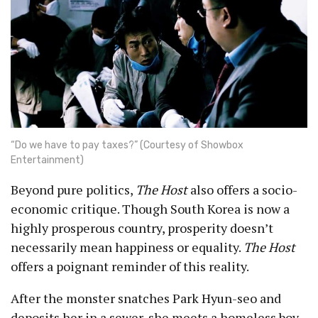
“Do we have to pay taxes?” (Courtesy of Showbox
Entertainment)
Beyond pure politics,
The Host
also offers a socio-
economic critique. Though South Korea is now a
highly prosperous country, prosperity doesn’t
necessarily mean happiness or equality.
The Host
offers a poignant reminder of this reality.
After the monster snatches Park Hyun-seo and
deposits her in a sewer, she meets a homeless boy