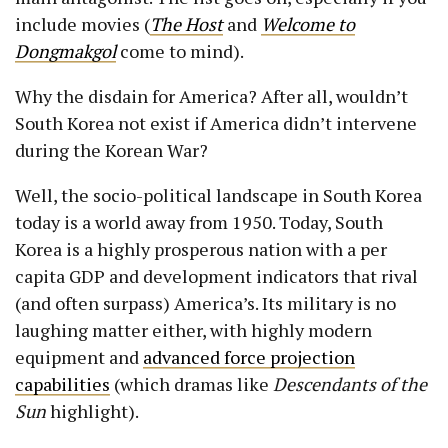
include movies (
The Host
and
Welcome to
Dongmakgol
come to mind).
Why the disdain for America? After all, wouldn’t
South Korea not exist if America didn’t intervene
during the Korean War?
Well, the socio-political landscape in South Korea
today is a world away from 1950. Today, South
Korea is a highly prosperous nation with a per
capita GDP and development indicators that rival
(and often surpass) America’s. Its military is no
laughing matter either, with highly modern
equipment and
advanced force projection
capabilities
(which dramas like
Descendants of the
Sun
highlight).