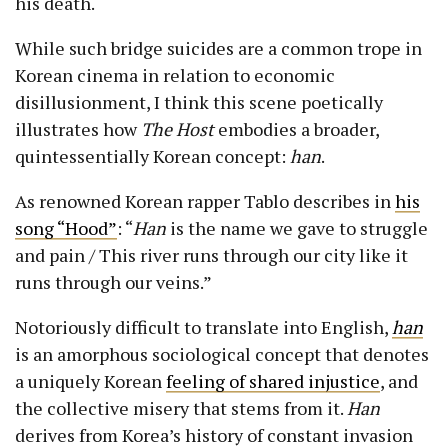
his death.
While such bridge suicides are a common trope in
Korean cinema in relation to economic
disillusionment, I think this scene poetically
illustrates how
The Host
embodies a broader,
quintessentially Korean concept:
han
.
As renowned Korean rapper Tablo describes in
his
song “Hood”
: “
Han
is the name we gave to struggle
and pain / This river runs through our city like it
runs through our veins.”
Notoriously difficult to translate into English,
han
is an amorphous sociological concept that denotes
a uniquely Korean
feeling of shared injustice
, and
the collective misery that stems from it.
Han
derives from Korea’s history of constant invasion