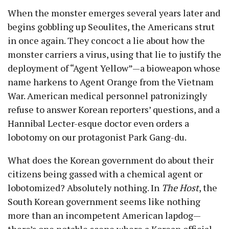
When the monster emerges several years later and
begins gobbling up Seoulites, the Americans strut
in once again. They concoct a lie about how the
monster carriers a virus, using that lie to justify the
deployment of “Agent Yellow”—a bioweapon whose
name harkens to Agent Orange from the Vietnam
War. American medical personnel patronizingly
refuse to answer Korean reporters’ questions, and a
Hannibal Lecter-esque doctor even orders a
lobotomy on our protagonist Park Gang-du.
What does the Korean government do about their
citizens being gassed with a chemical agent or
lobotomized? Absolutely nothing. In
The Host
, the
South Korean government seems like nothing
more than an incompetent American lapdog—