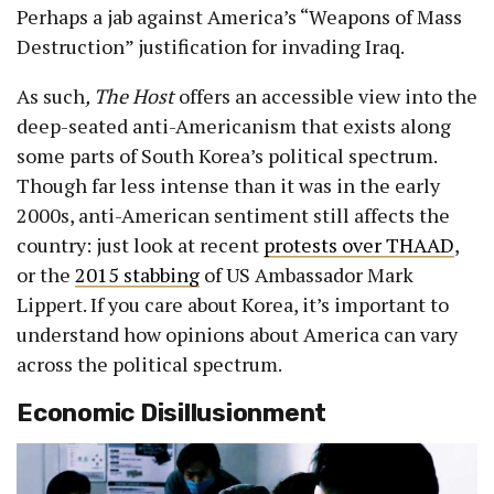
Perhaps a jab against America’s “Weapons of Mass
Destruction” justification for invading Iraq.
As such
, The Host
offers an accessible view into the
deep-seated anti-Americanism that exists along
some parts of South Korea’s political spectrum.
Though far less intense than it was in the early
2000s, anti-American sentiment still affects the
country: just look at recent
protests over THAAD
,
or the
2015 stabbing
of US Ambassador Mark
Lippert. If you care about Korea, it’s important to
understand how opinions about America can vary
across the political spectrum.
Economic Disillusionment