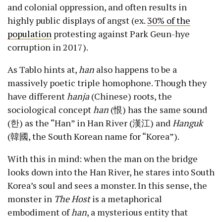
and colonial oppression, and often results in
highly public displays of angst (ex.
30% of the
population
protesting against Park Geun-hye
corruption in 2017).
As Tablo hints at,
han
also happens to be a
massively poetic triple homophone. Though they
have different
hanja
(Chinese) roots, the
sociological concept
han
(恨) has the same sound
(한) as the “Han” in Han River (漢江) and
Hanguk
(韓國, the South Korean name for “Korea”).
With this in mind: when the man on the bridge
looks down into the Han River, he stares into South
Korea’s soul and sees a monster. In this sense, the
monster in
The Host
is a metaphorical
embodiment of
han
, a mysterious entity that