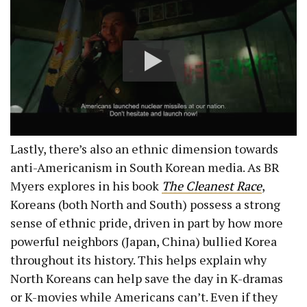
Lastly, there’s also an ethnic dimension towards
anti-Americanism in South Korean media. As BR
Myers explores in his book
The Cleanest Race
,
Koreans (both North and South) possess a strong
sense of ethnic pride, driven in part by how more
powerful neighbors (Japan, China) bullied Korea
throughout its history. This helps explain why
North Koreans can help save the day in K-dramas
or K-movies while Americans can’t. Even if they