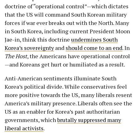
doctrine of “operational control”—which dictates
that the US will command South Korean military
forces if war ever breaks out with the North. Many
in South Korea, including current President Moon
Jae-in, think this doctrine
undermines South
Korea’s sovereignty
and
should come to an end
. In
The Host
, the Americans have operational control
—and Koreans get hurt or humiliated as a result.
Anti-American sentiments illuminate South
Korea’s political divide. While conservatives feel
more positive towards the US, many liberals resent
America’s military presence. Liberals often see the
US as an enabler for Korea’s past authoritarian
governments, which
brutally suppressed many
liberal activists
.