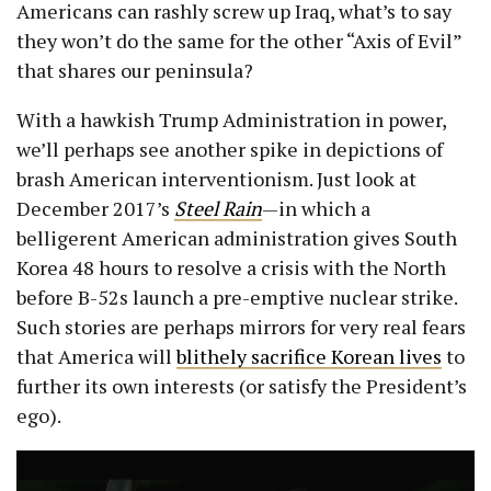
Americans can rashly screw up Iraq, what’s to say
they won’t do the same for the other “Axis of Evil”
that shares our peninsula?
With a hawkish Trump Administration in power,
we’ll perhaps see another spike in depictions of
brash American interventionism. Just look at
December 2017’s
Steel Rain
—in which a
belligerent American administration gives South
Korea 48 hours to resolve a crisis with the North
before B-52s launch a pre-emptive nuclear strike.
Such stories are perhaps mirrors for very real fears
that America will
blithely sacrifice Korean lives
to
further its own interests (or satisfy the President’s
ego).