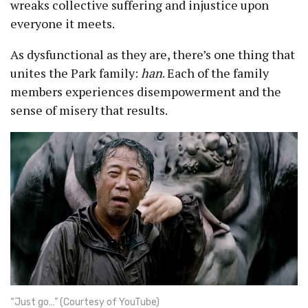
wreaks collective suffering and injustice upon
everyone it meets.
As dysfunctional as they are, there’s one thing that
unites the Park family:
han
. Each of the family
members experiences disempowerment and the
sense of misery that results.
“Just go…” (Courtesy of YouTube)