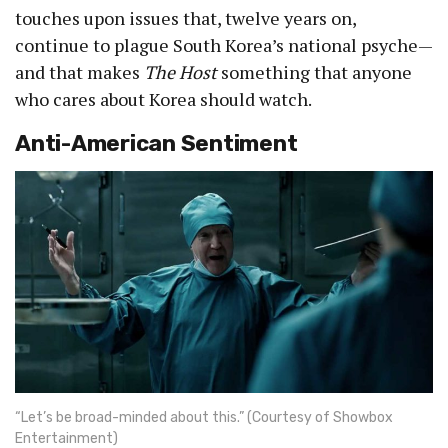
touches upon issues that, twelve years on,
continue to plague South Korea’s national psyche—
and that makes
The Host
something that anyone
who cares about Korea should watch.
Anti-American Sentiment
“Let’s be broad-minded about this.” (Courtesy of Showbox
Entertainment)