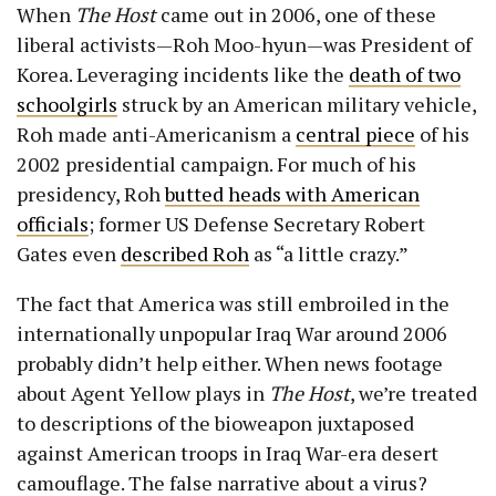
When
The Host
came out in 2006, one of these
liberal activists—Roh Moo-hyun—was President of
Korea. Leveraging incidents like the
death of two
schoolgirls
struck by an American military vehicle,
Roh made anti-Americanism a
central piece
of his
2002 presidential campaign. For much of his
presidency, Roh
butted heads with American
officials
; former US Defense Secretary Robert
Gates even
described Roh
as “a little crazy.”
The fact that America was still embroiled in the
internationally unpopular Iraq War around 2006
probably didn’t help either. When news footage
about Agent Yellow plays in
The Host
, we’re treated
to descriptions of the bioweapon juxtaposed
against American troops in Iraq War-era desert
camouflage. The false narrative about a virus?