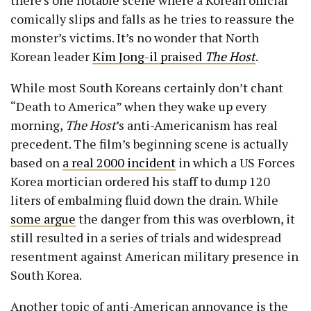
there’s one notable scene where a Korean official
comically slips and falls as he tries to reassure the
monster’s victims. It’s no wonder that North
Korean leader
Kim Jong-il praised
The Host
.
While most South Koreans certainly don’t chant
“Death to America” when they wake up every
morning,
The Host
’s anti-Americanism has real
precedent. The film’s beginning scene is actually
based on
a real 2000 incident
in which a US Forces
Korea mortician ordered his staff to dump 120
liters of embalming fluid down the drain. While
some argue
the danger from this was overblown, it
still resulted in a series of trials and widespread
resentment against American military presence in
South Korea.
Another topic of anti-American annoyance is the