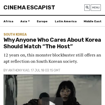
CINEMA ESCAPIST
MENU
Africa
Asia
Europe
Latin America
Middle East
SOUTH KOREA
Why Anyone Who Cares About Korea
Should Watch “The Host”
12 years on, this monster blockbuster still offers an
apt reflection on South Korean society.
BY
ANTHONY KAO
, 17 JUL 18 03:15 GMT