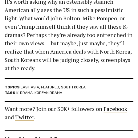
It’s worth asking why an ostensibly staunch
American ally sees the US in such a pessimistic
light. What would John Bolton, Mike Pompeo, or
even Trump himself think if they saw all these K-
dramas? Perhaps they’re already too entrenched in
their own views — but maybe, just maybe, they’ll
realize that when America deals with North Korea,
South Koreans will be judging closely, screenplays
at the ready.
TOPICS
EAST ASIA
,
FEATURED
,
SOUTH KOREA
TAGS
K-DRAMA
,
KOREAN DRAMA
Want more? Join our 30K+ followers on
Facebook
and
Twitter
.