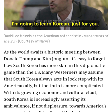
David Lee McInnis as the American antagonist in
Descendants of
the Sun
. (Courtesy of Narvii)
As the world awaits a historic meeting between
Donald Trump and Kim Jong-un, it’s easy to forget
how South Korea has more skin in this diplomatic
game than the US. Many Westerners may assume
that South Korea always acts in lock step with its
American ally, but the truth is more complicated.
With its growing economic and cultural clout,
South Korea is increasingly asserting its
ambivalence, if not displeasure, towards America’s