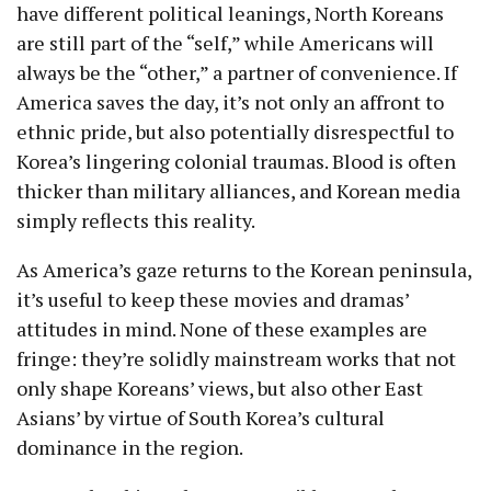
have different political leanings, North Koreans
are still part of the “self,” while Americans will
always be the “other,” a partner of convenience. If
America saves the day, it’s not only an affront to
ethnic pride, but also potentially disrespectful to
Korea’s lingering colonial traumas. Blood is often
thicker than military alliances, and Korean media
simply reflects this reality.
As America’s gaze returns to the Korean peninsula,
it’s useful to keep these movies and dramas’
attitudes in mind. None of these examples are
fringe: they’re solidly mainstream works that not
only shape Koreans’ views, but also other East
Asians’ by virtue of South Korea’s cultural
dominance in the region.