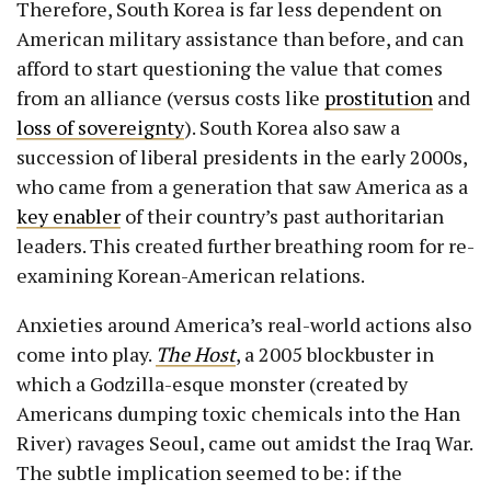
Therefore, South Korea is far less dependent on
American military assistance than before, and can
afford to start questioning the value that comes
from an alliance (versus costs like
prostitution
and
loss of sovereignty
). South Korea also saw a
succession of liberal presidents in the early 2000s,
who came from a generation that saw America as a
key enabler
of their country’s past authoritarian
leaders. This created further breathing room for re-
examining Korean-American relations.
Anxieties around America’s real-world actions also
come into play.
The Host
, a 2005 blockbuster in
which a Godzilla-esque monster (created by
Americans dumping toxic chemicals into the Han
River) ravages Seoul, came out amidst the Iraq War.
The subtle implication seemed to be: if the