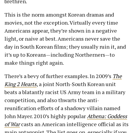
brethren.
This is the norm amongst Korean dramas and
movies, not the exception. Virtually every time
Americans appear, they’re shown in a negative
light, or naive at best. Americans never save the
day in South Korean films; they usually ruin it, and
it’s up to Koreans—including Northerners—to
make things right again.
There’s a bevy of further examples. In 2009’s
The
King 2 Hearts
, a joint North-South Korean unit
beats a blatantly racist US Army team in a military
competition, and also thwarts the anti-
reunification efforts of a shadowy villain named
John Mayer. 2010’s highly popular
Athena: Goddess
of War
casts an American intelligence official as its
main antagonist. The list goes on, especially if you