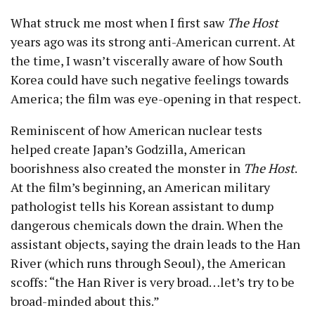
What struck me most when I first saw
The Host
years ago was its strong anti-American current. At
the time, I wasn’t viscerally aware of how South
Korea could have such negative feelings towards
America; the film was eye-opening in that respect.
Reminiscent of how American nuclear tests
helped create Japan’s Godzilla, American
boorishness also created the monster in
The Host
.
At the film’s beginning, an American military
pathologist tells his Korean assistant to dump
dangerous chemicals down the drain. When the
assistant objects, saying the drain leads to the Han
River (which runs through Seoul), the American
scoffs: “the Han River is very broad…let’s try to be
broad-minded about this.”