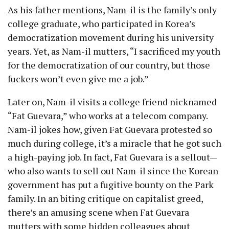
As his father mentions, Nam-il is the family’s only
college graduate, who participated in Korea’s
democratization movement during his university
years. Yet, as Nam-il mutters, “I sacrificed my youth
for the democratization of our country, but those
fuckers won’t even give me a job.”
Later on, Nam-il visits a college friend nicknamed
“Fat Guevara,” who works at a telecom company.
Nam-il jokes how, given Fat Guevara protested so
much during college, it’s a miracle that he got such
a high-paying job. In fact, Fat Guevara is a sellout—
who also wants to sell out Nam-il since the Korean
government has put a fugitive bounty on the Park
family. In an biting critique on capitalist greed,
there’s an amusing scene when Fat Guevara
mutters with some hidden colleagues about