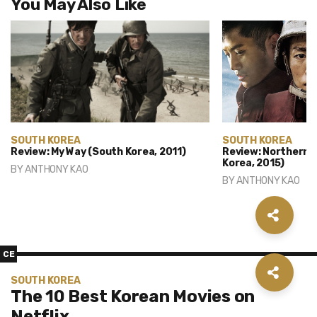
You May Also Like
SOUTH KOREA
SOUTH KOREA
Review: My Way (South Korea, 2011)
Review: Northern L
Korea, 2015)
BY
ANTHONY KAO
BY
ANTHONY KAO
CE
SOUTH KOREA
The 10 Best Korean Movies on
Netflix