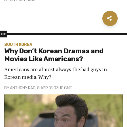
CE
SOUTH KOREA
Why Don’t Korean Dramas and
Movies Like Americans?
Americans are almost always the bad guys in
Korean media. Why?
BY
ANTHONY KAO
, 8 APR 18 03:10 GMT