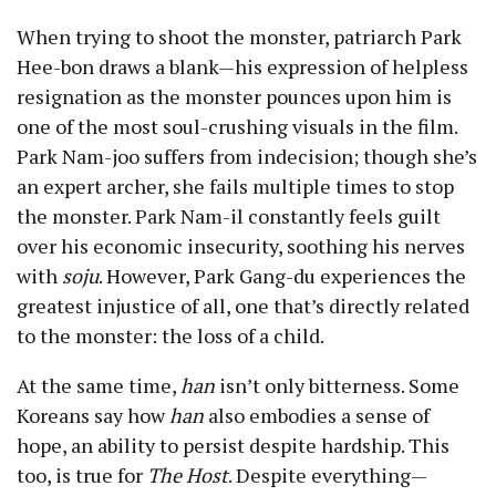
When trying to shoot the monster, patriarch Park
Hee-bon draws a blank—his expression of helpless
resignation as the monster pounces upon him is
one of the most soul-crushing visuals in the film.
Park Nam-joo suffers from indecision; though she’s
an expert archer, she fails multiple times to stop
the monster. Park Nam-il constantly feels guilt
over his economic insecurity, soothing his nerves
with
soju
. However, Park Gang-du experiences the
greatest injustice of all, one that’s directly related
to the monster: the loss of a child.
At the same time,
han
isn’t only bitterness. Some
Koreans say how
han
also embodies a sense of
hope, an ability to persist despite hardship. This
too, is true for
The Host
. Despite everything—