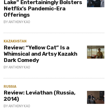
Lake” Entertainingly Bolsters
Netflix’s Pandemic-Era
Offerings
BY
ANTHONY KAO
KAZAKHSTAN
Review: “Yellow Cat” Is a
Whimsical and Artsy Kazakh
Dark Comedy
BY
ANTHONY KAO
RUSSIA
Review: Leviathan (Russia,
2014)
BY
ANTHONY KAO