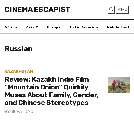
CINEMA ESCAPIST
MENU
Africa
Asia
Europe
Latin America
Middle East
Russian
KAZAKHSTAN
Review: Kazakh Indie Film
“Mountain Onion” Quirkily
Muses About Family, Gender,
and Chinese Stereotypes
BY
RICHARD YU