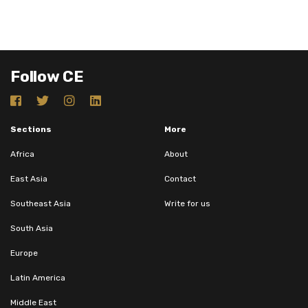
Follow CE
Sections
More
Africa
About
East Asia
Contact
Southeast Asia
Write for us
South Asia
Europe
Latin America
Middle East