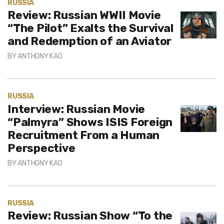
RUSSIA
Review: Russian WWII Movie
“The Pilot” Exalts the Survival
and Redemption of an Aviator
BY
ANTHONY KAO
RUSSIA
Interview: Russian Movie
“Palmyra” Shows ISIS Foreign
Recruitment From a Human
Perspective
BY
ANTHONY KAO
RUSSIA
Review: Russian Show “To the